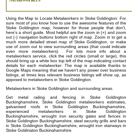
Using the Map to Locate Metalworkers in Stoke Goldington: For
sure most of you know how to use the awesome features of the
Stoke Goldington map, however for those people that don't,
here's a short guide. Most helpful are the zoom in (+) and zoom
out (-) navigation buttons bottom right of map. Zoom in to get a
much more detailed street map of Stoke Goldington, or make
use of zoom out to view surrounding areas (that could indicate
even more metalworkers) . For lots more info about a
metalworkers service, click the red circles (small or large), this
should bring up a white box top left of the map indicating contact
details for each metalworker. The map is available thanks to
Google Maps meaning that we haven't any power over business
listings, at times less relevant business listings will show up, as
apposed to metalworkers in Stoke Goldington.
Metalworkers in
Stoke Goldington
and surrounding areas.
Get
metal railing and fencing in Stoke Goldington
Buckinghamshire, Stoke Goldington metalworkers estimates,
galvanised roofs in Stoke Goldington Buckinghamshire,
experienced metalworkers in Stoke Goldington
Buckinghamshire, wrought iron security gates and fences in
Stoke Goldington Buckinghamshire, steel security grills and bars
in Stoke Goldington Buckinghamshire, wrought iron stairways in
Stoke Goldington Buckinghamshire
.