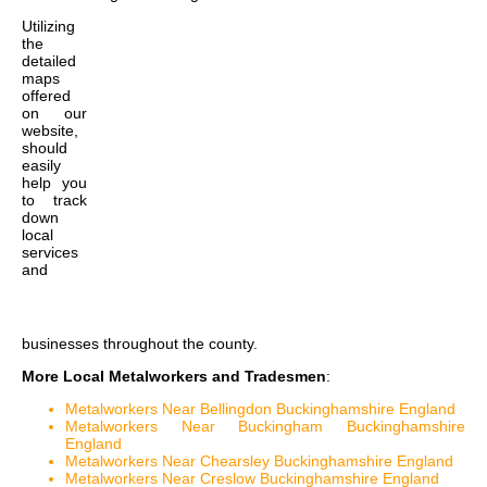
Utilizing
the
detailed
maps
offered
on our
website,
should
easily
help you
to track
down
local
services
and
businesses throughout the county.
More Local Metalworkers and Tradesmen
:
Metalworkers Near Bellingdon Buckinghamshire England
Metalworkers Near Buckingham Buckinghamshire
England
Metalworkers Near Chearsley Buckinghamshire England
Metalworkers Near Creslow Buckinghamshire England