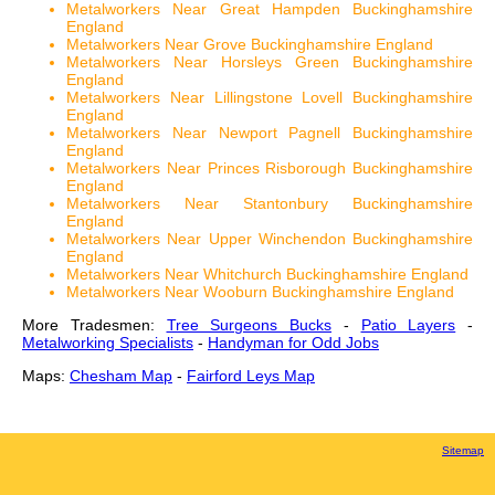
Metalworkers Near Great Hampden Buckinghamshire
England
Metalworkers Near Grove Buckinghamshire England
Metalworkers Near Horsleys Green Buckinghamshire
England
Metalworkers Near Lillingstone Lovell Buckinghamshire
England
Metalworkers Near Newport Pagnell Buckinghamshire
England
Metalworkers Near Princes Risborough Buckinghamshire
England
Metalworkers Near Stantonbury Buckinghamshire
England
Metalworkers Near Upper Winchendon Buckinghamshire
England
Metalworkers Near Whitchurch Buckinghamshire England
Metalworkers Near Wooburn Buckinghamshire England
More Tradesmen:
Tree Surgeons Bucks
-
Patio Layers
-
Metalworking Specialists
-
Handyman for Odd Jobs
Maps:
Chesham Map
-
Fairford Leys Map
Sitemap