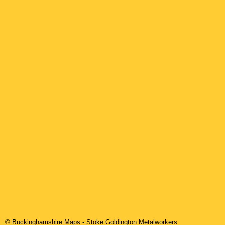
© Buckinghamshire Maps
-
Stoke Goldington
Metalworkers