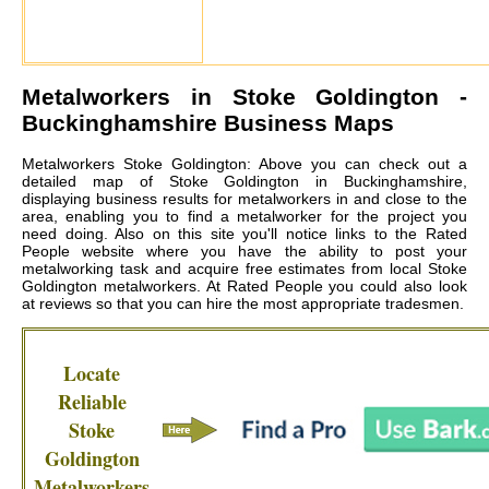
Metalworkers in
Stoke Goldington
-
Buckinghamshire Business Maps
Metalworkers Stoke Goldington: Above you can check out a
detailed map of Stoke Goldington in Buckinghamshire,
displaying business results for metalworkers in and close to the
area, enabling you to find a metalworker for the project you
need doing. Also on this site you'll notice links to the Rated
People website where you have the ability to post your
metalworking task and acquire free estimates from local
Stoke
Goldington metalworkers
. At Rated People you could also look
at reviews so that you can hire the most appropriate tradesmen.
Locate
Reliable
Stoke
Goldington
Metalworkers