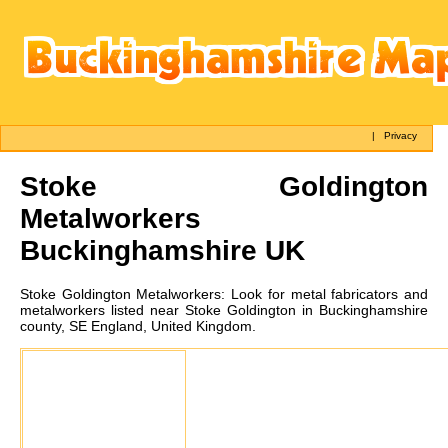
|
Privacy
Stoke Goldington
Metalworkers
Buckinghamshire UK
Stoke Goldington
Metalworkers:
Look for metal fabricators and
metalworkers listed near Stoke Goldington in Buckinghamshire
county, SE England, United Kingdom.