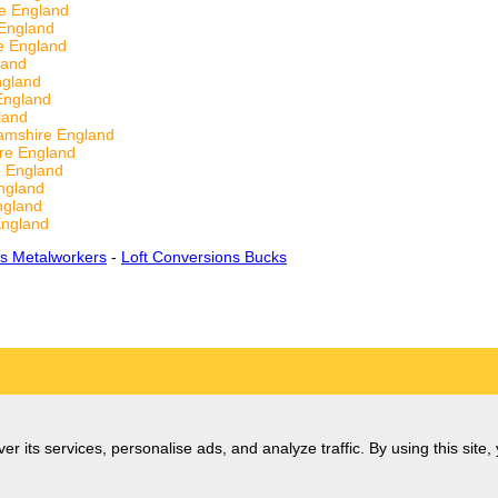
e England
England
e England
land
ngland
England
land
amshire England
re England
e England
ngland
ngland
England
s Metalworkers
-
Loft Conversions Bucks
er its services, personalise ads, and analyze traffic. By using this site,