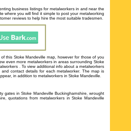
nting business listings for metalworkers in and near the
te where you will find it simple to post your metalworking
tomer reviews to help hire the most suitable tradesmen.
 of this Stoke Mandeville map, however for those of you
 view even more metalworkers in areas surrounding Stoke
lworkers . To view additional info about a metalworkers
ss and contact details for each metalworker. The map is
ppear, in addition to metalworkers in Stoke Mandeville.
urity gates in Stoke Mandeville Buckinghamshire, wrought
ire, quotations from metalworkers in Stoke Mandeville