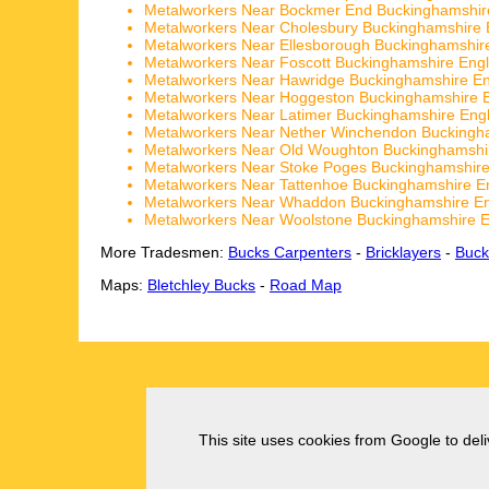
Metalworkers Near Bockmer End Buckinghamshir
Metalworkers Near Cholesbury Buckinghamshire 
Metalworkers Near Ellesborough Buckinghamshir
Metalworkers Near Foscott Buckinghamshire Eng
Metalworkers Near Hawridge Buckinghamshire E
Metalworkers Near Hoggeston Buckinghamshire 
Metalworkers Near Latimer Buckinghamshire Eng
Metalworkers Near Nether Winchendon Buckingh
Metalworkers Near Old Woughton Buckinghamshi
Metalworkers Near Stoke Poges Buckinghamshir
Metalworkers Near Tattenhoe Buckinghamshire E
Metalworkers Near Whaddon Buckinghamshire E
Metalworkers Near Woolstone Buckinghamshire 
More Tradesmen:
Bucks Carpenters
-
Bricklayers
-
Buck
Maps:
Bletchley Bucks
-
Road Map
This site uses cookies from Google to deliv