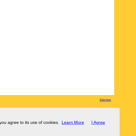
Sitemap
 you agree to its use of cookies.
Learn More
I Agree