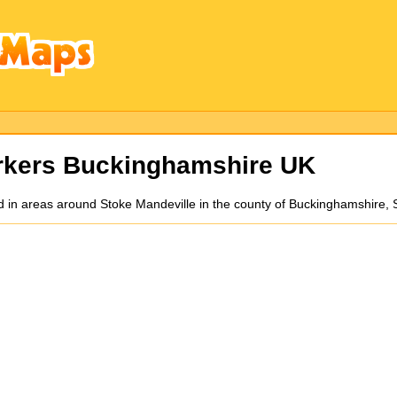
kers Buckinghamshire UK
d in areas around Stoke Mandeville in the county of Buckinghamshire,