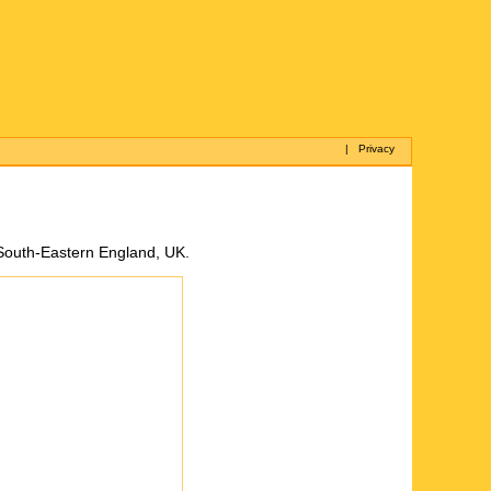
|
Privacy
 South-Eastern England, UK.