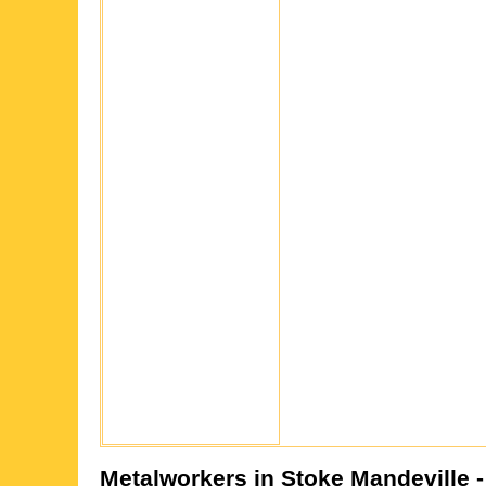
Metalworkers in
Stoke Mandeville
-