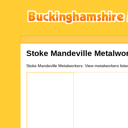
Stoke Mandeville
Metalwor
Stoke Mandeville
Metalworkers:
View metalworkers liste