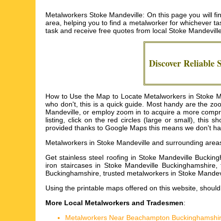
Metalworkers Stoke Mandeville: On this page you will fi
area, helping you to find a metalworker for whichever tas
task and receive free quotes from local
Stoke Mandevill
Discover Reliable
How to Use the Map to Locate Metalworkers in Stoke Man
who don't, this is a quick guide. Most handy are the z
Mandeville, or employ zoom in to acquire a more compre
listing, click on the red circles (large or small), th
provided thanks to Google Maps this means we don't have 
Metalworkers in
Stoke Mandeville
and surrounding area
Get
stainless steel roofing in Stoke Mandeville Buckin
iron staircases in Stoke Mandeville Buckinghamshire,
Buckinghamshire, trusted metalworkers in Stoke Mandev
Using the
printable maps
offered on this website, should 
More Local Metalworkers and Tradesmen
:
Metalworkers Near Beachampton Buckinghamshi