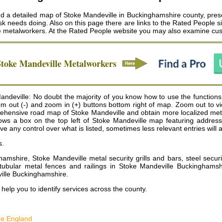
nd a detailed map of Stoke Mandeville in Buckinghamshire county, prese
k needs doing. Also on this page there are links to the Rated People si
e metalworkers
. At the Rated People website you may also examine cus
Stoke Mandeville
Metalworkers
deville: No doubt the majority of you know how to use the functions
oom out (-) and zoom in (+) buttons bottom right of map. Zoom out to
hensive road map of Stoke Mandeville and obtain more localized meta
is shows a box on the top left of Stoke Mandeville map featuring addre
any control over what is listed, sometimes less relevant entries will a
s.
ghamshire, Stoke Mandeville metal security grills and bars, steel sec
 tubular metal fences and railings in Stoke Mandeville Buckinghamsh
ille Buckinghamshire
.
help you to identify services across the county.
re England