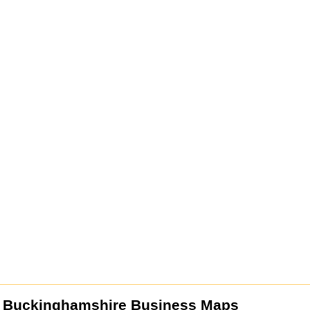
 Buckinghamshire Business Maps