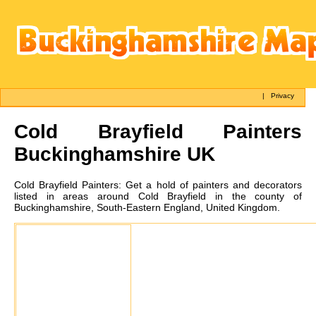
|
Privacy
Cold Brayfield
Painters
Buckinghamshire UK
Cold Brayfield
Painters:
Get a hold of painters and decorators
listed in areas around Cold Brayfield in the county of
Buckinghamshire, South-Eastern England, United Kingdom.