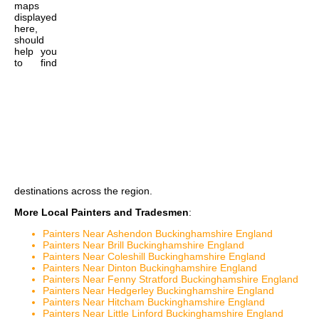
maps
displayed
here,
should
help you
to find
destinations across the region.
More Local Painters and Tradesmen
:
Painters Near Ashendon Buckinghamshire England
Painters Near Brill Buckinghamshire England
Painters Near Coleshill Buckinghamshire England
Painters Near Dinton Buckinghamshire England
Painters Near Fenny Stratford Buckinghamshire England
Painters Near Hedgerley Buckinghamshire England
Painters Near Hitcham Buckinghamshire England
Painters Near Little Linford Buckinghamshire England