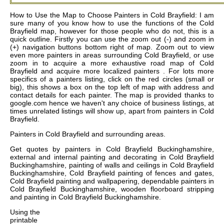
How to Use the Map to Choose Painters in Cold Brayfield: I am
sure many of you know how to use the functions of the Cold
Brayfield map, however for those people who do not, this is a
quick outline. Firstly you can use the zoom out (-) and zoom in
(+) navigation buttons bottom right of map. Zoom out to view
even more painters in areas surrounding Cold Brayfield, or use
zoom in to acquire a more exhaustive road map of Cold
Brayfield and acquire more localized painters . For lots more
specifics of a painters listing, click on the red circles (small or
big), this shows a box on the top left of map with address and
contact details for each painter. The map is provided thanks to
google.com hence we haven't any choice of business listings, at
times unrelated listings will show up, apart from painters in Cold
Brayfield.
Painters in
Cold Brayfield
and surrounding areas.
Get
quotes by painters in Cold Brayfield Buckinghamshire,
external and internal painting and decorating in Cold Brayfield
Buckinghamshire, painting of walls and ceilings in Cold Brayfield
Buckinghamshire, Cold Brayfield painting of fences and gates,
Cold Brayfield painting and wallpapering, dependable painters in
Cold Brayfield Buckinghamshire, wooden floorboard stripping
and painting in Cold Brayfield Buckinghamshire
.
Using the
printable