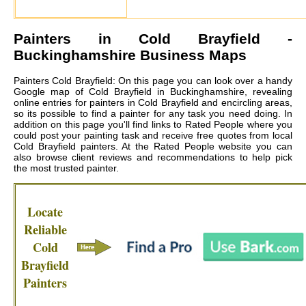
Painters in
Cold Brayfield
-
Buckinghamshire Business Maps
Painters Cold Brayfield: On this page you can look over a handy
Google map of Cold Brayfield in Buckinghamshire, revealing
online entries for painters in Cold Brayfield and encircling areas,
so its possible to find a painter for any task you need doing. In
addition on this page you'll find links to Rated People where you
could post your painting task and receive free quotes from local
Cold Brayfield painters
. At the Rated People website you can
also browse client reviews and recommendations to help pick
the most trusted painter.
Locate
Reliable
Cold
Brayfield
Painters