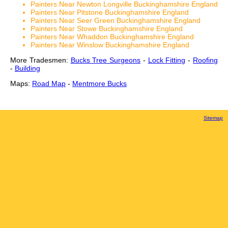
Painters Near Newton Longville Buckinghamshire England
Painters Near Pitstone Buckinghamshire England
Painters Near Seer Green Buckinghamshire England
Painters Near Stowe Buckinghamshire England
Painters Near Whaddon Buckinghamshire England
Painters Near Winslow Buckinghamshire England
More Tradesmen:
Bucks Tree Surgeons
-
Lock Fitting
-
Roofing
-
Building
Maps:
Road Map
-
Mentmore Bucks
Sitemap