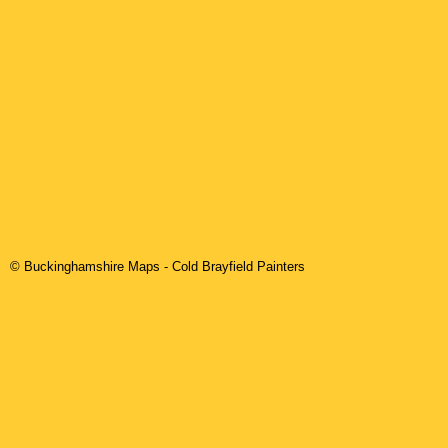
© Buckinghamshire Maps
-
Cold Brayfield
Painters