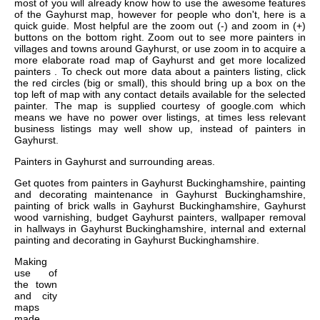
most of you will already know how to use the awesome features
of the Gayhurst map, however for people who don't, here is a
quick guide. Most helpful are the zoom out (-) and zoom in (+)
buttons on the bottom right. Zoom out to see more painters in
villages and towns around Gayhurst, or use zoom in to acquire a
more elaborate road map of Gayhurst and get more localized
painters . To check out more data about a painters listing, click
the red circles (big or small), this should bring up a box on the
top left of map with any contact details available for the selected
painter. The map is supplied courtesy of google.com which
means we have no power over listings, at times less relevant
business listings may well show up, instead of painters in
Gayhurst.
Painters in
Gayhurst
and surrounding areas.
Get
quotes from painters in Gayhurst Buckinghamshire, painting
and decorating maintenance in Gayhurst Buckinghamshire,
painting of brick walls in Gayhurst Buckinghamshire, Gayhurst
wood varnishing, budget Gayhurst painters, wallpaper removal
in hallways in Gayhurst Buckinghamshire, internal and external
painting and decorating in Gayhurst Buckinghamshire
.
Making
use of
the
town
and city
maps
made