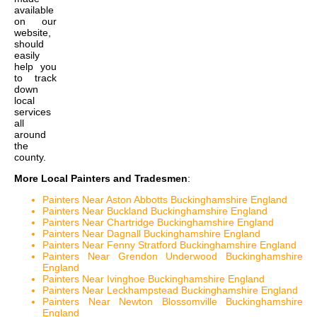
available
on our
website,
should
easily
help you
to track
down
local
services
all
around
the
county.
More Local Painters and Tradesmen
:
Painters Near Aston Abbotts Buckinghamshire England
Painters Near Buckland Buckinghamshire England
Painters Near Chartridge Buckinghamshire England
Painters Near Dagnall Buckinghamshire England
Painters Near Fenny Stratford Buckinghamshire England
Painters Near Grendon Underwood Buckinghamshire
England
Painters Near Ivinghoe Buckinghamshire England
Painters Near Leckhampstead Buckinghamshire England
Painters Near Newton Blossomville Buckinghamshire
England