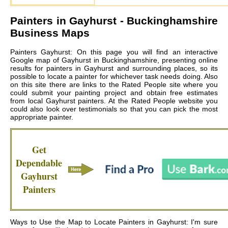
Painters in
Gayhurst
- Buckinghamshire
Business Maps
Painters Gayhurst: On this page you will find an interactive
Google map of Gayhurst in Buckinghamshire, presenting online
results for painters in Gayhurst and surrounding places, so its
possible to locate a painter for whichever task needs doing. Also
on this site there are links to the Rated People site where you
could submit your painting project and obtain free estimates
from local
Gayhurst painters
. At the Rated People website you
could also look over testimonials so that you can pick the most
appropriate painter.
Get
Dependable
Gayhurst
Painters
Ways to Use the Map to Locate Painters in Gayhurst: I'm sure