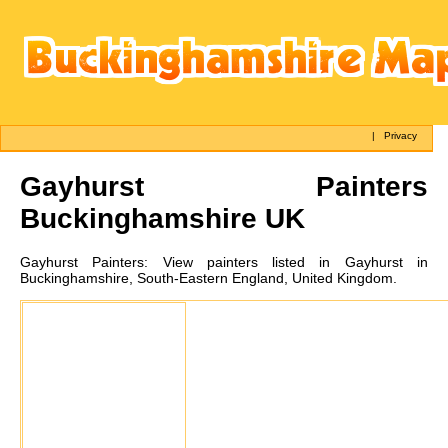
|
Privacy
Gayhurst
Painters
Buckinghamshire UK
Gayhurst
Painters:
View painters listed in Gayhurst in
Buckinghamshire, South-Eastern England, United Kingdom.