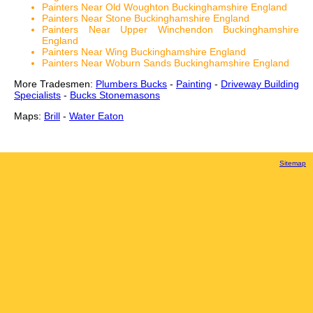
Painters Near Old Woughton Buckinghamshire England
Painters Near Stone Buckinghamshire England
Painters Near Upper Winchendon Buckinghamshire
England
Painters Near Wing Buckinghamshire England
Painters Near Woburn Sands Buckinghamshire England
More Tradesmen:
Plumbers Bucks
-
Painting
-
Driveway Building
Specialists
-
Bucks Stonemasons
Maps:
Brill
-
Water Eaton
Sitemap