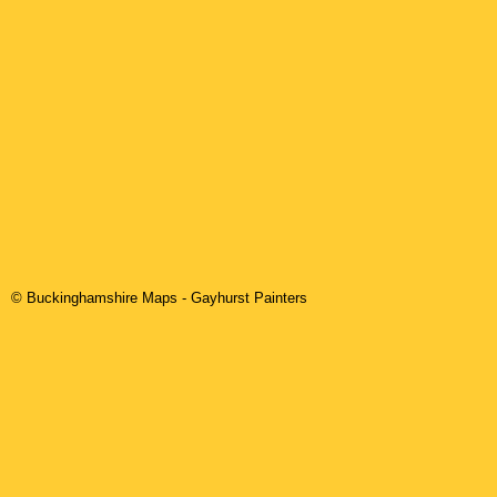
© Buckinghamshire Maps
-
Gayhurst
Painters