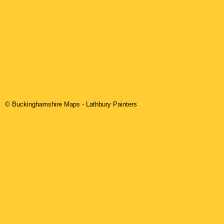
© Buckinghamshire Maps
-
Lathbury
Painters