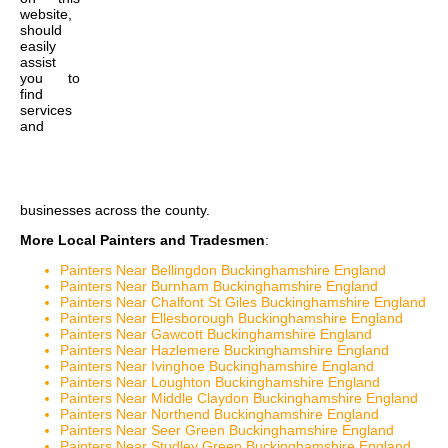
website,
should
easily
assist
you to
find
services
and
businesses across the county.
More Local Painters and Tradesmen
:
Painters Near Bellingdon Buckinghamshire England
Painters Near Burnham Buckinghamshire England
Painters Near Chalfont St Giles Buckinghamshire England
Painters Near Ellesborough Buckinghamshire England
Painters Near Gawcott Buckinghamshire England
Painters Near Hazlemere Buckinghamshire England
Painters Near Ivinghoe Buckinghamshire England
Painters Near Loughton Buckinghamshire England
Painters Near Middle Claydon Buckinghamshire England
Painters Near Northend Buckinghamshire England
Painters Near Seer Green Buckinghamshire England
Painters Near Studley Green Buckinghamshire England