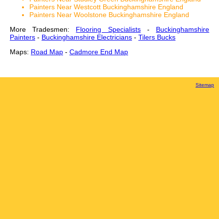
Painters Near Westcott Buckinghamshire England
Painters Near Woolstone Buckinghamshire England
More Tradesmen:
Flooring Specialists
-
Buckinghamshire
Painters
-
Buckinghamshire Electricians
-
Tilers Bucks
Maps:
Road Map
-
Cadmore End Map
Sitemap