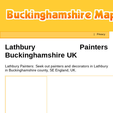
|
Privacy
Lathbury
Painters
Buckinghamshire UK
Lathbury
Painters:
Seek out painters and decorators in Lathbury
in Buckinghamshire county, SE England, UK.