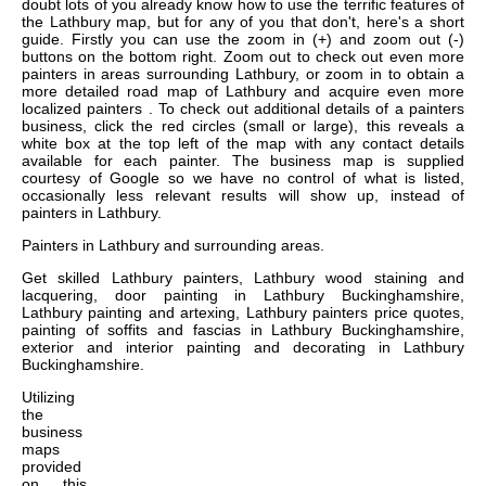
doubt lots of you already know how to use the terrific features of
the Lathbury map, but for any of you that don't, here's a short
guide. Firstly you can use the zoom in (+) and zoom out (-)
buttons on the bottom right. Zoom out to check out even more
painters in areas surrounding Lathbury, or zoom in to obtain a
more detailed road map of Lathbury and acquire even more
localized painters . To check out additional details of a painters
business, click the red circles (small or large), this reveals a
white box at the top left of the map with any contact details
available for each painter. The business map is supplied
courtesy of Google so we have no control of what is listed,
occasionally less relevant results will show up, instead of
painters in Lathbury.
Painters in
Lathbury
and surrounding areas.
Get
skilled Lathbury painters, Lathbury wood staining and
lacquering, door painting in Lathbury Buckinghamshire,
Lathbury painting and artexing, Lathbury painters price quotes,
painting of soffits and fascias in Lathbury Buckinghamshire,
exterior and interior painting and decorating in Lathbury
Buckinghamshire
.
Utilizing
the
business
maps
provided
on this