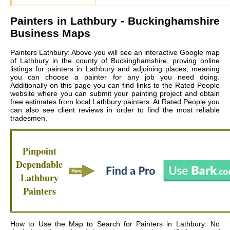
Painters in
Lathbury
- Buckinghamshire
Business Maps
Painters Lathbury: Above you will see an interactive Google map
of Lathbury in the county of Buckinghamshire, proving online
listings for painters in Lathbury and adjoining places, meaning
you can choose a painter for any job you need doing.
Additionally on this page you can find links to the Rated People
website where you can submit your painting project and obtain
free estimates from local
Lathbury painters
. At Rated People you
can also see client reviews in order to find the most reliable
tradesmen.
Pinpoint
Dependable
Lathbury
Painters
How to Use the Map to Search for Painters in Lathbury: No