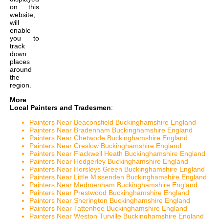
on this
website,
will
enable
you to
track
down
places
around
the
region.
More
Local Painters and Tradesmen
:
Painters Near Beaconsfield Buckinghamshire England
Painters Near Bradenham Buckinghamshire England
Painters Near Chetwode Buckinghamshire England
Painters Near Creslow Buckinghamshire England
Painters Near Flackwell Heath Buckinghamshire England
Painters Near Hedgerley Buckinghamshire England
Painters Near Horsleys Green Buckinghamshire England
Painters Near Little Missenden Buckinghamshire England
Painters Near Medmenham Buckinghamshire England
Painters Near Prestwood Buckinghamshire England
Painters Near Sherington Buckinghamshire England
Painters Near Tattenhoe Buckinghamshire England
Painters Near Weston Turville Buckinghamshire England