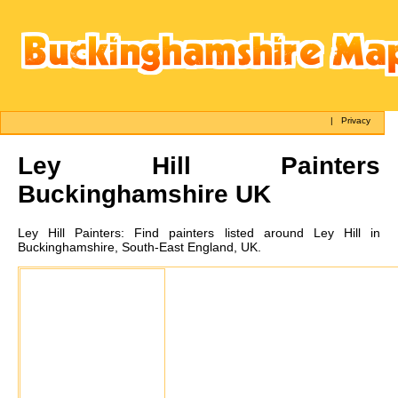
|
Privacy
Ley Hill
Painters
Buckinghamshire UK
Ley Hill
Painters:
Find painters listed around Ley Hill in
Buckinghamshire, South-East England, UK.