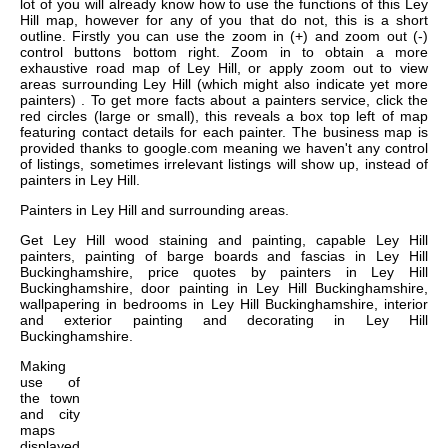
lot of you will already know how to use the functions of this Ley
Hill map, however for any of you that do not, this is a short
outline. Firstly you can use the zoom in (+) and zoom out (-)
control buttons bottom right. Zoom in to obtain a more
exhaustive road map of Ley Hill, or apply zoom out to view
areas surrounding Ley Hill (which might also indicate yet more
painters) . To get more facts about a painters service, click the
red circles (large or small), this reveals a box top left of map
featuring contact details for each painter. The business map is
provided thanks to google.com meaning we haven't any control
of listings, sometimes irrelevant listings will show up, instead of
painters in Ley Hill.
Painters in
Ley Hill
and surrounding areas.
Get
Ley Hill wood staining and painting, capable Ley Hill
painters, painting of barge boards and fascias in Ley Hill
Buckinghamshire, price quotes by painters in Ley Hill
Buckinghamshire, door painting in Ley Hill Buckinghamshire,
wallpapering in bedrooms in Ley Hill Buckinghamshire, interior
and exterior painting and decorating in Ley Hill
Buckinghamshire
.
Making
use of
the
town
and city
maps
displayed