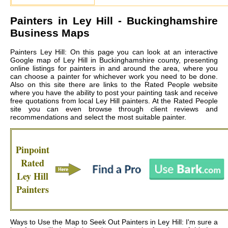
Painters in
Ley Hill
- Buckinghamshire
Business Maps
Painters Ley Hill: On this page you can look at an interactive
Google map of Ley Hill in Buckinghamshire county, presenting
online listings for painters in and around the area, where you
can choose a painter for whichever work you need to be done.
Also on this site there are links to the Rated People website
where you have the ability to post your painting task and receive
free quotations from local
Ley Hill painters
. At the Rated People
site you can even browse through client reviews and
recommendations and select the most suitable painter.
Pinpoint
Rated
Ley Hill
Painters
Ways to Use the Map to Seek Out Painters in Ley Hill: I'm sure a