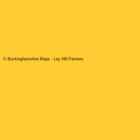
© Buckinghamshire Maps
-
Ley Hill
Painters