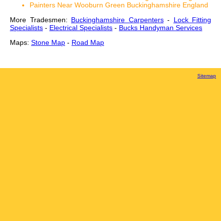
Painters Near Wooburn Green Buckinghamshire England
More Tradesmen:
Buckinghamshire Carpenters
-
Lock Fitting
Specialists
-
Electrical Specialists
-
Bucks Handyman Services
Maps:
Stone Map
-
Road Map
Sitemap