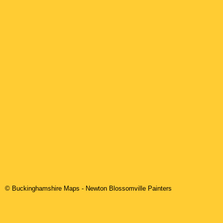
© Buckinghamshire Maps
-
Newton Blossomville
Painters