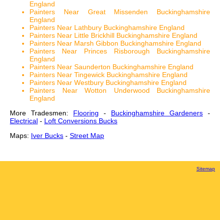
England
Painters Near Great Missenden Buckinghamshire
England
Painters Near Lathbury Buckinghamshire England
Painters Near Little Brickhill Buckinghamshire England
Painters Near Marsh Gibbon Buckinghamshire England
Painters Near Princes Risborough Buckinghamshire
England
Painters Near Saunderton Buckinghamshire England
Painters Near Tingewick Buckinghamshire England
Painters Near Westbury Buckinghamshire England
Painters Near Wotton Underwood Buckinghamshire
England
More Tradesmen:
Flooring
-
Buckinghamshire Gardeners
-
Electrical
-
Loft Conversions Bucks
Maps:
Iver Bucks
-
Street Map
Sitemap