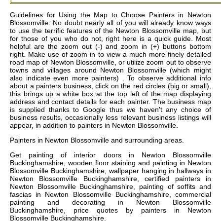
Guidelines for Using the Map to Choose Painters in Newton
Blossomville: No doubt nearly all of you will already know ways
to use the terrific features of the Newton Blossomville map, but
for those of you who do not, right here is a quick guide. Most
helpful are the zoom out (-) and zoom in (+) buttons bottom
right. Make use of zoom in to view a much more finely detailed
road map of Newton Blossomville, or utilize zoom out to observe
towns and villages around Newton Blossomville (which might
also indicate even more painters) . To observe additional info
about a painters business, click on the red circles (big or small),
this brings up a white box at the top left of the map displaying
address and contact details for each painter. The business map
is supplied thanks to Google thus we haven't any choice of
business results, occasionally less relevant business listings will
appear, in addition to painters in Newton Blossomville.
Painters in
Newton Blossomville
and surrounding areas.
Get
painting of interior doors in Newton Blossomville
Buckinghamshire, wooden floor staining and painting in Newton
Blossomville Buckinghamshire, wallpaper hanging in hallways in
Newton Blossomville Buckinghamshire, certified painters in
Newton Blossomville Buckinghamshire, painting of soffits and
fascias in Newton Blossomville Buckinghamshire, commercial
painting and decorating in Newton Blossomville
Buckinghamshire, price quotes by painters in Newton
Blossomville Buckinghamshire
.