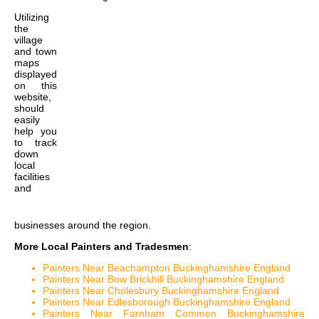
Utilizing
the
village
and town
maps
displayed
on this
website,
should
easily
help you
to track
down
local
facilities
and
businesses around the region.
More Local Painters and Tradesmen
:
Painters Near Beachampton Buckinghamshire England
Painters Near Bow Brickhill Buckinghamshire England
Painters Near Cholesbury Buckinghamshire England
Painters Near Edlesborough Buckinghamshire England
Painters Near Farnham Common Buckinghamshire