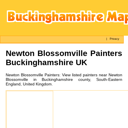
|
Privacy
Newton Blossomville
Painters
Buckinghamshire UK
Newton Blossomville
Painters:
View listed painters near Newton
Blossomville in Buckinghamshire county, South-Eastern
England, United Kingdom.