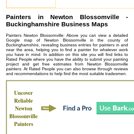
Painters in
Newton Blossomville
-
Buckinghamshire Business Maps
Painters Newton Blossomville: Above you can view a detailed
Google map of Newton Blossomville in the county of
Buckinghamshire, revealing business entries for painters in and
near the area, helping you to find a painter for whatever work
you have in mind. In addition on this site you will find links to
Rated People where you have the ability to submit your painting
project and get free estimates from
Newton Blossomville
painters
. At Rated People you can also browse through reviews
and recommendations to help find the most suitable tradesmen.
Uncover
Reliable
Newton
Blossomville
Painters