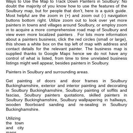
Ways to Use the Map to Track Down Painters in Soulbury: No
doubt the majority of you know how to use the features of the
Soulbury map, but for people that don't, here is a quick guide.
Most helpful are the zoom in (+) and zoom out (-) navigation
buttons bottom right. Utilize zoom out to look over yet more
painters in towns and villages around Soulbury, or employ zoom
in to acquire a more comprehensive road map of Soulbury and
view even more localized painters . For lots more information
about a painters business, click the red circles (small or large),
this shows a white box on the top left of map with address and
contact details for the relevant painter. The business map is
supplied thanks to Google Maps hence we do not have any
control of what is listed, from time to time unrelated business
listings might well appear, besides painters in Soulbury.
Painters in
Soulbury
and surrounding areas.
Get
painting of doors and door frames in Soulbury
Buckinghamshire, exterior and interior painting and decorating
in Soulbury Buckinghamshire, Soulbury painting of soffits and
fascias, Soulbury painters quotations, skilled painters in
Soulbury Buckinghamshire, Soulbury wallpapering in hallways,
wooden floorboard sanding and re-sealing in Soulbury
Buckinghamshire
.
Utilizing
the
town
and city
maps