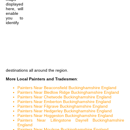
displayed
here, will
enable
you to
identify
destinations all around the region.
More Local Painters and Tradesmen
:
Painters Near Beaconsfield Buckinghamshire England
Painters Near Bledlow Ridge Buckinghamshire England
Painters Near Chetwode Buckinghamshire England
Painters Near Emberton Buckinghamshire England
Painters Near Filgrave Buckinghamshire England
Painters Near Hedgerley Buckinghamshire England
Painters Near Hoggeston Buckinghamshire England
Painters Near Lillingstone Dayrell Buckinghamshire
England
Painters Near Moulsoe Buckinghamshire England