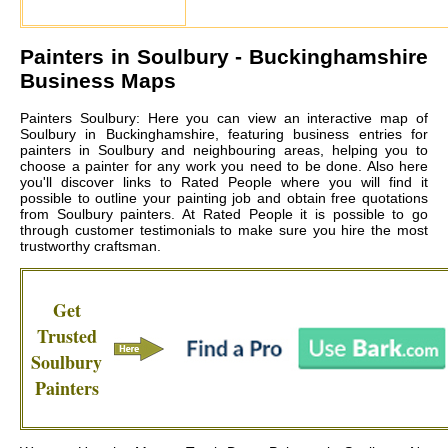
Painters in
Soulbury
- Buckinghamshire
Business Maps
Painters Soulbury: Here you can view an interactive map of
Soulbury in Buckinghamshire, featuring business entries for
painters in Soulbury and neighbouring areas, helping you to
choose a painter for any work you need to be done. Also here
you'll discover links to Rated People where you will find it
possible to outline your painting job and obtain free quotations
from
Soulbury painters
. At Rated People it is possible to go
through customer testimonials to make sure you hire the most
trustworthy craftsman.
Get
Trusted
Soulbury
Painters