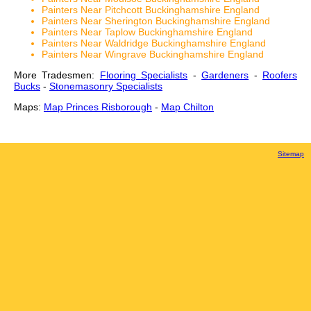
Painters Near Pitchcott Buckinghamshire England
Painters Near Sherington Buckinghamshire England
Painters Near Taplow Buckinghamshire England
Painters Near Waldridge Buckinghamshire England
Painters Near Wingrave Buckinghamshire England
More Tradesmen:
Flooring Specialists
-
Gardeners
-
Roofers
Bucks
-
Stonemasonry Specialists
Maps:
Map Princes Risborough
-
Map Chilton
Sitemap