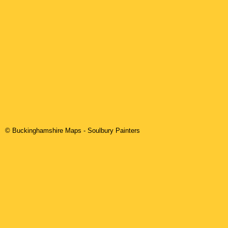
© Buckinghamshire Maps
-
Soulbury
Painters