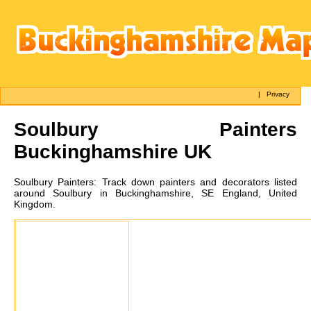
|
Privacy
Soulbury
Painters
Buckinghamshire UK
Soulbury
Painters:
Track down painters and decorators listed
around Soulbury in Buckinghamshire, SE England, United
Kingdom.