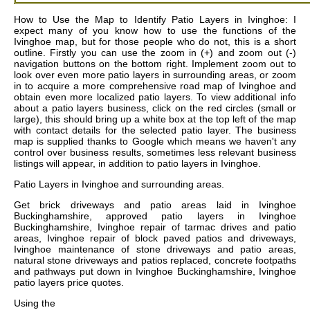
How to Use the Map to Identify Patio Layers in Ivinghoe: I
expect many of you know how to use the functions of the
Ivinghoe map, but for those people who do not, this is a short
outline. Firstly you can use the zoom in (+) and zoom out (-)
navigation buttons on the bottom right. Implement zoom out to
look over even more patio layers in surrounding areas, or zoom
in to acquire a more comprehensive road map of Ivinghoe and
obtain even more localized patio layers. To view additional info
about a patio layers business, click on the red circles (small or
large), this should bring up a white box at the top left of the map
with contact details for the selected patio layer. The business
map is supplied thanks to Google which means we haven't any
control over business results, sometimes less relevant business
listings will appear, in addition to patio layers in Ivinghoe.
Patio Layers in
Ivinghoe
and surrounding areas.
Get
brick driveways and patio areas laid in Ivinghoe
Buckinghamshire, approved patio layers in Ivinghoe
Buckinghamshire, Ivinghoe repair of tarmac drives and patio
areas, Ivinghoe repair of block paved patios and driveways,
Ivinghoe maintenance of stone driveways and patio areas,
natural stone driveways and patios replaced, concrete footpaths
and pathways put down in Ivinghoe Buckinghamshire, Ivinghoe
patio layers price quotes
.
Using the