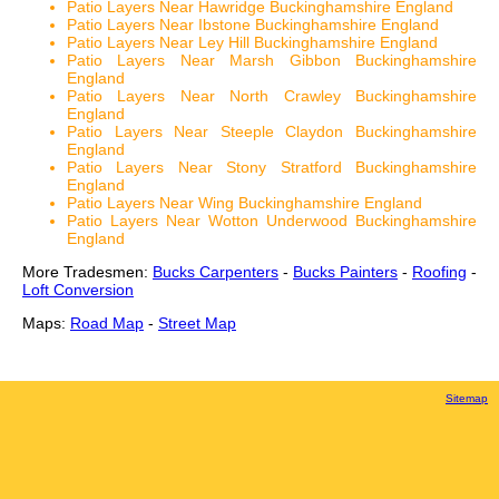
Patio Layers Near Hawridge Buckinghamshire England
Patio Layers Near Ibstone Buckinghamshire England
Patio Layers Near Ley Hill Buckinghamshire England
Patio Layers Near Marsh Gibbon Buckinghamshire
England
Patio Layers Near North Crawley Buckinghamshire
England
Patio Layers Near Steeple Claydon Buckinghamshire
England
Patio Layers Near Stony Stratford Buckinghamshire
England
Patio Layers Near Wing Buckinghamshire England
Patio Layers Near Wotton Underwood Buckinghamshire
England
More Tradesmen:
Bucks Carpenters
-
Bucks Painters
-
Roofing
-
Loft Conversion
Maps:
Road Map
-
Street Map
Sitemap