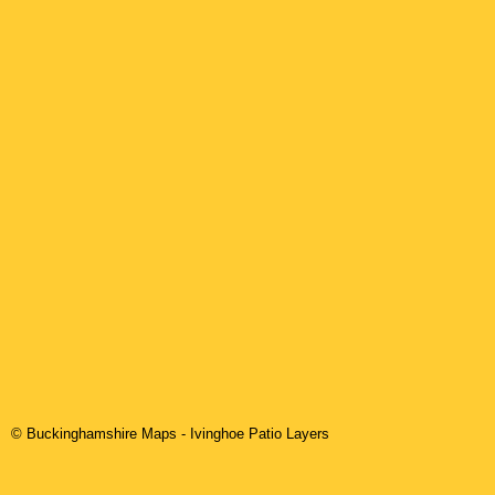
© Buckinghamshire Maps
-
Ivinghoe
Patio Layers