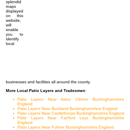
splendid
maps
displayed
on this
website,
will
enable
you to
identify
local
businesses and facilities all around the county.
More Local Patio Layers and Tradesmen
:
Patio Layers Near Aston Clinton Buckinghamshire
England
Patio Layers Near Buckland Buckinghamshire England
Patio Layers Near Castlethorpe Buckinghamshire England
Patio Layers Near Fairford Leys Buckinghamshire
England
Patio Layers Near Fulmer Buckinghamshire England