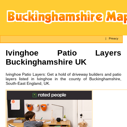
|
Privacy
Ivinghoe
Patio Layers
Buckinghamshire UK
Ivinghoe
Patio Layers:
Get a hold of driveway builders and patio
layers listed in Ivinghoe in the county of Buckinghamshire,
South-East England, UK.