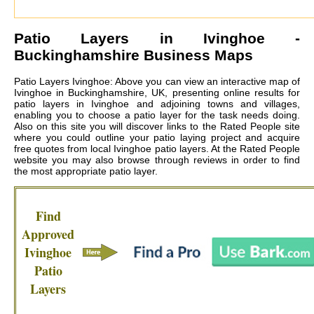
Patio Layers in
Ivinghoe
-
Buckinghamshire Business Maps
Patio Layers Ivinghoe: Above you can view an interactive map of
Ivinghoe in Buckinghamshire, UK, presenting online results for
patio layers in Ivinghoe and adjoining towns and villages,
enabling you to choose a patio layer for the task needs doing.
Also on this site you will discover links to the Rated People site
where you could outline your patio laying project and acquire
free quotes from local
Ivinghoe patio layers
. At the Rated People
website you may also browse through reviews in order to find
the most appropriate patio layer.
Find
Approved
Ivinghoe
Patio
Layers