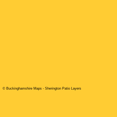
© Buckinghamshire Maps
-
Sherington
Patio Layers