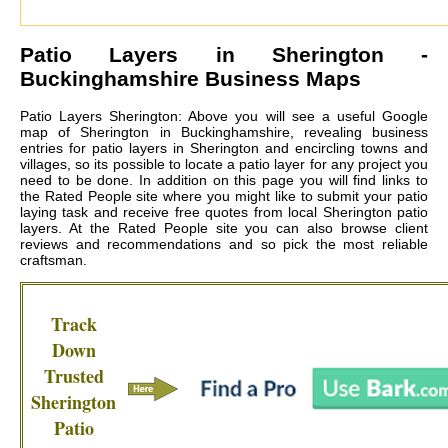
Patio Layers in
Sherington
-
Buckinghamshire Business Maps
Patio Layers Sherington: Above you will see a useful Google
map of Sherington in Buckinghamshire, revealing business
entries for patio layers in Sherington and encircling towns and
villages, so its possible to locate a patio layer for any project you
need to be done. In addition on this page you will find links to
the Rated People site where you might like to submit your patio
laying task and receive free quotes from local
Sherington patio
layers
. At the Rated People site you can also browse client
reviews and recommendations and so pick the most reliable
craftsman.
Track
Down
Trusted
Sherington
Patio