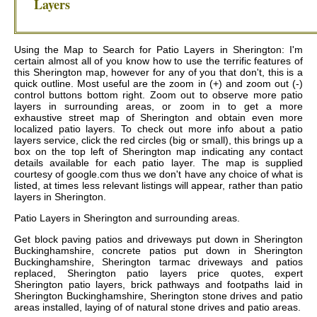
Layers
Using the Map to Search for Patio Layers in Sherington: I'm
certain almost all of you know how to use the terrific features of
this Sherington map, however for any of you that don't, this is a
quick outline. Most useful are the zoom in (+) and zoom out (-)
control buttons bottom right. Zoom out to observe more patio
layers in surrounding areas, or zoom in to get a more
exhaustive street map of Sherington and obtain even more
localized patio layers. To check out more info about a patio
layers service, click the red circles (big or small), this brings up a
box on the top left of Sherington map indicating any contact
details available for each patio layer. The map is supplied
courtesy of google.com thus we don't have any choice of what is
listed, at times less relevant listings will appear, rather than patio
layers in Sherington.
Patio Layers in
Sherington
and surrounding areas.
Get
block paving patios and driveways put down in Sherington
Buckinghamshire, concrete patios put down in Sherington
Buckinghamshire, Sherington tarmac driveways and patios
replaced, Sherington patio layers price quotes, expert
Sherington patio layers, brick pathways and footpaths laid in
Sherington Buckinghamshire, Sherington stone drives and patio
areas installed, laying of of natural stone drives and patio areas
.