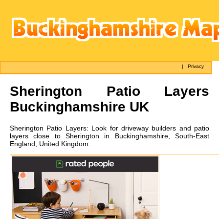
|
Privacy
Sherington
Patio Layers
Buckinghamshire UK
Sherington
Patio Layers:
Look for driveway builders and patio
layers close to Sherington in Buckinghamshire, South-East
England, United Kingdom.