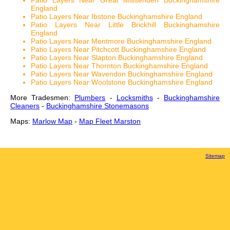
Patio Layers Near Great Missenden Buckinghamshire
England
Patio Layers Near Ibstone Buckinghamshire England
Patio Layers Near Little Brickhill Buckinghamshire
England
Patio Layers Near Mentmore Buckinghamshire England
Patio Layers Near Pitchcott Buckinghamshire England
Patio Layers Near Slapton Buckinghamshire England
Patio Layers Near Thornton Buckinghamshire England
Patio Layers Near Wavendon Buckinghamshire England
Patio Layers Near Woolstone Buckinghamshire England
More Tradesmen:
Plumbers
-
Locksmiths
-
Buckinghamshire
Cleaners
-
Buckinghamshire Stonemasons
Maps:
Marlow Map
-
Map Fleet Marston
Sitemap