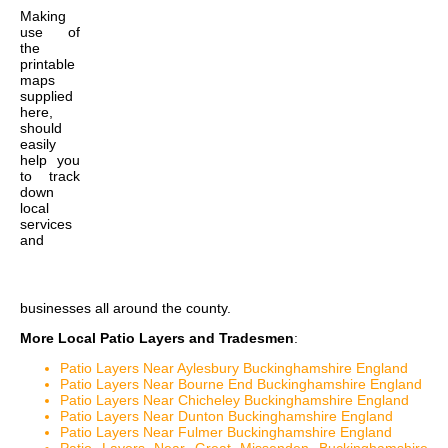
Making
use of
the
printable
maps
supplied
here,
should
easily
help you
to track
down
local
services
and
businesses all around the county.
More Local Patio Layers and Tradesmen
:
Patio Layers Near Aylesbury Buckinghamshire England
Patio Layers Near Bourne End Buckinghamshire England
Patio Layers Near Chicheley Buckinghamshire England
Patio Layers Near Dunton Buckinghamshire England
Patio Layers Near Fulmer Buckinghamshire England