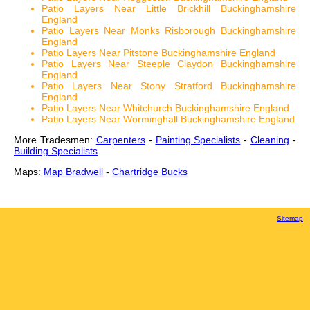
Patio Layers Near Little Brickhill Buckinghamshire
England
Patio Layers Near Monks Risborough Buckinghamshire
England
Patio Layers Near Pitstone Buckinghamshire England
Patio Layers Near Steeple Claydon Buckinghamshire
England
Patio Layers Near Stony Stratford Buckinghamshire
England
Patio Layers Near Whitchurch Buckinghamshire England
Patio Layers Near Worminghall Buckinghamshire England
More Tradesmen:
Carpenters
-
Painting Specialists
-
Cleaning
-
Building Specialists
Maps:
Map Bradwell
-
Chartridge Bucks
Sitemap