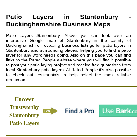
Patio Layers in
Stantonbury
-
Buckinghamshire Business Maps
Patio Layers Stantonbury: Above you can look over an
interactive Google map of Stantonbury in the county of
Buckinghamshire, revealing business listings for patio layers in
Stantonbury and surrounding places, helping you to find a patio
layer for any work needs doing. Also on this page you can find
links to the Rated People website where you will find it possible
to post your patio laying project and receive free quotations from
local
Stantonbury patio layers
. At Rated People it's also possible
to check out testimonials to help select the most reliable
craftsman.
Uncover
Trustworthy
Stantonbury
Patio Layers