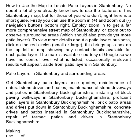
How to Use the Map to Locate Patio Layers in Stantonbury: No
doubt a lot of you already know how to use the features of this
Stantonbury map, but for those of you who don't, right here is a
short guide. Firstly you can use the zoom in (+) and zoom out (-)
navigation buttons bottom right. Employ zoom in to get a far
more comprehensive street map of Stantonbury, or zoom out to
observe surrounding areas (which should also provide yet more
patio layers). To view more details about a patio layers business,
click on the red circles (small or large), this brings up a box on
the top left of map showing any contact details available for
each patio layer. The map is available courtesy of Google so we
have no control over what is listed, occasionally irrelevant
results will appear, aside from patio layers in Stantonbury.
Patio Layers in
Stantonbury
and surrounding areas.
Get
Stantonbury patio layers price quotes, maintenance of
natural stone drives and patios, maintenance of stone driveways
and patios in Stantonbury Buckinghamshire, installing of block
paving walkways in Stantonbury Buckinghamshire, proficient
patio layers in Stantonbury Buckinghamshire, brick patio areas
and drives put down in Stantonbury Buckinghamshire, concrete
drives and patios installed in Stantonbury Buckinghamshire,
repair of tarmac patios and drives in Stantonbury
Buckinghamshire
.
Making
use of