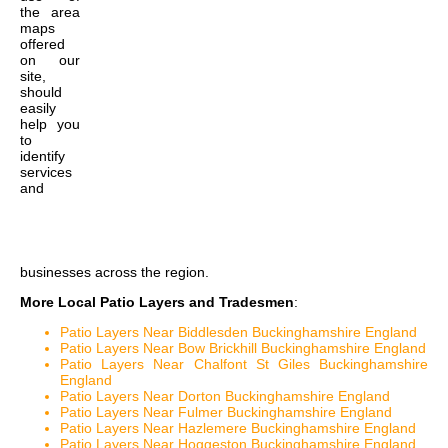
the
area
maps
offered
on our
site,
should
easily
help you
to
identify
services
and
businesses across the region.
More Local Patio Layers and Tradesmen
:
Patio Layers Near Biddlesden Buckinghamshire England
Patio Layers Near Bow Brickhill Buckinghamshire England
Patio Layers Near Chalfont St Giles Buckinghamshire
England
Patio Layers Near Dorton Buckinghamshire England
Patio Layers Near Fulmer Buckinghamshire England
Patio Layers Near Hazlemere Buckinghamshire England
Patio Layers Near Hoggeston Buckinghamshire England