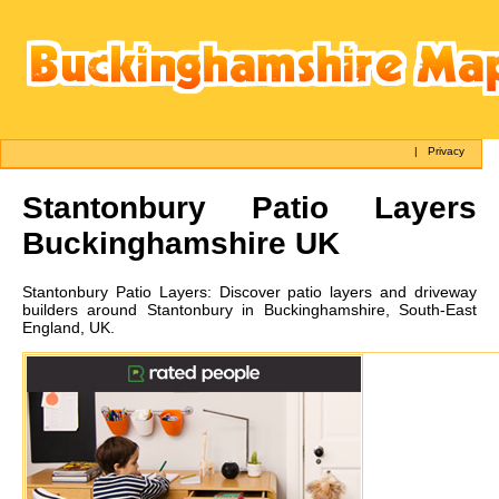
|
Privacy
Stantonbury
Patio Layers
Buckinghamshire UK
Stantonbury
Patio Layers:
Discover patio layers and driveway
builders around Stantonbury in Buckinghamshire, South-East
England, UK.