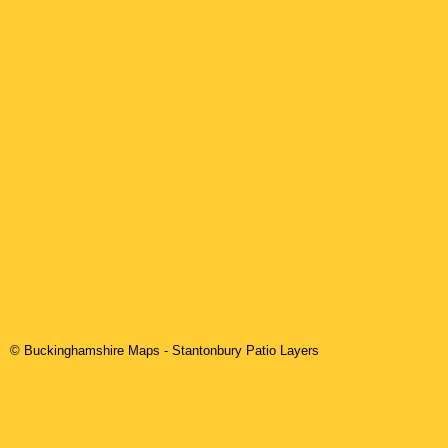
© Buckinghamshire Maps
-
Stantonbury
Patio Layers