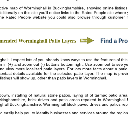
tive map of Worminghall in Buckinghamshire, showing online listings f
itionally on this site you'll notice links to the Rated People site where y
the Rated People website you could also browse through customer r
mmended
Worminghall
Patio Layers
all: I expect lots of you already know ways to use the features of thi
oom in (+) and zoom out (-) buttons bottom right. Use zoom out to see 
 view more localized patio layers. For lots more facts about a patio lay
ontact details available for the selected patio layer. The map is p
 listings will show up, other than patio layers in Worminghall.
wn, installing of natural stone patios, laying of of tarmac patio ar
ckinghamshire, brick drives and patio areas repaired in Worminghall
ghall Buckinghamshire, Worminghall block paved drives and patios rep
d easily help you to identify businesses and services around the region