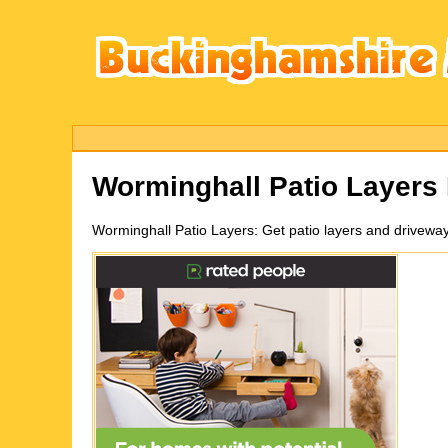
Worminghall
Patio Layers
Worminghall
Patio Layers:
Get patio layers and drivewa