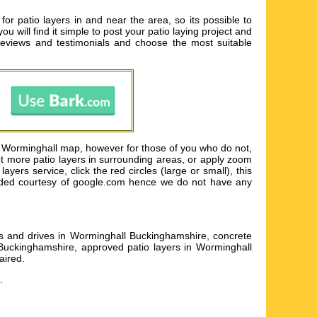
or patio layers in and near the area, so its possible to
ou will find it simple to post your patio laying project and
eviews and testimonials and choose the most suitable
s Worminghall map, however for those of you who do not,
yet more patio layers in surrounding areas, or apply zoom
ers service, click the red circles (large or small), this
rovided courtesy of google.com hence we do not have any
eas and drives in Worminghall Buckinghamshire, concrete
 Buckinghamshire, approved patio layers in Worminghall
aired
.
.