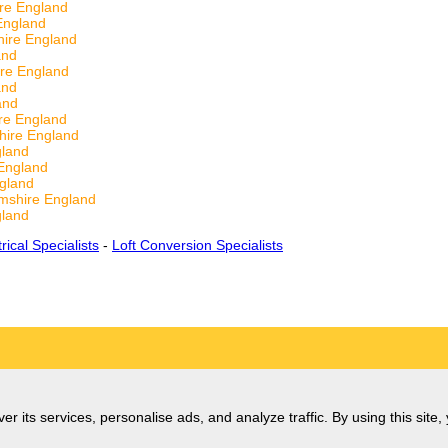
re England
England
hire England
and
ire England
and
and
re England
hire England
gland
England
gland
mshire England
gland
trical Specialists
-
Loft Conversion Specialists
er its services, personalise ads, and analyze traffic. By using this site,