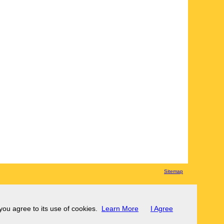
Sitemap
 you agree to its use of cookies.
Learn More
I Agree