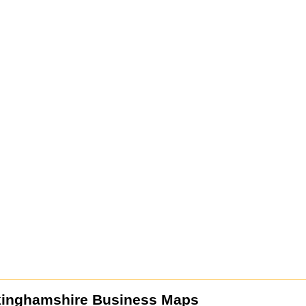
kinghamshire Business Maps