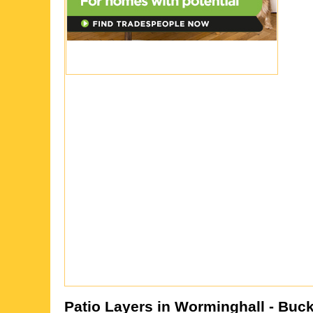
Patio Layers in
Worminghall
- Buc