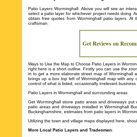
Patio Layers Worminghall: Above you will see an interac
select a patio layer for whichever project needs doing. Add
obtain free quotes from
Worminghall patio layers
. At 
craftsman.
Get Reviews on Reco
Ways to Use the Map to Choose Patio Layers in Wormingh
right here is a short outline. Firstly you can use the z
in to get a more elaborate street map of Worminghall and
brings up a box top left of Worminghall map with any c
control of what is listed, occasionally irrelevant business
Patio Layers in
Worminghall
and surrounding areas.
Get
Worminghall stone patio areas and driveways put do
patio areas and driveways installed in Worminghall Bu
Buckinghamshire, estimates from patio layers in Wormin
Utilizing the
town and village maps
displayed here, shoul
More Local Patio Layers and Tradesmen
: