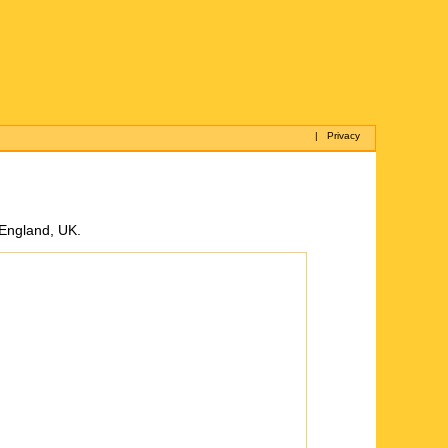
|
Privacy
 England, UK.