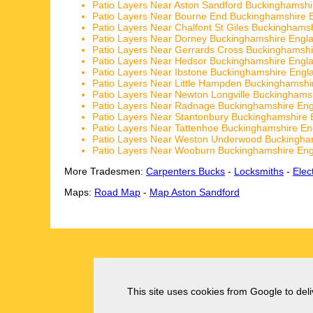
Patio Layers Near Aston Sandford Buckinghamshi
Patio Layers Near Bourne End Buckinghamshire 
Patio Layers Near Chalfont St Giles Buckinghams
Patio Layers Near Dorney Buckinghamshire Engl
Patio Layers Near Gerrards Cross Buckinghamsh
Patio Layers Near Hedsor Buckinghamshire Engl
Patio Layers Near Ibstone Buckinghamshire Engl
Patio Layers Near Little Hampden Buckinghamshi
Patio Layers Near Newton Longville Buckinghams
Patio Layers Near Radnage Buckinghamshire En
Patio Layers Near Stantonbury Buckinghamshire 
Patio Layers Near Tattenhoe Buckinghamshire En
Patio Layers Near Weston Underwood Buckingha
Patio Layers Near Wooburn Buckinghamshire En
More Tradesmen:
Carpenters Bucks
-
Locksmiths
-
Elec
Maps:
Road Map
-
Map Aston Sandford
This site uses cookies from Google to deliv