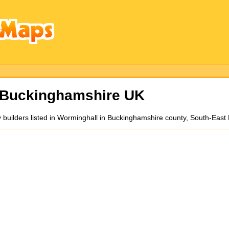
 Buckinghamshire UK
y builders listed in Worminghall in Buckinghamshire county, South-East