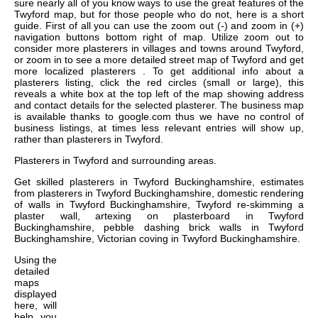
sure nearly all of you know ways to use the great features of the
Twyford map, but for those people who do not, here is a short
guide. First of all you can use the zoom out (-) and zoom in (+)
navigation buttons bottom right of map. Utilize zoom out to
consider more plasterers in villages and towns around Twyford,
or zoom in to see a more detailed street map of Twyford and get
more localized plasterers . To get additional info about a
plasterers listing, click the red circles (small or large), this
reveals a white box at the top left of the map showing address
and contact details for the selected plasterer. The business map
is available thanks to google.com thus we have no control of
business listings, at times less relevant entries will show up,
rather than plasterers in Twyford.
Plasterers in
Twyford
and surrounding areas.
Get
skilled plasterers in Twyford Buckinghamshire, estimates
from plasterers in Twyford Buckinghamshire, domestic rendering
of walls in Twyford Buckinghamshire, Twyford re-skimming a
plaster wall, artexing on plasterboard in Twyford
Buckinghamshire, pebble dashing brick walls in Twyford
Buckinghamshire, Victorian coving in Twyford Buckinghamshire
.
Using the
detailed
maps
displayed
here, will
help you