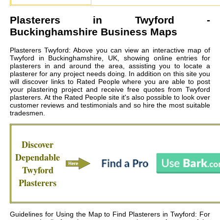
Plasterers in
Twyford
-
Buckinghamshire Business Maps
Plasterers Twyford: Above you can view an interactive map of
Twyford in Buckinghamshire, UK, showing online entries for
plasterers in and around the area, assisting you to locate a
plasterer for any project needs doing. In addition on this site you
will discover links to Rated People where you are able to post
your plastering project and receive free quotes from
Twyford
plasterers
. At the Rated People site it's also possible to look over
customer reviews and testimonials and so hire the most suitable
tradesmen.
Discover
Dependable
Twyford
Plasterers
Guidelines for Using the Map to Find Plasterers in Twyford: For