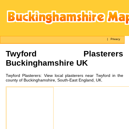
|
Privacy
Twyford
Plasterers
Buckinghamshire UK
Twyford
Plasterers:
View local plasterers near Twyford in the
county of Buckinghamshire, South-East England, UK.