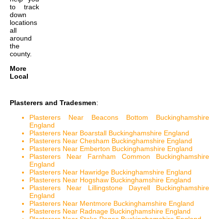
to track
down
locations
all
around
the
county.
More
Local
Plasterers and Tradesmen
:
Plasterers Near Beacons Bottom Buckinghamshire
England
Plasterers Near Boarstall Buckinghamshire England
Plasterers Near Chesham Buckinghamshire England
Plasterers Near Emberton Buckinghamshire England
Plasterers Near Farnham Common Buckinghamshire
England
Plasterers Near Hawridge Buckinghamshire England
Plasterers Near Hogshaw Buckinghamshire England
Plasterers Near Lillingstone Dayrell Buckinghamshire
England
Plasterers Near Mentmore Buckinghamshire England
Plasterers Near Radnage Buckinghamshire England