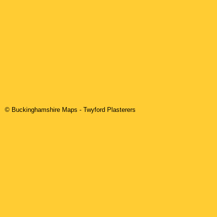
© Buckinghamshire Maps
-
Twyford
Plasterers