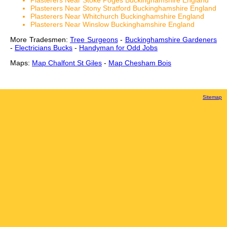
Plasterers Near Stoke Poges Buckinghamshire England
Plasterers Near Stony Stratford Buckinghamshire England
Plasterers Near Whitchurch Buckinghamshire England
Plasterers Near Winslow Buckinghamshire England
More Tradesmen:
Tree Surgeons
-
Buckinghamshire Gardeners
-
Electricians Bucks
-
Handyman for Odd Jobs
Maps:
Map Chalfont St Giles
-
Map Chesham Bois
Sitemap