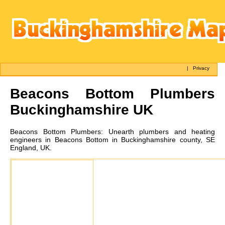
|
Privacy
Beacons Bottom
Plumbers
Buckinghamshire UK
Beacons Bottom
Plumbers:
Unearth plumbers and heating
engineers in Beacons Bottom in Buckinghamshire county, SE
England, UK.