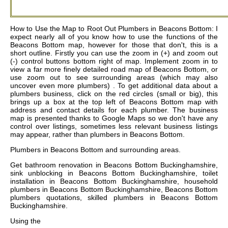
How to Use the Map to Root Out Plumbers in Beacons Bottom: I
expect nearly all of you know how to use the functions of the
Beacons Bottom map, however for those that don't, this is a
short outline. Firstly you can use the zoom in (+) and zoom out
(-) control buttons bottom right of map. Implement zoom in to
view a far more finely detailed road map of Beacons Bottom, or
use zoom out to see surrounding areas (which may also
uncover even more plumbers) . To get additional data about a
plumbers business, click on the red circles (small or big), this
brings up a box at the top left of Beacons Bottom map with
address and contact details for each plumber. The business
map is presented thanks to Google Maps so we don't have any
control over listings, sometimes less relevant business listings
may appear, rather than plumbers in Beacons Bottom.
Plumbers in
Beacons Bottom
and surrounding areas.
Get
bathroom renovation in Beacons Bottom Buckinghamshire,
sink unblocking in Beacons Bottom Buckinghamshire, toilet
installation in Beacons Bottom Buckinghamshire, household
plumbers in Beacons Bottom Buckinghamshire, Beacons Bottom
plumbers quotations, skilled plumbers in Beacons Bottom
Buckinghamshire
.
Using the