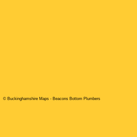
© Buckinghamshire Maps
-
Beacons Bottom
Plumbers