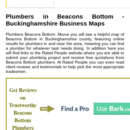
Plumbers in
Beacons Bottom
-
Buckinghamshire Business Maps
Plumbers Beacons Bottom: Above you will see a helpful map of
Beacons Bottom in Buckinghamshire county, featuring online
results for plumbers in and near the area, meaning you can find
a plumber for whatever task needs doing. In addition here you
will find links to the Rated People website where you are able to
submit your plumbing project and receive free quotations from
Beacons Bottom plumbers
. At Rated People you can even read
client reviews and testimonials to help pick the most appropriate
tradesmen.
Get Reviews
on
Trustworthy
Beacons
Bottom
Plumbers