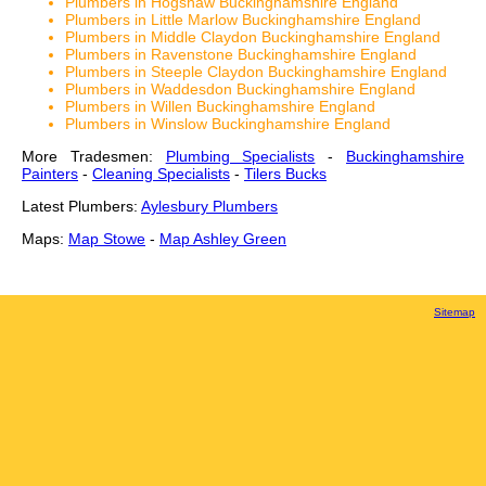
Plumbers in Hogshaw Buckinghamshire England
Plumbers in Little Marlow Buckinghamshire England
Plumbers in Middle Claydon Buckinghamshire England
Plumbers in Ravenstone Buckinghamshire England
Plumbers in Steeple Claydon Buckinghamshire England
Plumbers in Waddesdon Buckinghamshire England
Plumbers in Willen Buckinghamshire England
Plumbers in Winslow Buckinghamshire England
More Tradesmen:
Plumbing Specialists
-
Buckinghamshire
Painters
-
Cleaning Specialists
-
Tilers Bucks
Latest Plumbers:
Aylesbury Plumbers
Maps:
Map Stowe
-
Map Ashley Green
Sitemap