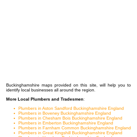
Buckinghamshire maps
provided on this site, will help you to
identify local businesses all around the region.
More Local Plumbers and Tradesmen
:
Plumbers in Aston Sandford Buckinghamshire England
Plumbers in Boveney Buckinghamshire England
Plumbers in Chesham Bois Buckinghamshire England
Plumbers in Emberton Buckinghamshire England
Plumbers in Farnham Common Buckinghamshire England
Plumbers in Great Kingshill Buckinghamshire England