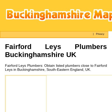
|
Privacy
Fairford Leys
Plumbers
Buckinghamshire UK
Fairford Leys
Plumbers:
Obtain listed plumbers close to Fairford
Leys in Buckinghamshire, South-Eastern England, UK.