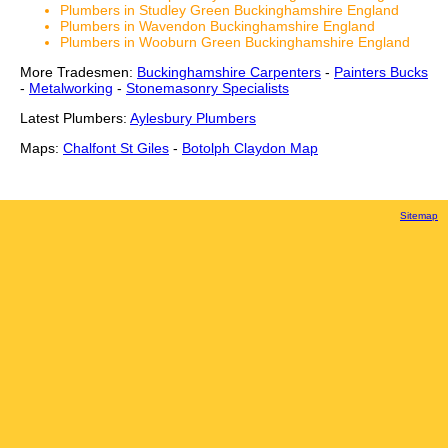
Plumbers in Studley Green Buckinghamshire England
Plumbers in Wavendon Buckinghamshire England
Plumbers in Wooburn Green Buckinghamshire England
More Tradesmen:
Buckinghamshire Carpenters
-
Painters Bucks
-
Metalworking
-
Stonemasonry Specialists
Latest Plumbers:
Aylesbury Plumbers
Maps:
Chalfont St Giles
-
Botolph Claydon Map
Sitemap