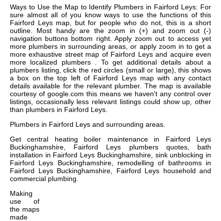
Ways to Use the Map to Identify Plumbers in Fairford Leys: For
sure almost all of you know ways to use the functions of this
Fairford Leys map, but for people who do not, this is a short
outline. Most handy are the zoom in (+) and zoom out (-)
navigation buttons bottom right. Apply zoom out to access yet
more plumbers in surrounding areas, or apply zoom in to get a
more exhaustive street map of Fairford Leys and acquire even
more localized plumbers . To get additional details about a
plumbers listing, click the red circles (small or large), this shows
a box on the top left of Fairford Leys map with any contact
details available for the relevant plumber. The map is available
courtesy of google.com this means we haven't any control over
listings, occasionally less relevant listings could show up, other
than plumbers in Fairford Leys.
Plumbers in
Fairford Leys
and surrounding areas.
Get
central heating boiler maintenance in Fairford Leys
Buckinghamshire, Fairford Leys plumbers quotes, bath
installation in Fairford Leys Buckinghamshire, sink unblocking in
Fairford Leys Buckinghamshire, remodelling of bathrooms in
Fairford Leys Buckinghamshire, Fairford Leys household and
commercial plumbing
.
Making
use of
the
maps
made