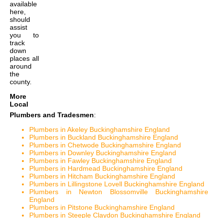
available
here,
should
assist
you to
track
down
places all
around
the
county.
More
Local
Plumbers and Tradesmen
:
Plumbers in Akeley Buckinghamshire England
Plumbers in Buckland Buckinghamshire England
Plumbers in Chetwode Buckinghamshire England
Plumbers in Downley Buckinghamshire England
Plumbers in Fawley Buckinghamshire England
Plumbers in Hardmead Buckinghamshire England
Plumbers in Hitcham Buckinghamshire England
Plumbers in Lillingstone Lovell Buckinghamshire England
Plumbers in Newton Blossomville Buckinghamshire
England
Plumbers in Pitstone Buckinghamshire England
Plumbers in Steeple Claydon Buckinghamshire England