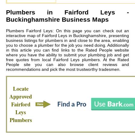
Plumbers in
Fairford Leys
-
Buckinghamshire Business Maps
Plumbers Fairford Leys: On this page you can check out an
interactive map of Fairford Leys in Buckinghamshire, presenting
business listings for plumbers in and close to the area, enabling
you to choose a plumber for the job you need doing. Additionally
in this article you can find links to the Rated People website
where you have the ability to submit your plumbing job and get
free quotes from local
Fairford Leys plumbers
. At the Rated
People site you can also browse client reviews and
recommendations and pick the most trustworthy tradesmen.
Locate
Approved
Fairford
Leys
Plumbers