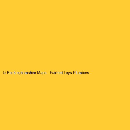
© Buckinghamshire Maps
-
Fairford Leys
Plumbers