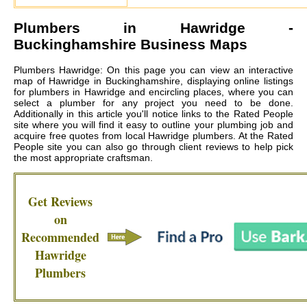
Plumbers in
Hawridge
-
Buckinghamshire Business Maps
Plumbers Hawridge: On this page you can view an interactive
map of Hawridge in Buckinghamshire, displaying online listings
for plumbers in Hawridge and encircling places, where you can
select a plumber for any project you need to be done.
Additionally in this article you'll notice links to the Rated People
site where you will find it easy to outline your plumbing job and
acquire free quotes from local
Hawridge plumbers
. At the Rated
People site you can also go through client reviews to help pick
the most appropriate craftsman.
Get Reviews
on
Recommended
Hawridge
Plumbers