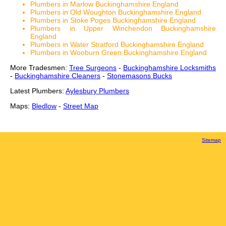
Plumbers in Marlow Buckinghamshire England
Plumbers in Old Woughton Buckinghamshire England
Plumbers in Stoke Poges Buckinghamshire England
Plumbers in Upper Winchendon Buckinghamshire
England
Plumbers in Water Stratford Buckinghamshire England
Plumbers in Wooburn Green Buckinghamshire England
More Tradesmen:
Tree Surgeons
-
Buckinghamshire Locksmiths
-
Buckinghamshire Cleaners
-
Stonemasons Bucks
Latest Plumbers:
Aylesbury Plumbers
Maps:
Bledlow
-
Street Map
Sitemap