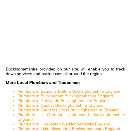
Buckinghamshire
provided on our site, will enable you to track
down services and businesses all around the region.
More Local Plumbers and Tradesmen
:
Plumbers in Beacons Bottom Buckinghamshire England
Plumbers in Buckingham Buckinghamshire England
Plumbers in Chetwode Buckinghamshire England
Plumbers in Dunton Buckinghamshire England
Plumbers in Gerrards Cross Buckinghamshire England
Plumbers in Grendon Underwood Buckinghamshire
England
Plumbers in Hoggeston Buckinghamshire England
Plumbers in Little Missenden Buckinghamshire England