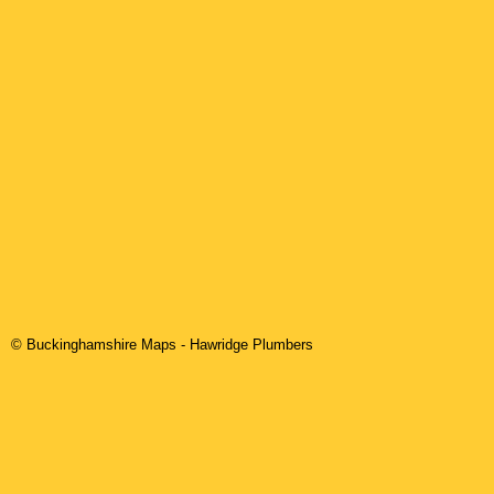
© Buckinghamshire Maps
-
Hawridge
Plumbers