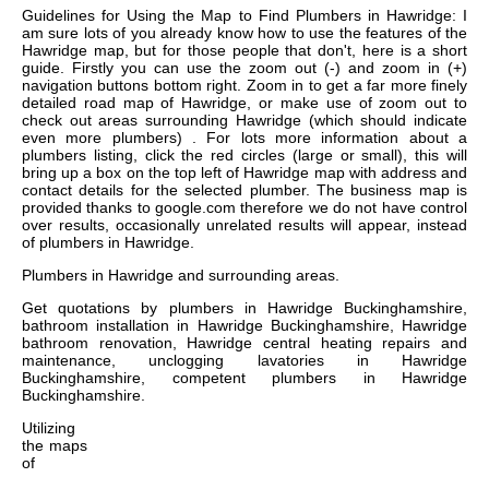
Guidelines for Using the Map to Find Plumbers in Hawridge: I
am sure lots of you already know how to use the features of the
Hawridge map, but for those people that don't, here is a short
guide. Firstly you can use the zoom out (-) and zoom in (+)
navigation buttons bottom right. Zoom in to get a far more finely
detailed road map of Hawridge, or make use of zoom out to
check out areas surrounding Hawridge (which should indicate
even more plumbers) . For lots more information about a
plumbers listing, click the red circles (large or small), this will
bring up a box on the top left of Hawridge map with address and
contact details for the selected plumber. The business map is
provided thanks to google.com therefore we do not have control
over results, occasionally unrelated results will appear, instead
of plumbers in Hawridge.
Plumbers in
Hawridge
and surrounding areas.
Get
quotations by plumbers in Hawridge Buckinghamshire,
bathroom installation in Hawridge Buckinghamshire, Hawridge
bathroom renovation, Hawridge central heating repairs and
maintenance, unclogging lavatories in Hawridge
Buckinghamshire, competent plumbers in Hawridge
Buckinghamshire
.
Utilizing
the
maps
of