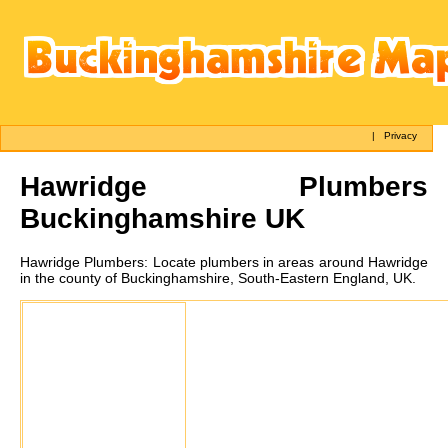
|
Privacy
Hawridge
Plumbers
Buckinghamshire UK
Hawridge
Plumbers:
Locate plumbers in areas around Hawridge
in the county of Buckinghamshire, South-Eastern England, UK.