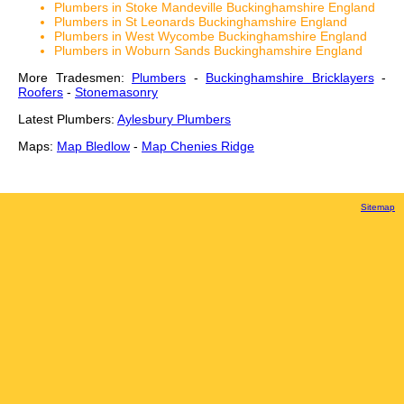
Plumbers in Stoke Mandeville Buckinghamshire England
Plumbers in St Leonards Buckinghamshire England
Plumbers in West Wycombe Buckinghamshire England
Plumbers in Woburn Sands Buckinghamshire England
More Tradesmen:
Plumbers
-
Buckinghamshire Bricklayers
-
Roofers
-
Stonemasonry
Latest Plumbers:
Aylesbury Plumbers
Maps:
Map Bledlow
-
Map Chenies Ridge
Sitemap