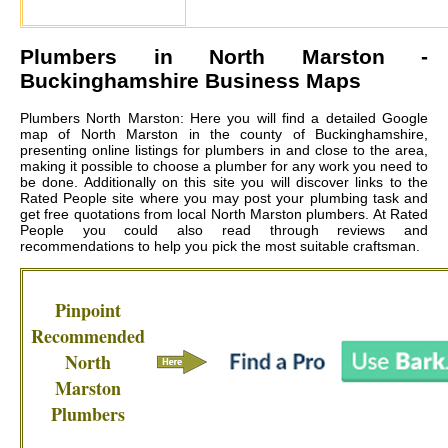
Plumbers in
North Marston
-
Buckinghamshire Business Maps
Plumbers North Marston: Here you will find a detailed Google
map of North Marston in the county of Buckinghamshire,
presenting online listings for plumbers in and close to the area,
making it possible to choose a plumber for any work you need to
be done. Additionally on this site you will discover links to the
Rated People site where you may post your plumbing task and
get free quotations from local
North Marston plumbers
. At Rated
People you could also read through reviews and
recommendations to help you pick the most suitable craftsman.
Pinpoint
Recommended
North
Marston
Plumbers