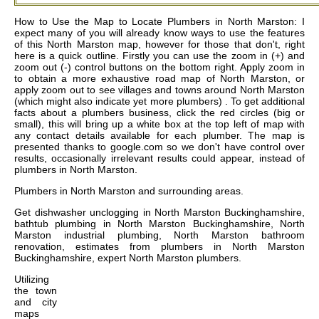
How to Use the Map to Locate Plumbers in North Marston: I
expect many of you will already know ways to use the features
of this North Marston map, however for those that don't, right
here is a quick outline. Firstly you can use the zoom in (+) and
zoom out (-) control buttons on the bottom right. Apply zoom in
to obtain a more exhaustive road map of North Marston, or
apply zoom out to see villages and towns around North Marston
(which might also indicate yet more plumbers) . To get additional
facts about a plumbers business, click the red circles (big or
small), this will bring up a white box at the top left of map with
any contact details available for each plumber. The map is
presented thanks to google.com so we don't have control over
results, occasionally irrelevant results could appear, instead of
plumbers in North Marston.
Plumbers in
North Marston
and surrounding areas.
Get
dishwasher unclogging in North Marston Buckinghamshire,
bathtub plumbing in North Marston Buckinghamshire, North
Marston industrial plumbing, North Marston bathroom
renovation, estimates from plumbers in North Marston
Buckinghamshire, expert North Marston plumbers
.
Utilizing
the
town
and city
maps