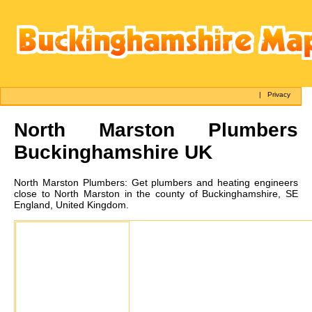
|
Privacy
North Marston
Plumbers
Buckinghamshire UK
North Marston
Plumbers:
Get plumbers and heating engineers
close to North Marston in the county of Buckinghamshire, SE
England, United Kingdom.