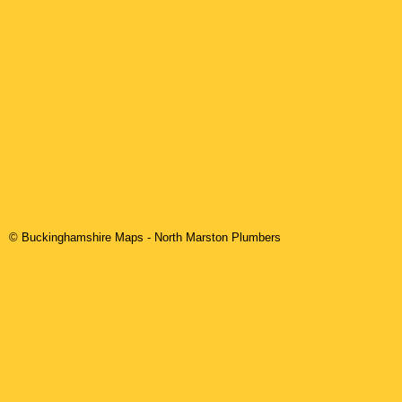
© Buckinghamshire Maps
-
North Marston
Plumbers