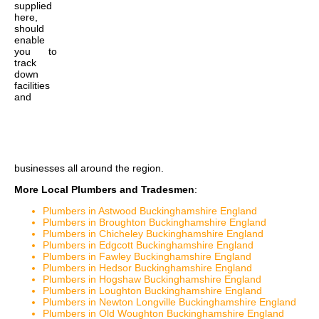
supplied
here,
should
enable
you to
track
down
facilities
and
businesses all around the region.
More Local Plumbers and Tradesmen
:
Plumbers in Astwood Buckinghamshire England
Plumbers in Broughton Buckinghamshire England
Plumbers in Chicheley Buckinghamshire England
Plumbers in Edgcott Buckinghamshire England
Plumbers in Fawley Buckinghamshire England
Plumbers in Hedsor Buckinghamshire England
Plumbers in Hogshaw Buckinghamshire England
Plumbers in Loughton Buckinghamshire England
Plumbers in Newton Longville Buckinghamshire England
Plumbers in Old Woughton Buckinghamshire England