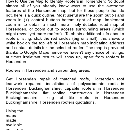
How to Use the Map to Identify Roofers in Horsenden: No doubt
almost all of you already know ways to use the awesome
features of the Horsenden map, but for those people that do
not, here is a quick outline. Most useful are the zoom out (-) and
zoom in (+) control buttons bottom right of map. Implement
zoom in to obtain a much more finely detailed road map of
Horsenden, or zoom out to access surrounding areas (which
might reveal yet more roofers) . To obtain additional info about a
roofers listing, click the red circles (big or small), this shows a
white box on the top left of Horsenden map indicating address
and contact details for the selected roofer. The map is provided
thanks to Google Maps hence we haven't any choice of listings,
at times irrelevant results will show up, apart from roofers in
Horsenden.
Roofers in
Horsenden
and surrounding areas.
Get
Horsenden repair of thatched roofs, Horsenden roof
leadwork repaired, installations of polycarbonate roofs in
Horsenden Buckinghamshire, capable roofers in Horsenden
Buckinghamshire, flat roofing construction in Horsenden
Buckinghamshire, fixing of tile roofs in Horsenden
Buckinghamshire, Horsenden roofers quotations
.
Using the
maps
made
available
on our