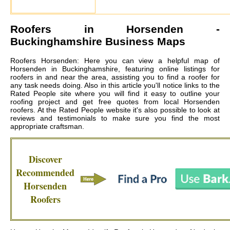
Roofers in
Horsenden
-
Buckinghamshire Business Maps
Roofers Horsenden: Here you can view a helpful map of
Horsenden in Buckinghamshire, featuring online listings for
roofers in and near the area, assisting you to find a roofer for
any task needs doing. Also in this article you'll notice links to the
Rated People site where you will find it easy to outline your
roofing project and get free quotes from local
Horsenden
roofers
. At the Rated People website it's also possible to look at
reviews and testimonials to make sure you find the most
appropriate craftsman.
Discover
Recommended
Horsenden
Roofers