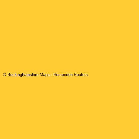
© Buckinghamshire Maps
-
Horsenden
Roofers