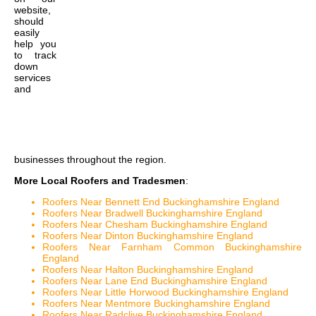
website,
should
easily
help you
to track
down
services
and
businesses throughout the region.
More Local Roofers and Tradesmen
:
Roofers Near Bennett End Buckinghamshire England
Roofers Near Bradwell Buckinghamshire England
Roofers Near Chesham Buckinghamshire England
Roofers Near Dinton Buckinghamshire England
Roofers Near Farnham Common Buckinghamshire
England
Roofers Near Halton Buckinghamshire England
Roofers Near Lane End Buckinghamshire England
Roofers Near Little Horwood Buckinghamshire England
Roofers Near Mentmore Buckinghamshire England
Roofers Near Radclive Buckinghamshire England