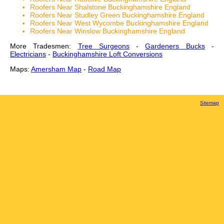
Roofers Near Shalstone Buckinghamshire England
Roofers Near Studley Green Buckinghamshire England
Roofers Near West Wycombe Buckinghamshire England
Roofers Near Winslow Buckinghamshire England
More Tradesmen:
Tree Surgeons
-
Gardeners Bucks
-
Electricians
-
Buckinghamshire Loft Conversions
Maps:
Amersham Map
-
Road Map
Sitemap