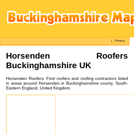
|
Privacy
Horsenden
Roofers
Buckinghamshire UK
Horsenden
Roofers:
Find roofers and roofing contractors listed
in areas around Horsenden in Buckinghamshire county, South-
Eastern England, United Kingdom.