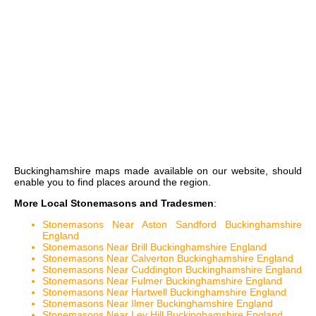
Buckinghamshire maps
made available on our website, should
enable you to find places around the region.
More Local Stonemasons and Tradesmen
:
Stonemasons Near Aston Sandford Buckinghamshire
England
Stonemasons Near Brill Buckinghamshire England
Stonemasons Near Calverton Buckinghamshire England
Stonemasons Near Cuddington Buckinghamshire England
Stonemasons Near Fulmer Buckinghamshire England
Stonemasons Near Hartwell Buckinghamshire England
Stonemasons Near Ilmer Buckinghamshire England
Stonemasons Near Ley Hill Buckinghamshire England