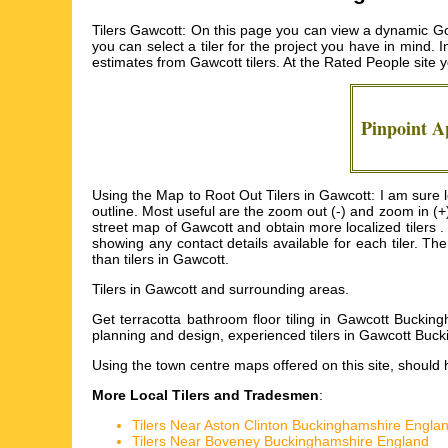
Tilers Gawcott: On this page you can view a dynamic Goo
you can select a tiler for the project you have in mind. I
estimates from
Gawcott tilers
. At the Rated People site
Pinpoint 
Using the Map to Root Out Tilers in Gawcott: I am sure lo
outline. Most useful are the zoom out (-) and zoom in (+
street map of Gawcott and obtain more localized tilers . T
showing any contact details available for each tiler. T
than tilers in Gawcott.
Tilers in
Gawcott
and surrounding areas.
Get
terracotta bathroom floor tiling in Gawcott Buckin
planning and design, experienced tilers in Gawcott Buck
Using the
town centre maps
offered on this site, should 
More Local Tilers and Tradesmen
:
Tilers Near Aston Clinton Buckinghamshire Engla
Tilers Near Boveney Buckinghamshire England