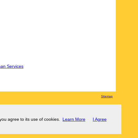
an Services
Sitemap
 you agree to its use of cookies.
Learn More
I Agree