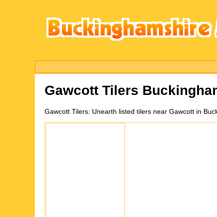
Gawcott
Tilers Buckingha
Gawcott
Tilers:
Unearth listed tilers near Gawcott in B