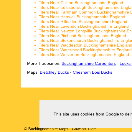
Tilers Near Chilton Buckinghamshire England
Tilers Near Edlesborough Buckinghamshire Engl
Tilers Near Farnham Common Buckinghamshire 
Tilers Near Hartwell Buckinghamshire England
Tilers Near Hillesden Buckinghamshire England
Tilers Near Lavendon Buckinghamshire England
Tilers Near Newton Longville Buckinghamshire E
Tilers Near Pitchcott Buckinghamshire England
Tilers Near Stokenchurch Buckinghamshire Engla
Tilers Near Waddesdon Buckinghamshire Englan
Tilers Near Watermead Buckinghamshire England
Tilers Near Wolverton Buckinghamshire England
More Tradesmen:
Buckinghamshire Carpenters
-
Locks
Maps:
Bletchley Bucks
-
Chesham Bois Bucks
This site uses cookies from Google to deliv
© Buckinghamshire Maps
-
Gawcott
Tilers