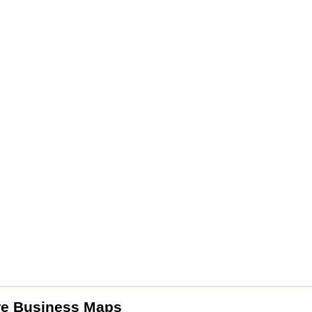
re Business Maps