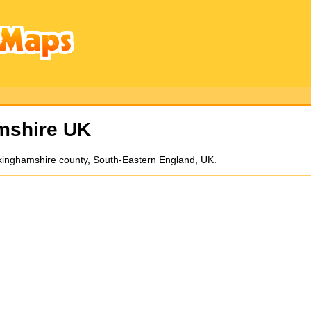
mshire UK
uckinghamshire county, South-Eastern England, UK.