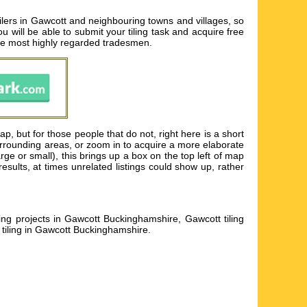
ilers in Gawcott and neighbouring towns and villages, so
ou will be able to submit your tiling task and acquire free
the most highly regarded tradesmen.
p, but for those people that do not, right here is a short
surrounding areas, or zoom in to acquire a more elaborate
arge or small), this brings up a box on the top left of map
sults, at times unrelated listings could show up, rather
ling projects in Gawcott Buckinghamshire, Gawcott tiling
 tiling in Gawcott Buckinghamshire
.