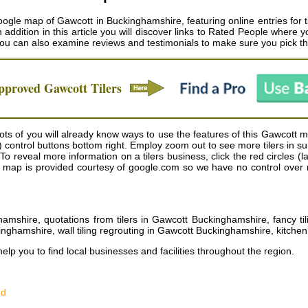
gle map of Gawcott in Buckinghamshire, featuring online entries for t
n addition in this article you will discover links to Rated People where y
 you can also examine reviews and testimonials to make sure you pick 
Approved
Gawcott
Tilers
ts of you will already know ways to use the features of this Gawcott ma
) control buttons bottom right. Employ zoom out to see more tilers in 
o reveal more information on a tilers business, click the red circles (l
he map is provided courtesy of google.com so we have no control over re
ghamshire, quotations from tilers in Gawcott Buckinghamshire, fancy ti
inghamshire, wall tiling regrouting in Gawcott Buckinghamshire, kitchen
help you to find local businesses and facilities throughout the region.
nd