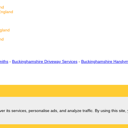
and
England
ngland
nd
d
miths
-
Buckinghamshire Driveway Services
-
Buckinghamshire Handym
er its services, personalise ads, and analyze traffic. By using this site,