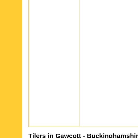
Tilers in
Gawcott
- Buckinghamshi