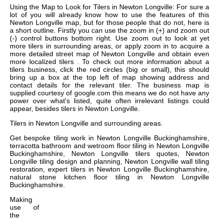
Using the Map to Look for Tilers in Newton Longville: For sure a
lot of you will already know how to use the features of this
Newton Longville map, but for those people that do not, here is
a short outline. Firstly you can use the zoom in (+) and zoom out
(-) control buttons bottom right. Use zoom out to look at yet
more tilers in surrounding areas, or apply zoom in to acquire a
more detailed street map of Newton Longville and obtain even
more localized tilers . To check out more information about a
tilers business, click the red circles (big or small), this should
bring up a box at the top left of map showing address and
contact details for the relevant tiler. The business map is
supplied courtesy of google.com this means we do not have any
power over what's listed, quite often irrelevant listings could
appear, besides tilers in Newton Longville.
Tilers in
Newton Longville
and surrounding areas.
Get
bespoke tiling work in Newton Longville Buckinghamshire,
terracotta bathroom and wetroom floor tiling in Newton Longville
Buckinghamshire, Newton Longville tilers quotes, Newton
Longville tiling design and planning, Newton Longville wall tiling
restoration, expert tilers in Newton Longville Buckinghamshire,
natural stone kitchen floor tiling in Newton Longville
Buckinghamshire
.
Making
use of
the