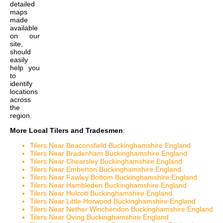
detailed
maps
made
available
on our
site,
should
easily
help you
to
identify
locations
across
the
region.
More Local Tilers and Tradesmen
:
Tilers Near Beaconsfield Buckinghamshire England
Tilers Near Bradenham Buckinghamshire England
Tilers Near Chearsley Buckinghamshire England
Tilers Near Emberton Buckinghamshire England
Tilers Near Fawley Bottom Buckinghamshire England
Tilers Near Hambleden Buckinghamshire England
Tilers Near Hulcott Buckinghamshire England
Tilers Near Little Horwood Buckinghamshire England
Tilers Near Nether Winchendon Buckinghamshire England
Tilers Near Oving Buckinghamshire England