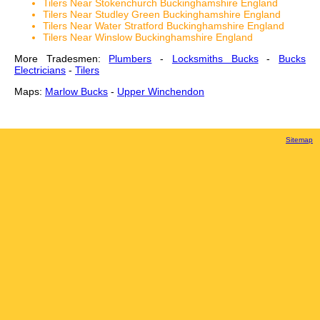
Tilers Near Stokenchurch Buckinghamshire England
Tilers Near Studley Green Buckinghamshire England
Tilers Near Water Stratford Buckinghamshire England
Tilers Near Winslow Buckinghamshire England
More Tradesmen:
Plumbers
-
Locksmiths Bucks
-
Bucks
Electricians
-
Tilers
Maps:
Marlow Bucks
-
Upper Winchendon
Sitemap