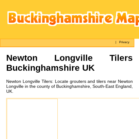
|
Privacy
Newton Longville
Tilers
Buckinghamshire UK
Newton Longville
Tilers:
Locate grouters and tilers near Newton
Longville in the county of Buckinghamshire, South-East England,
UK.