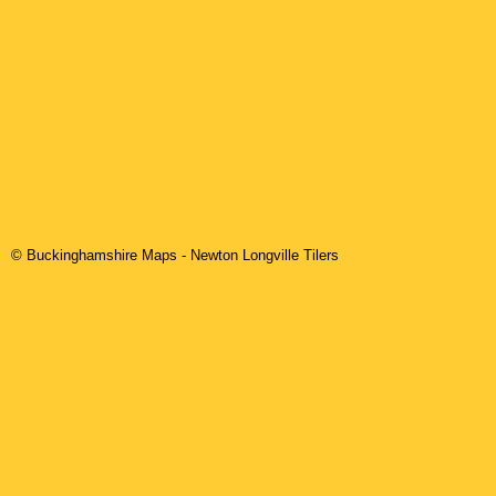
© Buckinghamshire Maps
-
Newton Longville
Tilers