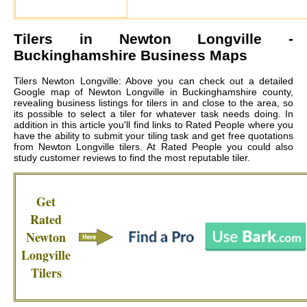
Tilers in
Newton Longville
-
Buckinghamshire Business Maps
Tilers Newton Longville: Above you can check out a detailed
Google map of Newton Longville in Buckinghamshire county,
revealing business listings for tilers in and close to the area, so
its possible to select a tiler for whatever task needs doing. In
addition in this article you'll find links to Rated People where you
have the ability to submit your tiling task and get free quotations
from
Newton Longville tilers
. At Rated People you could also
study customer reviews to find the most reputable tiler.
Get
Rated
Newton
Longville
Tilers