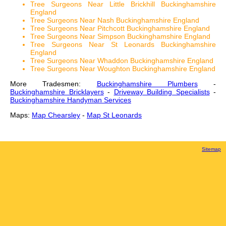
Tree Surgeons Near Little Brickhill Buckinghamshire
England
Tree Surgeons Near Nash Buckinghamshire England
Tree Surgeons Near Pitchcott Buckinghamshire England
Tree Surgeons Near Simpson Buckinghamshire England
Tree Surgeons Near St Leonards Buckinghamshire
England
Tree Surgeons Near Whaddon Buckinghamshire England
Tree Surgeons Near Woughton Buckinghamshire England
More Tradesmen:
Buckinghamshire Plumbers
-
Buckinghamshire Bricklayers
-
Driveway Building Specialists
-
Buckinghamshire Handyman Services
Maps:
Map Chearsley
-
Map St Leonards
Sitemap