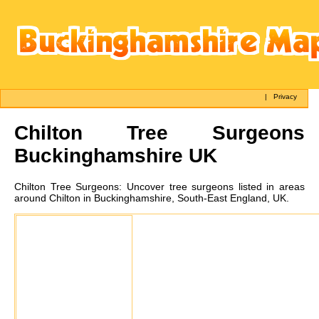
|
Privacy
Chilton
Tree Surgeons
Buckinghamshire UK
Chilton
Tree Surgeons:
Uncover tree surgeons listed in areas
around Chilton in Buckinghamshire, South-East England, UK.