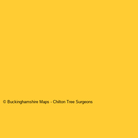
© Buckinghamshire Maps
-
Chilton
Tree Surgeons