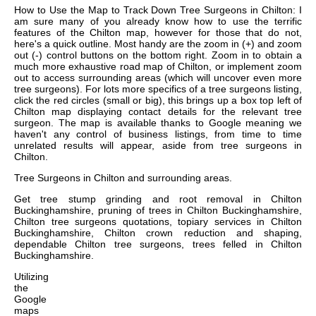
How to Use the Map to Track Down Tree Surgeons in Chilton: I
am sure many of you already know how to use the terrific
features of the Chilton map, however for those that do not,
here's a quick outline. Most handy are the zoom in (+) and zoom
out (-) control buttons on the bottom right. Zoom in to obtain a
much more exhaustive road map of Chilton, or implement zoom
out to access surrounding areas (which will uncover even more
tree surgeons). For lots more specifics of a tree surgeons listing,
click the red circles (small or big), this brings up a box top left of
Chilton map displaying contact details for the relevant tree
surgeon. The map is available thanks to Google meaning we
haven't any control of business listings, from time to time
unrelated results will appear, aside from tree surgeons in
Chilton.
Tree Surgeons in
Chilton
and surrounding areas.
Get
tree stump grinding and root removal in Chilton
Buckinghamshire, pruning of trees in Chilton Buckinghamshire,
Chilton tree surgeons quotations, topiary services in Chilton
Buckinghamshire, Chilton crown reduction and shaping,
dependable Chilton tree surgeons, trees felled in Chilton
Buckinghamshire
.
Utilizing
the
Google
maps