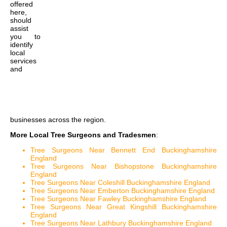
offered
here,
should
assist
you to
identify
local
services
and
businesses across the region.
More Local Tree Surgeons and Tradesmen
:
Tree Surgeons Near Bennett End Buckinghamshire
England
Tree Surgeons Near Bishopstone Buckinghamshire
England
Tree Surgeons Near Coleshill Buckinghamshire England
Tree Surgeons Near Emberton Buckinghamshire England
Tree Surgeons Near Fawley Buckinghamshire England
Tree Surgeons Near Great Kingshill Buckinghamshire
England
Tree Surgeons Near Lathbury Buckinghamshire England