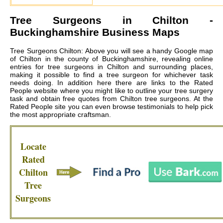
Tree Surgeons in
Chilton
-
Buckinghamshire Business Maps
Tree Surgeons Chilton: Above you will see a handy Google map
of Chilton in the county of Buckinghamshire, revealing online
entries for tree surgeons in Chilton and surrounding places,
making it possible to find a tree surgeon for whichever task
needs doing. In addition here there are links to the Rated
People website where you might like to outline your tree surgery
task and obtain free quotes from
Chilton tree surgeons
. At the
Rated People site you can even browse testimonials to help pick
the most appropriate craftsman.
Locate
Rated
Chilton
Tree
Surgeons