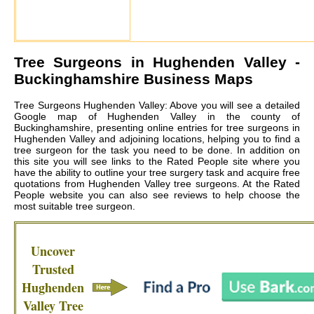
Tree Surgeons in
Hughenden Valley
-
Buckinghamshire Business Maps
Tree Surgeons Hughenden Valley: Above you will see a detailed
Google map of Hughenden Valley in the county of
Buckinghamshire, presenting online entries for tree surgeons in
Hughenden Valley and adjoining locations, helping you to find a
tree surgeon for the task you need to be done. In addition on
this site you will see links to the Rated People site where you
have the ability to outline your tree surgery task and acquire free
quotations from
Hughenden Valley tree surgeons
. At the Rated
People website you can also see reviews to help choose the
most suitable tree surgeon.
Uncover
Trusted
Hughenden
Valley
Tree