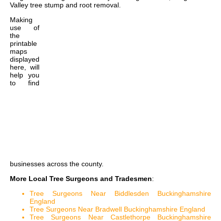
Valley tree stump and root removal
.
Making
use of
the
printable
maps
displayed
here, will
help you
to find
businesses across the county.
More Local Tree Surgeons and Tradesmen
:
Tree Surgeons Near Biddlesden Buckinghamshire
England
Tree Surgeons Near Bradwell Buckinghamshire England
Tree Surgeons Near Castlethorpe Buckinghamshire