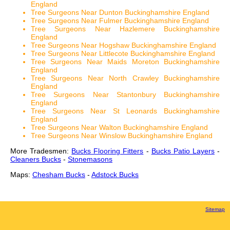
England
Tree Surgeons Near Dunton Buckinghamshire England
Tree Surgeons Near Fulmer Buckinghamshire England
Tree Surgeons Near Hazlemere Buckinghamshire
England
Tree Surgeons Near Hogshaw Buckinghamshire England
Tree Surgeons Near Littlecote Buckinghamshire England
Tree Surgeons Near Maids Moreton Buckinghamshire
England
Tree Surgeons Near North Crawley Buckinghamshire
England
Tree Surgeons Near Stantonbury Buckinghamshire
England
Tree Surgeons Near St Leonards Buckinghamshire
England
Tree Surgeons Near Walton Buckinghamshire England
Tree Surgeons Near Winslow Buckinghamshire England
More Tradesmen:
Bucks Flooring Fitters
-
Bucks Patio Layers
-
Cleaners Bucks
-
Stonemasons
Maps:
Chesham Bucks
-
Adstock Bucks
Sitemap