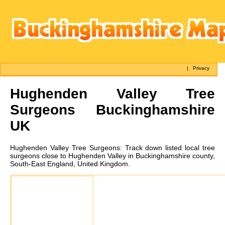
|
Privacy
Hughenden Valley
Tree
Surgeons Buckinghamshire
UK
Hughenden Valley
Tree Surgeons:
Track down listed local tree
surgeons close to Hughenden Valley in Buckinghamshire county,
South-East England, United Kingdom.