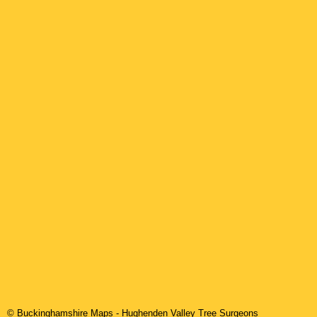
© Buckinghamshire Maps
-
Hughenden Valley
Tree Surgeons