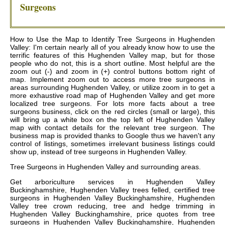
Surgeons
How to Use the Map to Identify Tree Surgeons in Hughenden
Valley: I'm certain nearly all of you already know how to use the
terrific features of this Hughenden Valley map, but for those
people who do not, this is a short outline. Most helpful are the
zoom out (-) and zoom in (+) control buttons bottom right of
map. Implement zoom out to access more tree surgeons in
areas surrounding Hughenden Valley, or utilize zoom in to get a
more exhaustive road map of Hughenden Valley and get more
localized tree surgeons. For lots more facts about a tree
surgeons business, click on the red circles (small or large), this
will bring up a white box on the top left of Hughenden Valley
map with contact details for the relevant tree surgeon. The
business map is provided thanks to Google thus we haven't any
control of listings, sometimes irrelevant business listings could
show up, instead of tree surgeons in Hughenden Valley.
Tree Surgeons in
Hughenden Valley
and surrounding areas.
Get
arboriculture services in Hughenden Valley
Buckinghamshire, Hughenden Valley trees felled, certified tree
surgeons in Hughenden Valley Buckinghamshire, Hughenden
Valley tree crown reducing, tree and hedge trimming in
Hughenden Valley Buckinghamshire, price quotes from tree
surgeons in Hughenden Valley Buckinghamshire, Hughenden