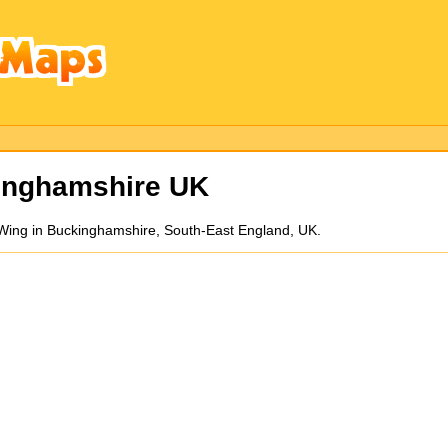
inghamshire UK
n Wing in Buckinghamshire, South-East England, UK.