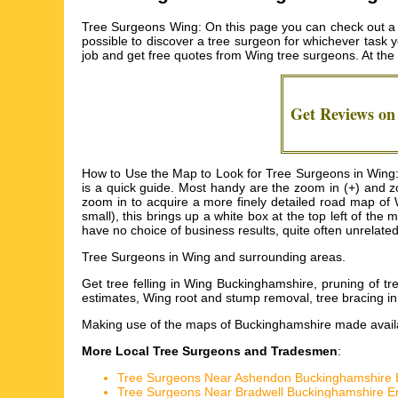
Tree Surgeons Wing: On this page you can check out a d
possible to discover a tree surgeon for whichever task yo
job and get free quotes from
Wing tree surgeons
. At th
Get Reviews o
How to Use the Map to Look for Tree Surgeons in Wing: I
is a quick guide. Most handy are the zoom in (+) and z
zoom in to acquire a more finely detailed road map of W
small), this brings up a white box at the top left of t
have no choice of business results, quite often unrelate
Tree Surgeons in
Wing
and surrounding areas.
Get
tree felling in Wing Buckinghamshire, pruning of
estimates, Wing root and stump removal, tree bracing 
Making use of the
maps of Buckinghamshire
made availa
More Local Tree Surgeons and Tradesmen
:
Tree Surgeons Near Ashendon Buckinghamshire 
Tree Surgeons Near Bradwell Buckinghamshire E