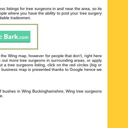
listings for tree surgeons in and near the area, so its
eople where you have the ability to post your tree surgery
uitable tradesmen.
 the Wing map, however for people that don't, right here
k out more tree surgeons in surrounding areas, or apply
 tree surgeons listing, click on the red circles (big or
 The business map is presented thanks to Google hence we
of bushes in Wing Buckinghamshire, Wing tree surgeons
re
.