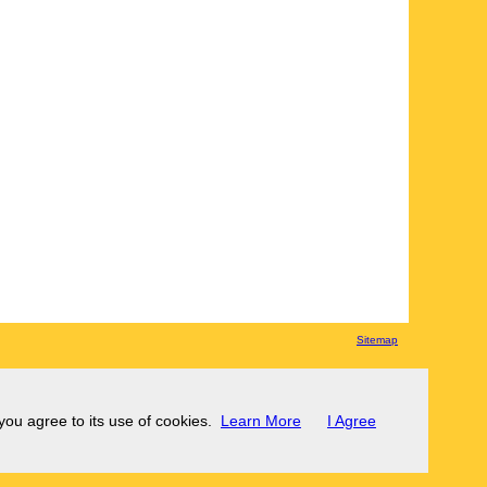
Sitemap
 you agree to its use of cookies.
Learn More
I Agree