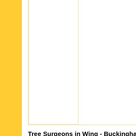
Tree Surgeons in
Wing
- Buckingh