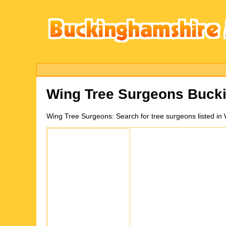
Wing
Tree Surgeons Buck
Wing
Tree Surgeons:
Search for tree surgeons listed i