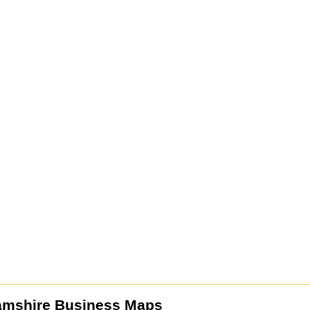
amshire Business Maps