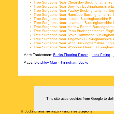
Tree Surgeons Near Chearsley Buckinghamshire
Tree Surgeons Near Downley Buckinghamshire E
Tree Surgeons Near Fawley Buckinghamshire En
Tree Surgeons Near Hanslope Buckinghamshire 
Tree Surgeons Near Ibstone Buckinghamshire En
Tree Surgeons Near Lavendon Buckinghamshire 
Tree Surgeons Near Marlow Bottom Buckinghams
Tree Surgeons Near Penn Buckinghamshire Engl
Tree Surgeons Near Stoke Hammond Buckingham
Tree Surgeons Near Tingewick Buckinghamshire 
Tree Surgeons Near Wing Buckinghamshire Engl
Tree Surgeons Near Wooburn Green Buckingham
More Tradesmen:
Bucks Flooring Fitters
-
Lock Fitting
-
Maps:
Bletchley Map
-
Tyringham Bucks
This site uses cookies from Google to deliv
© Buckinghamshire Maps
-
Wing
Tree Surgeons