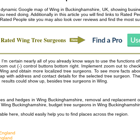
ynamic Google map of Wing in Buckinghamshire, UK, showing business 
u need doing. Additionally in this article you will find links to Rated P
e Rated People site you may also look over reviews and find the most s
n Rated
Wing
Tree Surgeons
'm certain nearly all of you already know ways to use the functions of
oom out (-) control buttons bottom right. Implement zoom out to chec
ing and obtain more localized tree surgeons. To see more facts about a
he map with address and contact details for the selected tree surgeon.
d results could show up, besides tree surgeons in Wing.
 trees and hedges in Wing Buckinghamshire, removal and replacement 
in Wing Buckinghamshire, budget tree surgeons in Wing Buckinghamshi
ble here, should easily help you to find places across the region.
England
ngland