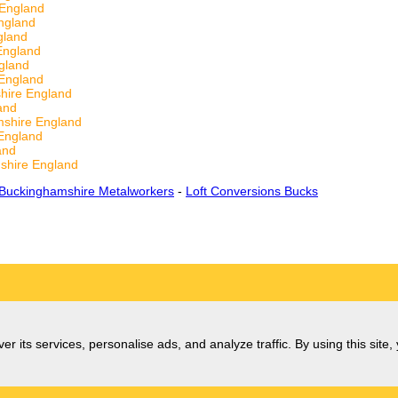
 England
ngland
gland
England
gland
England
hire England
and
shire England
England
and
shire England
Buckinghamshire Metalworkers
-
Loft Conversions Bucks
er its services, personalise ads, and analyze traffic. By using this site,