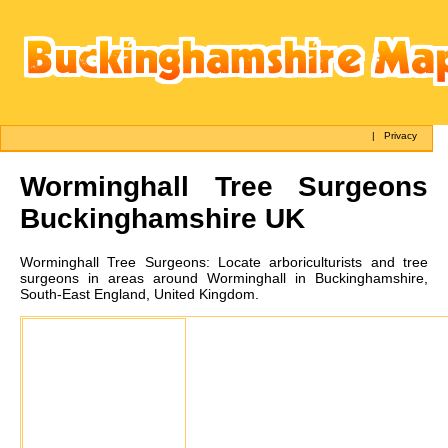
|
Privacy
Worminghall
Tree Surgeons
Buckinghamshire UK
Worminghall
Tree Surgeons:
Locate arboriculturists and tree
surgeons in areas around Worminghall in Buckinghamshire,
South-East England, United Kingdom.