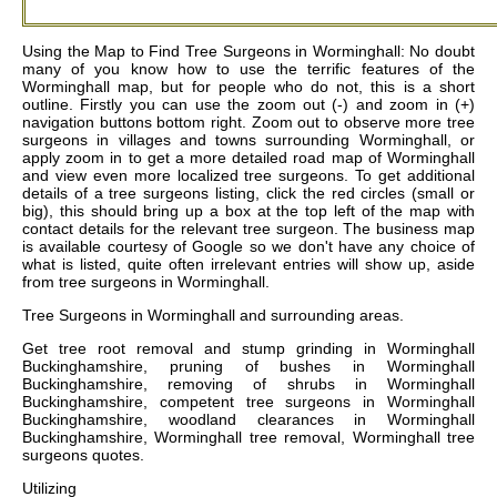
Using the Map to Find Tree Surgeons in Worminghall: No doubt
many of you know how to use the terrific features of the
Worminghall map, but for people who do not, this is a short
outline. Firstly you can use the zoom out (-) and zoom in (+)
navigation buttons bottom right. Zoom out to observe more tree
surgeons in villages and towns surrounding Worminghall, or
apply zoom in to get a more detailed road map of Worminghall
and view even more localized tree surgeons. To get additional
details of a tree surgeons listing, click the red circles (small or
big), this should bring up a box at the top left of the map with
contact details for the relevant tree surgeon. The business map
is available courtesy of Google so we don't have any choice of
what is listed, quite often irrelevant entries will show up, aside
from tree surgeons in Worminghall.
Tree Surgeons in
Worminghall
and surrounding areas.
Get
tree root removal and stump grinding in Worminghall
Buckinghamshire, pruning of bushes in Worminghall
Buckinghamshire, removing of shrubs in Worminghall
Buckinghamshire, competent tree surgeons in Worminghall
Buckinghamshire, woodland clearances in Worminghall
Buckinghamshire, Worminghall tree removal, Worminghall tree
surgeons quotes
.
Utilizing