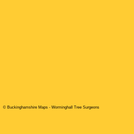
© Buckinghamshire Maps
-
Worminghall
Tree Surgeons