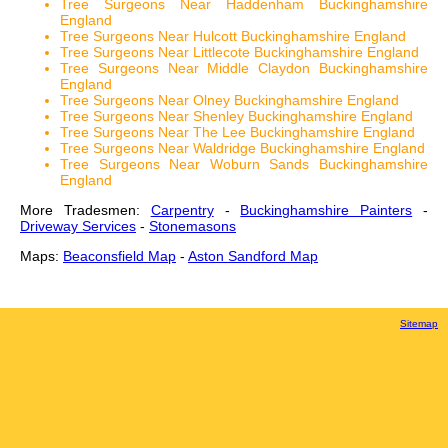
Tree Surgeons Near Haddenham Buckinghamshire
England
Tree Surgeons Near Hulcott Buckinghamshire England
Tree Surgeons Near Littlecote Buckinghamshire England
Tree Surgeons Near Middle Claydon Buckinghamshire
England
Tree Surgeons Near Olney Buckinghamshire England
Tree Surgeons Near Shenley Buckinghamshire England
Tree Surgeons Near The Lee Buckinghamshire England
Tree Surgeons Near Waldridge Buckinghamshire England
Tree Surgeons Near Woburn Sands Buckinghamshire
England
More Tradesmen:
Carpentry
-
Buckinghamshire Painters
-
Driveway Services
-
Stonemasons
Maps:
Beaconsfield Map
-
Aston Sandford Map
Sitemap