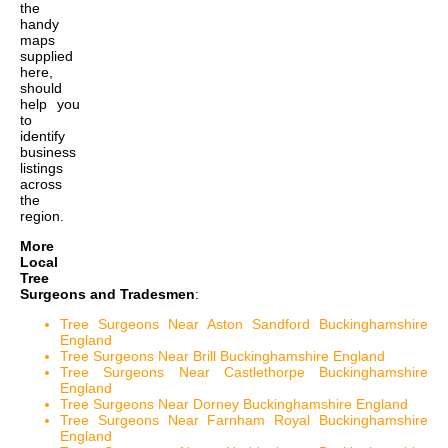
the
handy
maps
supplied
here,
should
help you
to
identify
business
listings
across
the
region.
More
Local
Tree
Surgeons and Tradesmen
:
Tree Surgeons Near Aston Sandford Buckinghamshire
England
Tree Surgeons Near Brill Buckinghamshire England
Tree Surgeons Near Castlethorpe Buckinghamshire
England
Tree Surgeons Near Dorney Buckinghamshire England
Tree Surgeons Near Farnham Royal Buckinghamshire
England