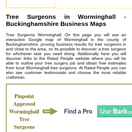
Tree Surgeons in
Worminghall
-
Buckinghamshire Business Maps
Tree Surgeons Worminghall: On this page you will see an
interactive Google map of Worminghall in the county of
Buckinghamshire, proving business results for tree surgeons in
and close to the area, so its possible to discover a tree surgeon
for whichever task you need doing. Additionally here you will
discover links to the Rated People website where you will be
able to outline your tree surgery job and obtain free estimates
from local
Worminghall tree surgeons
. At Rated People you can
also see customer testimonials and choose the most reliable
craftsman.
Pinpoint
Approved
Worminghall
Tree
Surgeons