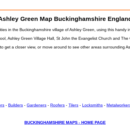
Ashley Green
Map Buckinghamshire Englan
es in the Buckinghamshire village of Ashley Green, using this handy i
hool, Ashley Green Village Hall, St John the Evangelist Church and The
 to get a closer view, or move around to see other areas surrounding 
ers
-
Builders
-
Gardeners
-
Roofers
-
Tilers
-
Locksmiths
-
Metalworker
BUCKINGHAMSHIRE MAPS - HOME PAGE