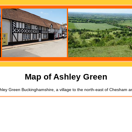
Map of Ashley Green
hley Green Buckinghamshire, a village to the north-east of Chesham a