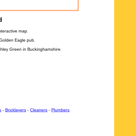
d
nteractive map.
 Golden Eagle pub.
Ashley Green in Buckinghamshire.
s
-
Bricklayers
-
Cleaners
-
Plumbers