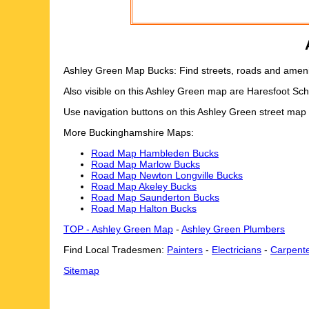
Ashley Green Map Bucks: Find streets, roads and ameniti
Also visible on this Ashley Green map are Haresfoot Sc
Use navigation buttons on this Ashley Green street map
More Buckinghamshire Maps:
Road Map Hambleden Bucks
Road Map Marlow Bucks
Road Map Newton Longville Bucks
Road Map Akeley Bucks
Road Map Saunderton Bucks
Road Map Halton Bucks
TOP - Ashley Green Map
-
Ashley Green Plumbers
Find Local Tradesmen:
Painters
-
Electricians
-
Carpent
Sitemap