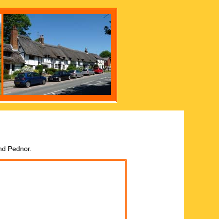
nd Pednor.