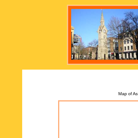
Map of As