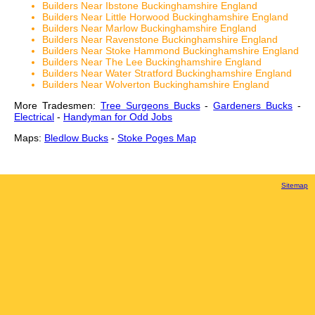
Builders Near Ibstone Buckinghamshire England
Builders Near Little Horwood Buckinghamshire England
Builders Near Marlow Buckinghamshire England
Builders Near Ravenstone Buckinghamshire England
Builders Near Stoke Hammond Buckinghamshire England
Builders Near The Lee Buckinghamshire England
Builders Near Water Stratford Buckinghamshire England
Builders Near Wolverton Buckinghamshire England
More Tradesmen:
Tree Surgeons Bucks
-
Gardeners Bucks
-
Electrical
-
Handyman for Odd Jobs
Maps:
Bledlow Bucks
-
Stoke Poges Map
Sitemap