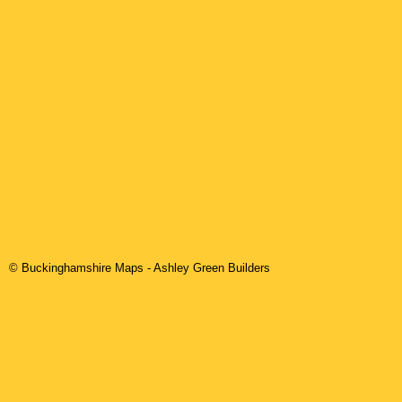
© Buckinghamshire Maps
-
Ashley Green
Builders