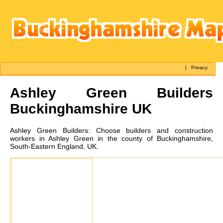
|
Privacy
Ashley Green
Builders
Buckinghamshire UK
Ashley Green
Builders:
Choose builders and construction
workers in Ashley Green in the county of Buckinghamshire,
South-Eastern England, UK.