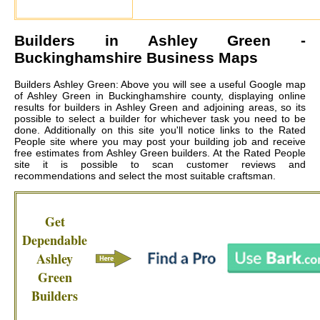
Builders in
Ashley Green
-
Buckinghamshire Business Maps
Builders Ashley Green: Above you will see a useful Google map
of Ashley Green in Buckinghamshire county, displaying online
results for builders in Ashley Green and adjoining areas, so its
possible to select a builder for whichever task you need to be
done. Additionally on this site you'll notice links to the Rated
People site where you may post your building job and receive
free estimates from
Ashley Green builders
. At the Rated People
site it is possible to scan customer reviews and
recommendations and select the most suitable craftsman.
Get
Dependable
Ashley
Green
Builders