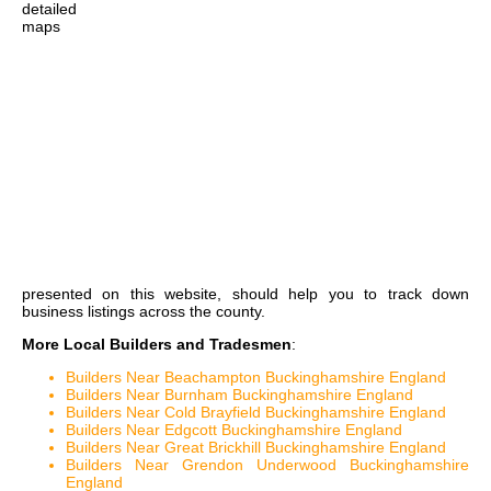
detailed
maps
presented on this website, should help you to track down
business listings across the county.
More Local Builders and Tradesmen
:
Builders Near Beachampton Buckinghamshire England
Builders Near Burnham Buckinghamshire England
Builders Near Cold Brayfield Buckinghamshire England
Builders Near Edgcott Buckinghamshire England
Builders Near Great Brickhill Buckinghamshire England
Builders Near Grendon Underwood Buckinghamshire
England