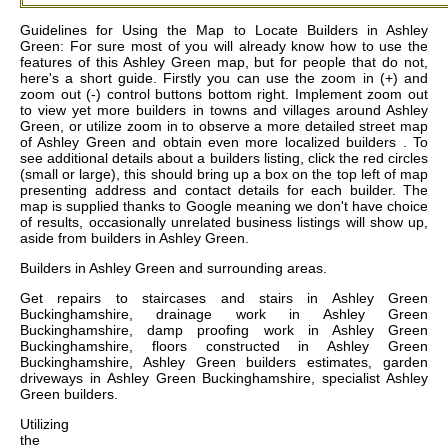
Guidelines for Using the Map to Locate Builders in Ashley
Green: For sure most of you will already know how to use the
features of this Ashley Green map, but for people that do not,
here's a short guide. Firstly you can use the zoom in (+) and
zoom out (-) control buttons bottom right. Implement zoom out
to view yet more builders in towns and villages around Ashley
Green, or utilize zoom in to observe a more detailed street map
of Ashley Green and obtain even more localized builders . To
see additional details about a builders listing, click the red circles
(small or large), this should bring up a box on the top left of map
presenting address and contact details for each builder. The
map is supplied thanks to Google meaning we don't have choice
of results, occasionally unrelated business listings will show up,
aside from builders in Ashley Green.
Builders in
Ashley Green
and surrounding areas.
Get
repairs to staircases and stairs in Ashley Green
Buckinghamshire, drainage work in Ashley Green
Buckinghamshire, damp proofing work in Ashley Green
Buckinghamshire, floors constructed in Ashley Green
Buckinghamshire, Ashley Green builders estimates, garden
driveways in Ashley Green Buckinghamshire, specialist Ashley
Green builders
.
Utilizing
the