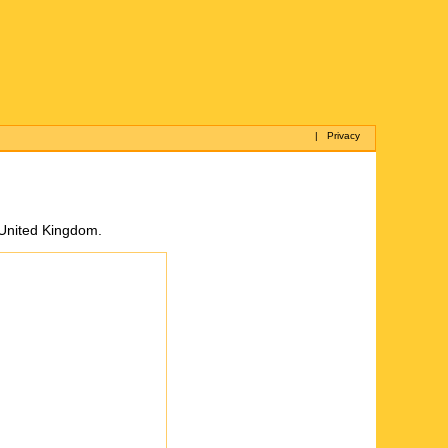
|
Privacy
, United Kingdom.