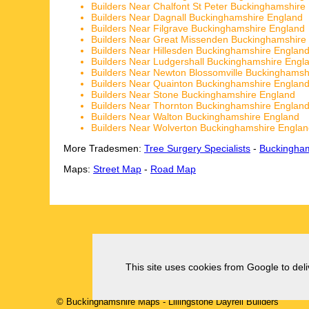
Builders Near Chalfont St Peter Buckinghamshire
Builders Near Dagnall Buckinghamshire England
Builders Near Filgrave Buckinghamshire England
Builders Near Great Missenden Buckinghamshire
Builders Near Hillesden Buckinghamshire Englan
Builders Near Ludgershall Buckinghamshire Engl
Builders Near Newton Blossomville Buckinghamsh
Builders Near Quainton Buckinghamshire Englan
Builders Near Stone Buckinghamshire England
Builders Near Thornton Buckinghamshire Englan
Builders Near Walton Buckinghamshire England
Builders Near Wolverton Buckinghamshire Engla
More Tradesmen:
Tree Surgery Specialists
-
Buckingham
Maps:
Street Map
-
Road Map
This site uses cookies from Google to deliv
© Buckinghamshire Maps
-
Lillingstone Dayrell
Builders