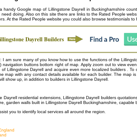
e a handy Google map of Lillingstone Dayrell in Buckinghamshire county
u need doing. Also on this site there are links to the Rated People webs
ers
. At the Rated People website you could also browse testimonials to h
illingstone Dayrell
Builders
: I am sure many of you know how to use the functions of the Lillingst
) navigation buttons bottom right of map. Apply zoom out to view even 
f Lillingstone Dayrell and acquire even more localized builders . To obs
 of the map with any contact details available for each builder. The ma
ill show up, in addition to builders in Lillingstone Dayrell.
ne Dayrell residential extensions, Lillingstone Dayrell builders quotation
e, garden walls built in Lillingstone Dayrell Buckinghamshire, capable 
ist you to identify local services all around the region.
England
and