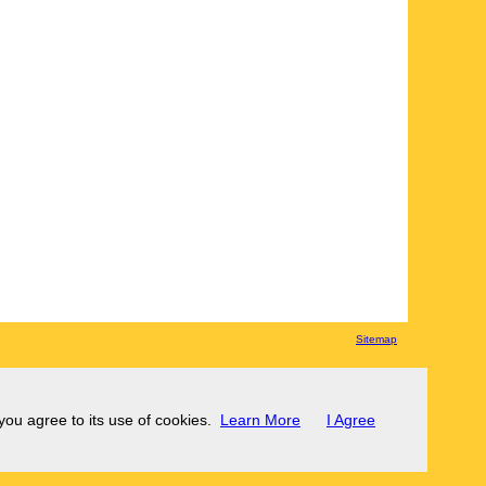
Sitemap
 you agree to its use of cookies.
Learn More
I Agree