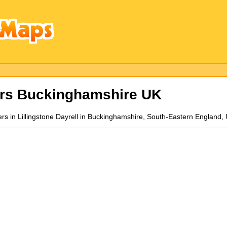
rs Buckinghamshire UK
lders in Lillingstone Dayrell in Buckinghamshire, South-Eastern England