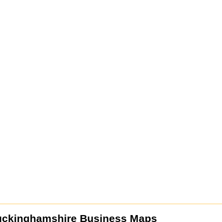
uckinghamshire Business Maps