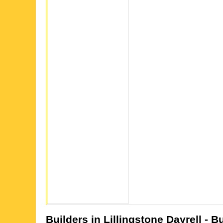
Builders in
Lillingstone Dayrell
- B