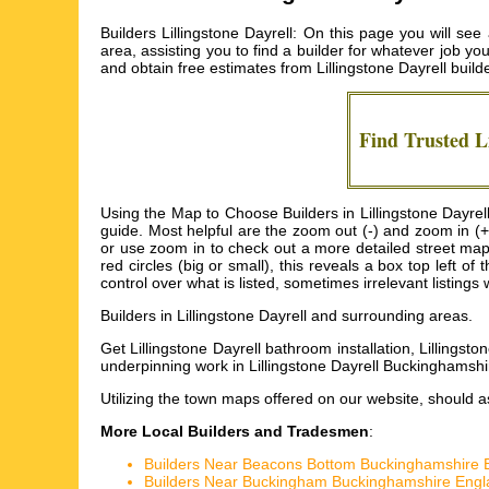
Builders Lillingstone Dayrell: On this page you will se
area, assisting you to find a builder for whatever job yo
and obtain free estimates from
Lillingstone Dayrell build
Find Trusted
L
Using the Map to Choose Builders in Lillingstone Dayrell
guide. Most helpful are the zoom out (-) and zoom in (+
or use zoom in to check out a more detailed street map o
red circles (big or small), this reveals a box top left
control over what is listed, sometimes irrelevant listings w
Builders in
Lillingstone Dayrell
and surrounding areas.
Get
Lillingstone Dayrell bathroom installation, Lillingsto
underpinning work in Lillingstone Dayrell Buckinghamshir
Utilizing the
town maps
offered on our website, should ass
More Local Builders and Tradesmen
:
Builders Near Beacons Bottom Buckinghamshire 
Builders Near Buckingham Buckinghamshire Engl