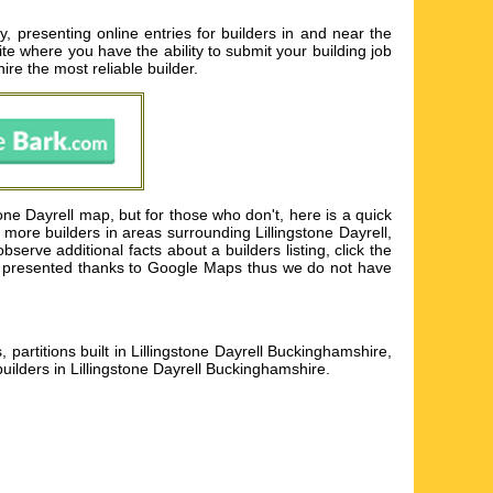
, presenting online entries for builders in and near the
ite where you have the ability to submit your building job
ire the most reliable builder.
one Dayrell map, but for those who don't, here is a quick
more builders in areas surrounding Lillingstone Dayrell,
erve additional facts about a builders listing, click the
p is presented thanks to Google Maps thus we do not have
s, partitions built in Lillingstone Dayrell Buckinghamshire,
builders in Lillingstone Dayrell Buckinghamshire
.