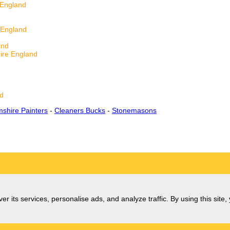
 England
 England
d
and
ire England
d
d
nd
shire Painters
-
Cleaners Bucks
-
Stonemasons
er its services, personalise ads, and analyze traffic. By using this site,