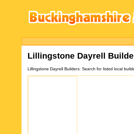
Lillingstone Dayrell
Builde
Lillingstone Dayrell
Builders:
Search for listed local bui