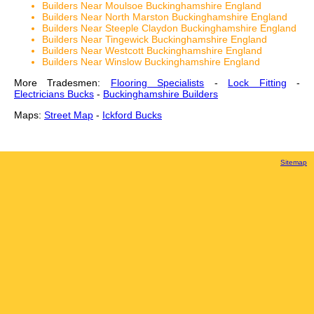
Builders Near Moulsoe Buckinghamshire England
Builders Near North Marston Buckinghamshire England
Builders Near Steeple Claydon Buckinghamshire England
Builders Near Tingewick Buckinghamshire England
Builders Near Westcott Buckinghamshire England
Builders Near Winslow Buckinghamshire England
More Tradesmen:
Flooring Specialists
-
Lock Fitting
-
Electricians Bucks
-
Buckinghamshire Builders
Maps:
Street Map
-
Ickford Bucks
Sitemap