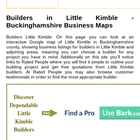
Builders in
Little Kimble
-
Buckinghamshire Business Maps
Builders Little Kimble: On this page you can look at an
interactive Google map of Little Kimble in Buckinghamshire
county, showing business listings for builders in Little Kimble and
adjoining areas, meaning you can choose a builder for any
project you have in mind. Additionally on this site you'll notice
links to Rated People where you will find it simple to outline your
building project and get free quotations from
Little Kimble
builders
. At Rated People you may also browse customer
testimonials in order to find the most appropriate builder.
Discover
Dependable
Little
Kimble
Builders