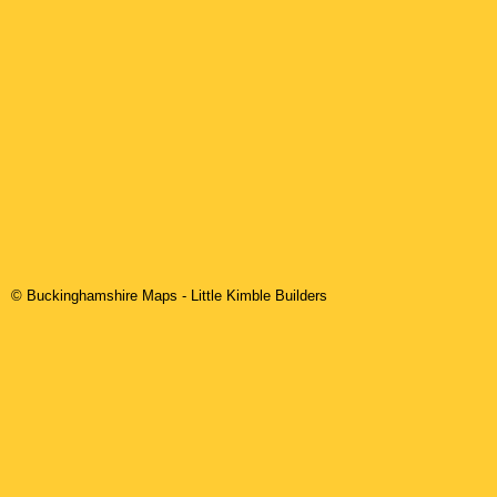
© Buckinghamshire Maps
-
Little Kimble
Builders