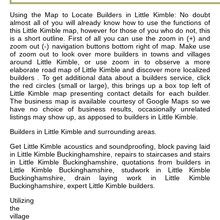
Using the Map to Locate Builders in Little Kimble: No doubt
almost all of you will already know how to use the functions of
this Little Kimble map, however for those of you who do not, this
is a short outline. First of all you can use the zoom in (+) and
zoom out (-) navigation buttons bottom right of map. Make use
of zoom out to look over more builders in towns and villages
around Little Kimble, or use zoom in to observe a more
elaborate road map of Little Kimble and discover more localized
builders . To get additional data about a builders service, click
the red circles (small or large), this brings up a box top left of
Little Kimble map presenting contact details for each builder.
The business map is available courtesy of Google Maps so we
have no choice of business results, occasionally unrelated
listings may show up, as apposed to builders in Little Kimble.
Builders in
Little Kimble
and surrounding areas.
Get
Little Kimble acoustics and soundproofing, block paving laid
in Little Kimble Buckinghamshire, repairs to staircases and stairs
in Little Kimble Buckinghamshire, quotations from builders in
Little Kimble Buckinghamshire, studwork in Little Kimble
Buckinghamshire, drain laying work in Little Kimble
Buckinghamshire, expert Little Kimble builders
.
Utilizing
the
village