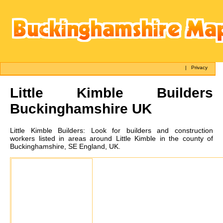
|
Privacy
Little Kimble
Builders
Buckinghamshire UK
Little Kimble
Builders:
Look for builders and construction
workers listed in areas around Little Kimble in the county of
Buckinghamshire, SE England, UK.