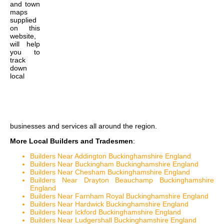
and town
maps
supplied
on this
website,
will help
you to
track
down
local
businesses and services all around the region.
More Local Builders and Tradesmen
:
Builders Near Addington Buckinghamshire England
Builders Near Buckingham Buckinghamshire England
Builders Near Chesham Buckinghamshire England
Builders Near Drayton Beauchamp Buckinghamshire
England
Builders Near Farnham Royal Buckinghamshire England
Builders Near Hardwick Buckinghamshire England
Builders Near Ickford Buckinghamshire England
Builders Near Ludgershall Buckinghamshire England