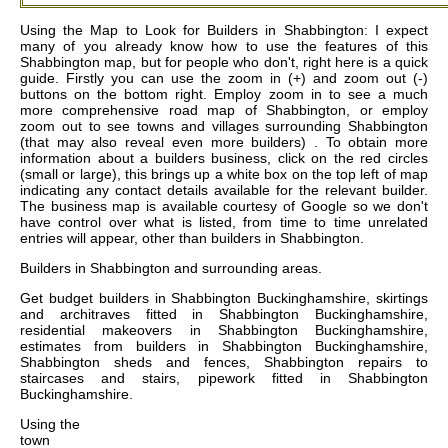
Using the Map to Look for Builders in Shabbington: I expect
many of you already know how to use the features of this
Shabbington map, but for people who don't, right here is a quick
guide. Firstly you can use the zoom in (+) and zoom out (-)
buttons on the bottom right. Employ zoom in to see a much
more comprehensive road map of Shabbington, or employ
zoom out to see towns and villages surrounding Shabbington
(that may also reveal even more builders) . To obtain more
information about a builders business, click on the red circles
(small or large), this brings up a white box on the top left of map
indicating any contact details available for the relevant builder.
The business map is available courtesy of Google so we don't
have control over what is listed, from time to time unrelated
entries will appear, other than builders in Shabbington.
Builders in
Shabbington
and surrounding areas.
Get
budget builders in Shabbington Buckinghamshire, skirtings
and architraves fitted in Shabbington Buckinghamshire,
residential makeovers in Shabbington Buckinghamshire,
estimates from builders in Shabbington Buckinghamshire,
Shabbington sheds and fences, Shabbington repairs to
staircases and stairs, pipework fitted in Shabbington
Buckinghamshire
.
Using the
town