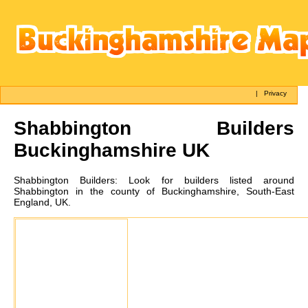
|
Privacy
Shabbington
Builders
Buckinghamshire UK
Shabbington
Builders:
Look for builders listed around
Shabbington in the county of Buckinghamshire, South-East
England, UK.