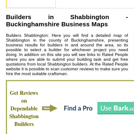
Builders in
Shabbington
-
Buckinghamshire Business Maps
Builders Shabbington: Here you will find a detailed map of
Shabbington in the county of Buckinghamshire, presenting
business results for builders in and around the area, so its
possible to select a builder for whichever project you need
doing. In addition on this site you will see links to Rated People
where you are able to submit your building task and get free
quotations from local
Shabbington builders
. At the Rated People
website it is possible to scan customer reviews to make sure you
hire the most suitable craftsman.
Get Reviews
on
Dependable
Shabbington
Builders