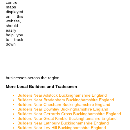
centre
maps
displayed
on this
website,
should
easily
help you
to track
down
businesses across the region.
More Local Builders and Tradesmen
:
Builders Near Adstock Buckinghamshire England
Builders Near Bradenham Buckinghamshire England
Builders Near Chesham Buckinghamshire England
Builders Near Downley Buckinghamshire England
Builders Near Gerrards Cross Buckinghamshire England
Builders Near Great Kimble Buckinghamshire England
Builders Near Lathbury Buckinghamshire England
Builders Near Ley Hill Buckinghamshire England