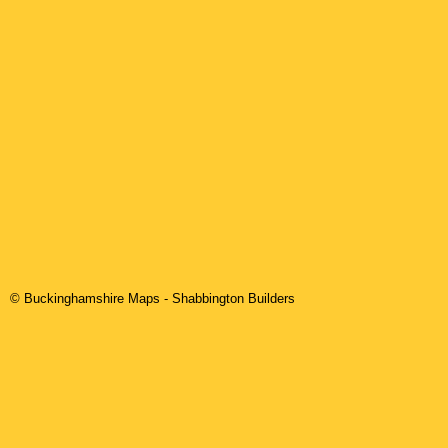
© Buckinghamshire Maps
-
Shabbington
Builders