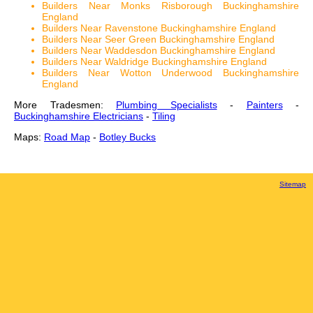
Builders Near Monks Risborough Buckinghamshire
England
Builders Near Ravenstone Buckinghamshire England
Builders Near Seer Green Buckinghamshire England
Builders Near Waddesdon Buckinghamshire England
Builders Near Waldridge Buckinghamshire England
Builders Near Wotton Underwood Buckinghamshire
England
More Tradesmen:
Plumbing Specialists
-
Painters
-
Buckinghamshire Electricians
-
Tiling
Maps:
Road Map
-
Botley Bucks
Sitemap