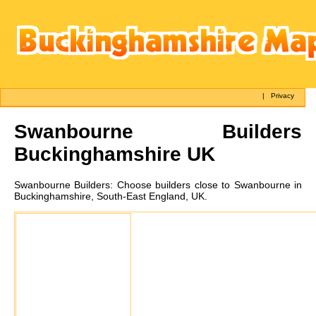
|
Privacy
Swanbourne
Builders
Buckinghamshire UK
Swanbourne
Builders:
Choose builders close to Swanbourne in
Buckinghamshire, South-East England, UK.