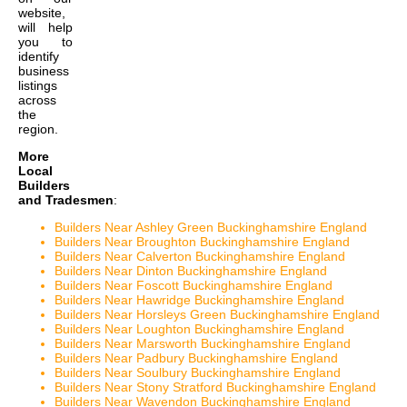
website,
will help
you to
identify
business
listings
across
the
region.
More
Local
Builders
and Tradesmen
:
Builders Near Ashley Green Buckinghamshire England
Builders Near Broughton Buckinghamshire England
Builders Near Calverton Buckinghamshire England
Builders Near Dinton Buckinghamshire England
Builders Near Foscott Buckinghamshire England
Builders Near Hawridge Buckinghamshire England
Builders Near Horsleys Green Buckinghamshire England
Builders Near Loughton Buckinghamshire England
Builders Near Marsworth Buckinghamshire England
Builders Near Padbury Buckinghamshire England
Builders Near Soulbury Buckinghamshire England
Builders Near Stony Stratford Buckinghamshire England
Builders Near Wavendon Buckinghamshire England