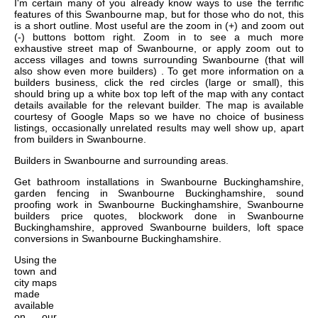
I'm certain many of you already know ways to use the terrific
features of this Swanbourne map, but for those who do not, this
is a short outline. Most useful are the zoom in (+) and zoom out
(-) buttons bottom right. Zoom in to see a much more
exhaustive street map of Swanbourne, or apply zoom out to
access villages and towns surrounding Swanbourne (that will
also show even more builders) . To get more information on a
builders business, click the red circles (large or small), this
should bring up a white box top left of the map with any contact
details available for the relevant builder. The map is available
courtesy of Google Maps so we have no choice of business
listings, occasionally unrelated results may well show up, apart
from builders in Swanbourne.
Builders in
Swanbourne
and surrounding areas.
Get
bathroom installations in Swanbourne Buckinghamshire,
garden fencing in Swanbourne Buckinghamshire, sound
proofing work in Swanbourne Buckinghamshire, Swanbourne
builders price quotes, blockwork done in Swanbourne
Buckinghamshire, approved Swanbourne builders, loft space
conversions in Swanbourne Buckinghamshire
.
Using the
town and
city maps
made
available
on our