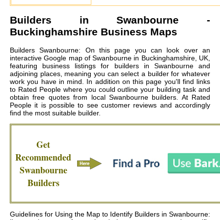
Builders in
Swanbourne
-
Buckinghamshire Business Maps
Builders Swanbourne: On this page you can look over an
interactive Google map of Swanbourne in Buckinghamshire, UK,
featuring business listings for builders in Swanbourne and
adjoining places, meaning you can select a builder for whatever
work you have in mind. In addition on this page you'll find links
to Rated People where you could outline your building task and
obtain free quotes from local
Swanbourne builders
. At Rated
People it is possible to see customer reviews and accordingly
find the most suitable builder.
Get
Recommended
Swanbourne
Builders
Guidelines for Using the Map to Identify Builders in Swanbourne: