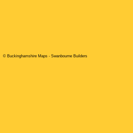
© Buckinghamshire Maps
-
Swanbourne
Builders