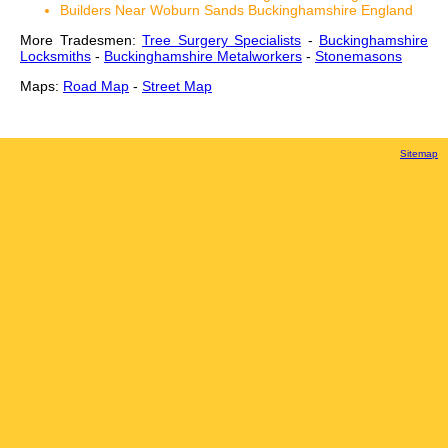
Builders Near Woburn Sands Buckinghamshire England
More Tradesmen:
Tree Surgery Specialists
-
Buckinghamshire
Locksmiths
-
Buckinghamshire Metalworkers
-
Stonemasons
Maps:
Road Map
-
Street Map
Sitemap