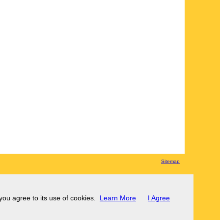
Sitemap
 you agree to its use of cookies.
Learn More
I Agree