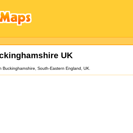
ckinghamshire UK
ll in Buckinghamshire, South-Eastern England, UK.