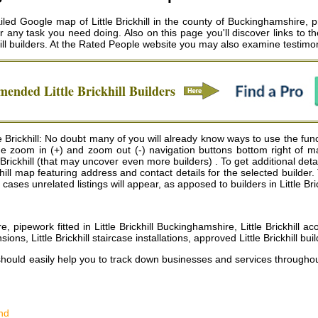
tailed Google map of Little Brickhill in the county of Buckinghamshire, pr
for any task you need doing. Also on this page you'll discover links to
ill builders
. At the Rated People website you may also examine testimoni
mmended
Little Brickhill
Builders
 Brickhill: No doubt many of you will already know ways to use the functi
 the zoom in (+) and zoom out (-) navigation buttons bottom right of 
rickhill (that may uncover even more builders) . To get additional details 
Brickhill map featuring address and contact details for the selected bui
ases unrelated listings will appear, as apposed to builders in Little Bric
re, pipework fitted in Little Brickhill Buckinghamshire, Little Brickhill 
sions, Little Brickhill staircase installations, approved Little Brickhill bui
should easily help you to track down businesses and services througho
nd