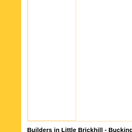
Builders in
Little Brickhill
- Buckin