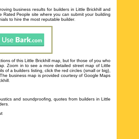
oving business results for builders in Little Brickhill and
 the Rated People site where you can submit your building
als to hire the most reputable builder.
ons of this Little Brickhill map, but for those of you who
map. Zoom in to see a more detailed street map of Little
of a builders listing, click the red circles (small or big),
lder. The business map is provided courtesy of Google Maps
khill.
acoustics and soundproofing, quotes from builders in Little
lders
.
ut