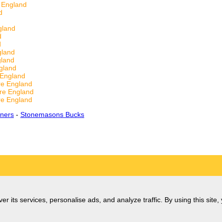
 England
d
gland
d
d
gland
gland
gland
 England
re England
re England
re England
ners
-
Stonemasons Bucks
er its services, personalise ads, and analyze traffic. By using this site,