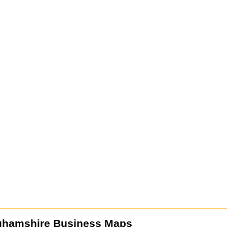
ghamshire Business Maps