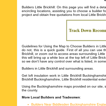
Builders Little Brickhill: On this page you will find a de
encircling locations, assisting you to choose a builder 
project and obtain free quotations from local
Little Brickh
Track Down Reco
Guidelines for Using the Map to Choose Builders in Little
do not, this is a quick guide. First of all you can use
Brickhill, or zoom out to access areas surrounding Little B
this will bring up a white box at the top left of Little 
so we don't have any control over what is listed, in some c
Builders in
Little Brickhill
and surrounding areas.
Get
loft insulation work in Little Brickhill Buckinghamshi
Brickhill Buckinghamshire, Little Brickhill residential exten
Using the
Buckinghamshire maps
provided on our site, 
the county.
More Local Builders and Tradesmen
:
Builders Near Biddlesden Buckinghamshire Engla