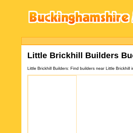
Little Brickhill
Builders Bu
Little Brickhill
Builders:
Find builders near Little Brickhi