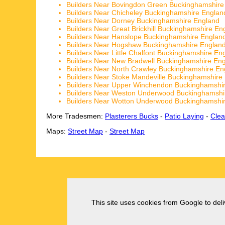
Builders Near Bovingdon Green Buckinghamshire
Builders Near Chicheley Buckinghamshire Englan
Builders Near Dorney Buckinghamshire England
Builders Near Great Brickhill Buckinghamshire En
Builders Near Hanslope Buckinghamshire Englan
Builders Near Hogshaw Buckinghamshire Englan
Builders Near Little Chalfont Buckinghamshire En
Builders Near New Bradwell Buckinghamshire En
Builders Near North Crawley Buckinghamshire En
Builders Near Stoke Mandeville Buckinghamshire
Builders Near Upper Winchendon Buckinghamshi
Builders Near Weston Underwood Buckinghamshi
Builders Near Wotton Underwood Buckinghamshi
More Tradesmen:
Plasterers Bucks
-
Patio Laying
-
Clea
Maps:
Street Map
-
Street Map
This site uses cookies from Google to deliv