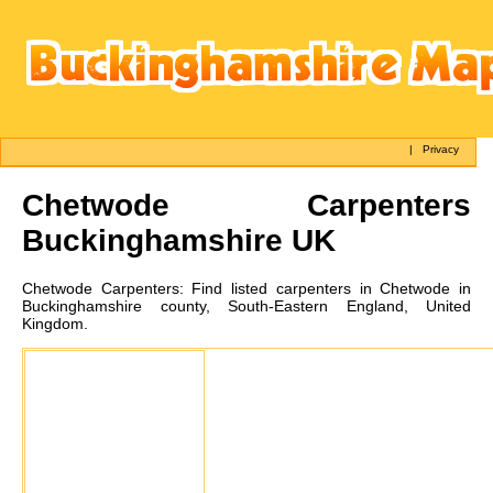
|
Privacy
Chetwode
Carpenters
Buckinghamshire UK
Chetwode
Carpenters:
Find listed carpenters in Chetwode in
Buckinghamshire county, South-Eastern England, United
Kingdom.