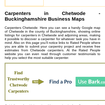
Carpenters in
Chetwode
-
Buckinghamshire Business Maps
Carpenters Chetwode: Here you can see a handy Google map
of Chetwode in the county of Buckinghamshire, showing online
listings for carpenters in Chetwode and adjoining areas, making
it possible to discover a carpenter for whatever task you have in
mind. Also on this page you'll notice links to Rated People where
you are able to submit your carpentry project and receive free
estimates from
Chetwode carpenters
. At the Rated People
website you can even read through customer testimonials to
help you select the most suitable carpenter.
Find
Trustworthy
Chetwode
Carpenters