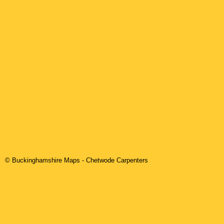
© Buckinghamshire Maps
-
Chetwode
Carpenters