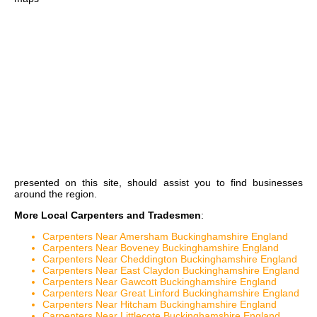
presented on this site, should assist you to find businesses
around the region.
More Local Carpenters and Tradesmen
:
Carpenters Near Amersham Buckinghamshire England
Carpenters Near Boveney Buckinghamshire England
Carpenters Near Cheddington Buckinghamshire England
Carpenters Near East Claydon Buckinghamshire England
Carpenters Near Gawcott Buckinghamshire England
Carpenters Near Great Linford Buckinghamshire England
Carpenters Near Hitcham Buckinghamshire England
Carpenters Near Littlecote Buckinghamshire England