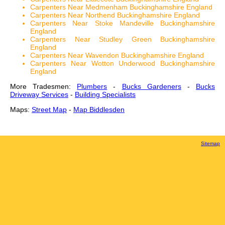
Carpenters Near Medmenham Buckinghamshire England
Carpenters Near Northend Buckinghamshire England
Carpenters Near Stoke Mandeville Buckinghamshire
England
Carpenters Near Studley Green Buckinghamshire
England
Carpenters Near Wavendon Buckinghamshire England
Carpenters Near Wotton Underwood Buckinghamshire
England
More Tradesmen:
Plumbers
-
Bucks Gardeners
-
Bucks
Driveway Services
-
Building Specialists
Maps:
Street Map
-
Map Biddlesden
Sitemap