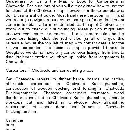
Guidelines for Using the Map to Look for Carpenters in
Chetwode: For sure lots of you will already know how to use the
functions of the Chetwode map, however for those people who
don't, this is a short guide. Most handy are the zoom in (+) and
zoom out (-) navigation buttons bottom right of map. Implement
zoom in to obtain a far more detailed road map of Chetwode, or
zoom out to check out surrounding areas (which might also
uncover even more carpenters) . For lots more info about a
carpenters listing, click the red circles (small or large), this
reveals a box at the top left of map with contact details for the
relevant carpenter. The business map is provided thanks to
Google so we do not have any control over listings, from time to
time irrelevant entries will show up, aside from carpenters in
Chetwode.
Carpenters in
Chetwode
and surrounding areas.
Get
Chetwode repairs to timber barge boards and facias,
affordable carpenters in Chetwode Buckinghamshire,
construction of wooden decking and fencing in Chetwode
Buckinghamshire, Chetwode carpenters estimates, wood
floorboards installed in Chetwode Buckinghamshire, laminate
worktops cut and fitted in Chetwode Buckinghamshire,
replacement of timber doors and frames in Chetwode
Buckinghamshire
.
Using the
area
maps