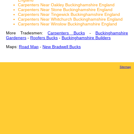
England
Carpenters Near Oakley Buckinghamshire England
Carpenters Near Stone Buckinghamshire England
Carpenters Near Tingewick Buckinghamshire England
Carpenters Near Whitchurch Buckinghamshire England
Carpenters Near Winslow Buckinghamshire England
More Tradesmen:
Carpenters Bucks
-
Buckinghamshire
Gardeners
-
Roofers Bucks
-
Buckinghamshire Builders
Maps:
Road Map
-
New Bradwell Bucks
Sitemap