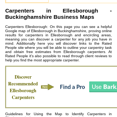
Carpenters in
Ellesborough
-
Buckinghamshire Business Maps
Carpenters Ellesborough: On this page you can see a helpful
Google map of Ellesborough in Buckinghamshire, proving online
results for carpenters in Ellesborough and encircling areas,
meaning you can discover a carpenter for any job you have in
mind. Additionally here you will discover links to the Rated
People site where you will be able to outline your carpentry task
and obtain free estimates from
Ellesborough carpenters
. At
Rated People it's also possible to read through client reviews to
help you find the most appropriate carpenter.
Discover
Recommended
Ellesborough
Carpenters
Guidelines for Using the Map to Identify Carpenters in