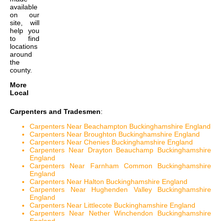
available
on our
site, will
help you
to find
locations
around
the
county.
More
Local
Carpenters and Tradesmen
:
Carpenters Near Beachampton Buckinghamshire England
Carpenters Near Broughton Buckinghamshire England
Carpenters Near Chenies Buckinghamshire England
Carpenters Near Drayton Beauchamp Buckinghamshire
England
Carpenters Near Farnham Common Buckinghamshire
England
Carpenters Near Halton Buckinghamshire England
Carpenters Near Hughenden Valley Buckinghamshire
England
Carpenters Near Littlecote Buckinghamshire England
Carpenters Near Nether Winchendon Buckinghamshire