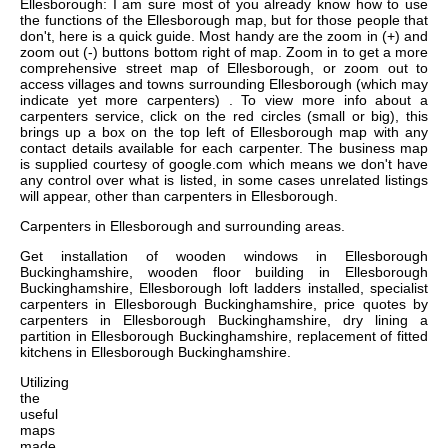
Ellesborough: I am sure most of you already know how to use
the functions of the Ellesborough map, but for those people that
don't, here is a quick guide. Most handy are the zoom in (+) and
zoom out (-) buttons bottom right of map. Zoom in to get a more
comprehensive street map of Ellesborough, or zoom out to
access villages and towns surrounding Ellesborough (which may
indicate yet more carpenters) . To view more info about a
carpenters service, click on the red circles (small or big), this
brings up a box on the top left of Ellesborough map with any
contact details available for each carpenter. The business map
is supplied courtesy of google.com which means we don't have
any control over what is listed, in some cases unrelated listings
will appear, other than carpenters in Ellesborough.
Carpenters in
Ellesborough
and surrounding areas.
Get
installation of wooden windows in Ellesborough
Buckinghamshire, wooden floor building in Ellesborough
Buckinghamshire, Ellesborough loft ladders installed, specialist
carpenters in Ellesborough Buckinghamshire, price quotes by
carpenters in Ellesborough Buckinghamshire, dry lining a
partition in Ellesborough Buckinghamshire, replacement of fitted
kitchens in Ellesborough Buckinghamshire
.
Utilizing
the
useful
maps
made