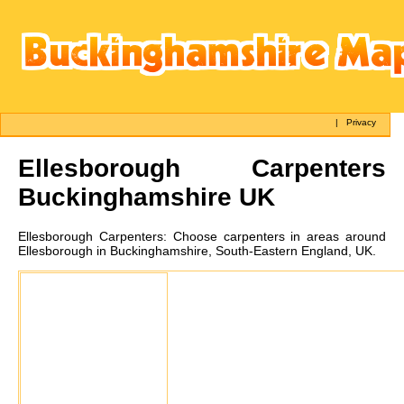
|
Privacy
Ellesborough
Carpenters
Buckinghamshire UK
Ellesborough
Carpenters:
Choose carpenters in areas around
Ellesborough in Buckinghamshire, South-Eastern England, UK.