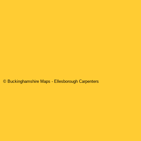
© Buckinghamshire Maps
-
Ellesborough
Carpenters