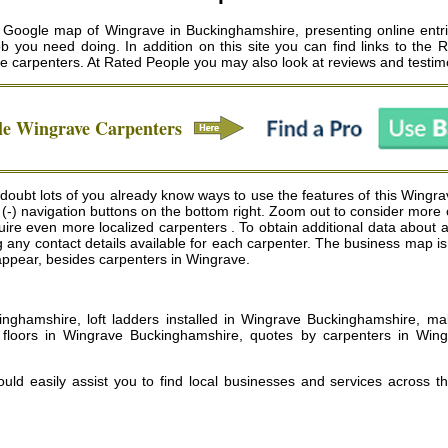
 Google map of Wingrave in Buckinghamshire, presenting online entri
 job you need doing. In addition on this site you can find links to the
e carpenters
. At Rated People you may also look at reviews and testim
le
Wingrave
Carpenters
oubt lots of you already know ways to use the features of this Wingrav
 (-) navigation buttons on the bottom right. Zoom out to consider more
 even more localized carpenters . To obtain additional data about a car
g any contact details available for each carpenter. The business map 
l appear, besides carpenters in Wingrave.
kinghamshire, loft ladders installed in Wingrave Buckinghamshire, m
loors in Wingrave Buckinghamshire, quotes by carpenters in Wingr
uld easily assist you to find local businesses and services across t