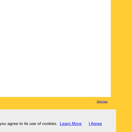
Sitemap
 you agree to its use of cookies.
Learn More
I Agree