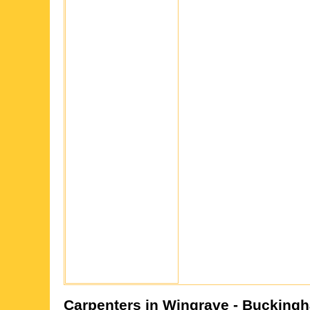
Carpenters in
Wingrave
- Buckingh