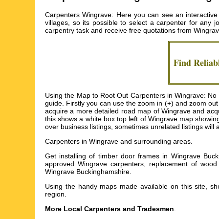
Carpenters Wingrave: Here you can see an interactive
villages, so its possible to select a carpenter for any
carpentry task and receive free quotations from
Wingrav
Find Reliab
Using the Map to Root Out Carpenters in Wingrave: No d
guide. Firstly you can use the zoom in (+) and zoom out
acquire a more detailed road map of Wingrave and acquire
this shows a white box top left of Wingrave map showin
over business listings, sometimes unrelated listings wil
Carpenters in
Wingrave
and surrounding areas.
Get
installing of timber door frames in Wingrave Buc
approved Wingrave carpenters, replacement of wood f
Wingrave Buckinghamshire
.
Using the
handy maps
made available on this site, sho
region.
More Local Carpenters and Tradesmen
: