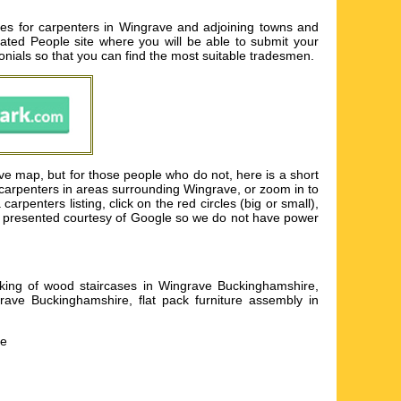
es for carpenters in Wingrave and adjoining towns and
 Rated People site where you will be able to submit your
onials so that you can find the most suitable tradesmen.
e map, but for those people who do not, here is a short
 carpenters in areas surrounding Wingrave, or zoom in to
penters listing, click on the red circles (big or small),
is presented courtesy of Google so we do not have power
aking of wood staircases in Wingrave Buckinghamshire,
ave Buckinghamshire, flat pack furniture assembly in
he