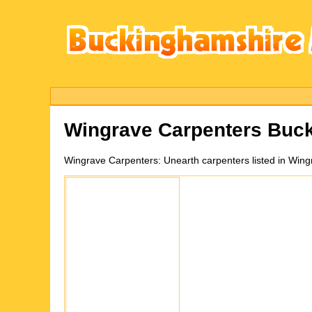
Wingrave
Carpenters Buc
Wingrave
Carpenters:
Unearth carpenters listed in Win