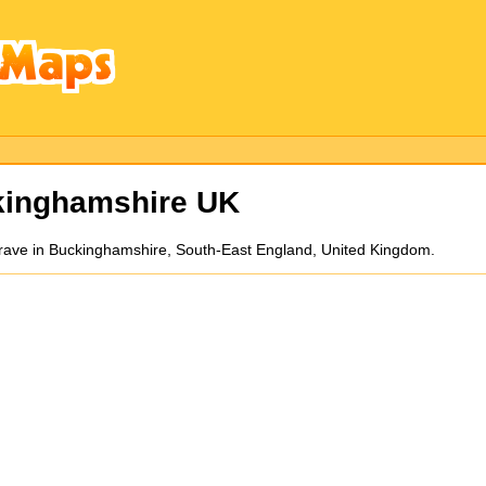
kinghamshire UK
grave in Buckinghamshire, South-East England, United Kingdom.