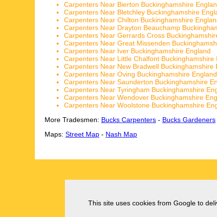
Carpenters Near Bierton Buckinghamshire Engla
Carpenters Near Bletchley Buckinghamshire Engl
Carpenters Near Chilton Buckinghamshire Engla
Carpenters Near Drayton Beauchamp Buckingham
Carpenters Near Gerrards Cross Buckinghamshir
Carpenters Near Great Missenden Buckinghamsh
Carpenters Near Iver Buckinghamshire England
Carpenters Near Little Chalfont Buckinghamshire
Carpenters Near New Bradwell Buckinghamshire 
Carpenters Near Oving Buckinghamshire England
Carpenters Near Saunderton Buckinghamshire E
Carpenters Near Tyringham Buckinghamshire En
Carpenters Near Wendover Buckinghamshire Eng
Carpenters Near Woolstone Buckinghamshire En
More Tradesmen:
Bucks Carpenters
-
Bucks Gardeners
Maps:
Street Map
-
Nash Map
This site uses cookies from Google to deliv