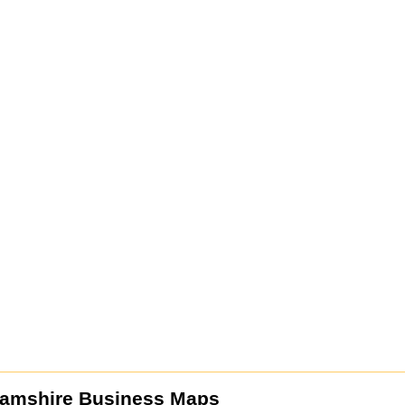
amshire Business Maps