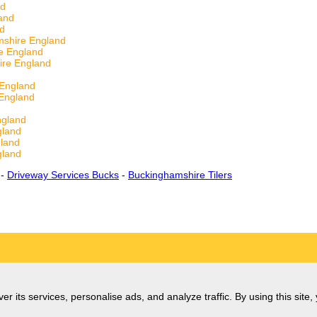
nd
and
nd
shire England
e England
ire England
 England
England
ngland
gland
land
gland
-
Driveway Services Bucks
-
Buckinghamshire Tilers
er its services, personalise ads, and analyze traffic. By using this site,