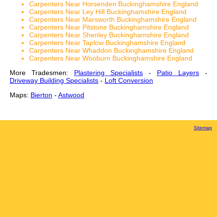
Carpenters Near Horsenden Buckinghamshire England
Carpenters Near Ley Hill Buckinghamshire England
Carpenters Near Marsworth Buckinghamshire England
Carpenters Near Pitstone Buckinghamshire England
Carpenters Near Shenley Buckinghamshire England
Carpenters Near Taplow Buckinghamshire England
Carpenters Near Whaddon Buckinghamshire England
Carpenters Near Wooburn Buckinghamshire England
More Tradesmen:
Plastering Specialists
-
Patio Layers
-
Driveway Building Specialists
-
Loft Conversion
Maps:
Bierton
-
Astwood
Sitemap