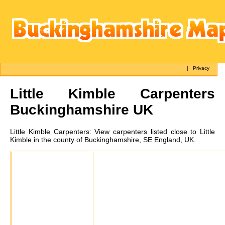
|
Privacy
Little Kimble
Carpenters
Buckinghamshire UK
Little Kimble
Carpenters:
View carpenters listed close to Little
Kimble in the county of Buckinghamshire, SE England, UK.