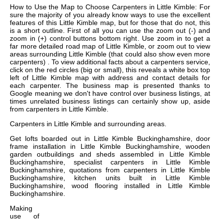
How to Use the Map to Choose Carpenters in Little Kimble: For
sure the majority of you already know ways to use the excellent
features of this Little Kimble map, but for those that do not, this
is a short outline. First of all you can use the zoom out (-) and
zoom in (+) control buttons bottom right. Use zoom in to get a
far more detailed road map of Little Kimble, or zoom out to view
areas surrounding Little Kimble (that could also show even more
carpenters) . To view additional facts about a carpenters service,
click on the red circles (big or small), this reveals a white box top
left of Little Kimble map with address and contact details for
each carpenter. The business map is presented thanks to
Google meaning we don't have control over business listings, at
times unrelated business listings can certainly show up, aside
from carpenters in Little Kimble.
Carpenters in
Little Kimble
and surrounding areas.
Get
lofts boarded out in Little Kimble Buckinghamshire, door
frame installation in Little Kimble Buckinghamshire, wooden
garden outbuildings and sheds assembled in Little Kimble
Buckinghamshire, specialist carpenters in Little Kimble
Buckinghamshire, quotations from carpenters in Little Kimble
Buckinghamshire, kitchen units built in Little Kimble
Buckinghamshire, wood flooring installed in Little Kimble
Buckinghamshire
.
Making
use of