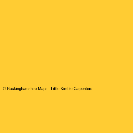
© Buckinghamshire Maps
-
Little Kimble
Carpenters