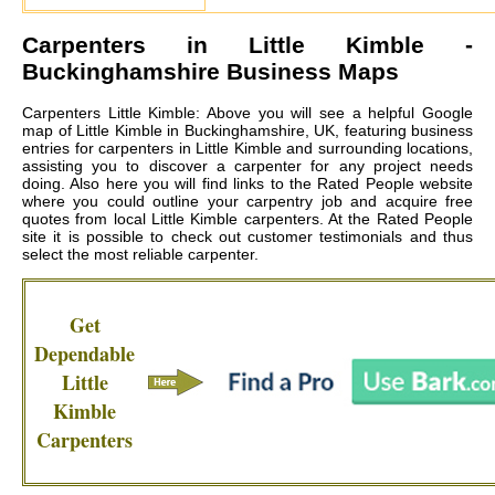
Carpenters in
Little Kimble
-
Buckinghamshire Business Maps
Carpenters Little Kimble: Above you will see a helpful Google
map of Little Kimble in Buckinghamshire, UK, featuring business
entries for carpenters in Little Kimble and surrounding locations,
assisting you to discover a carpenter for any project needs
doing. Also here you will find links to the Rated People website
where you could outline your carpentry job and acquire free
quotes from local
Little Kimble carpenters
. At the Rated People
site it is possible to check out customer testimonials and thus
select the most reliable carpenter.
Get
Dependable
Little
Kimble
Carpenters