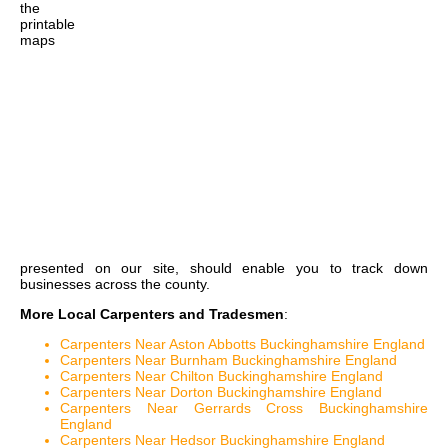
the
printable
maps
presented on our site, should enable you to track down
businesses across the county.
More Local Carpenters and Tradesmen
:
Carpenters Near Aston Abbotts Buckinghamshire England
Carpenters Near Burnham Buckinghamshire England
Carpenters Near Chilton Buckinghamshire England
Carpenters Near Dorton Buckinghamshire England
Carpenters Near Gerrards Cross Buckinghamshire
England
Carpenters Near Hedsor Buckinghamshire England