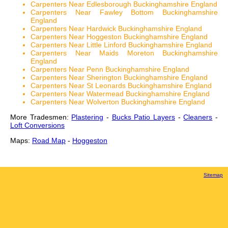
Carpenters Near Edlesborough Buckinghamshire England
Carpenters Near Fawley Bottom Buckinghamshire
England
Carpenters Near Hardwick Buckinghamshire England
Carpenters Near Hoggeston Buckinghamshire England
Carpenters Near Little Linford Buckinghamshire England
Carpenters Near Maids Moreton Buckinghamshire
England
Carpenters Near Penn Buckinghamshire England
Carpenters Near Sherington Buckinghamshire England
Carpenters Near St Leonards Buckinghamshire England
Carpenters Near Watermead Buckinghamshire England
Carpenters Near Wolverton Buckinghamshire England
More Tradesmen:
Plastering
-
Bucks Patio Layers
-
Cleaners
-
Loft Conversions
Maps:
Road Map
-
Hoggeston
Sitemap