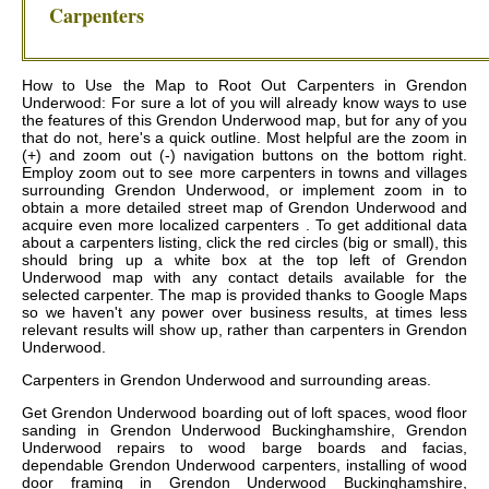
Carpenters
How to Use the Map to Root Out Carpenters in Grendon
Underwood: For sure a lot of you will already know ways to use
the features of this Grendon Underwood map, but for any of you
that do not, here's a quick outline. Most helpful are the zoom in
(+) and zoom out (-) navigation buttons on the bottom right.
Employ zoom out to see more carpenters in towns and villages
surrounding Grendon Underwood, or implement zoom in to
obtain a more detailed street map of Grendon Underwood and
acquire even more localized carpenters . To get additional data
about a carpenters listing, click the red circles (big or small), this
should bring up a white box at the top left of Grendon
Underwood map with any contact details available for the
selected carpenter. The map is provided thanks to Google Maps
so we haven't any power over business results, at times less
relevant results will show up, rather than carpenters in Grendon
Underwood.
Carpenters in
Grendon Underwood
and surrounding areas.
Get
Grendon Underwood boarding out of loft spaces, wood floor
sanding in Grendon Underwood Buckinghamshire, Grendon
Underwood repairs to wood barge boards and facias,
dependable Grendon Underwood carpenters, installing of wood
door framing in Grendon Underwood Buckinghamshire,