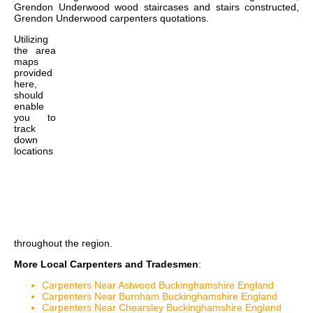
Grendon Underwood wood staircases and stairs constructed,
Grendon Underwood carpenters quotations
.
Utilizing
the
area
maps
provided
here,
should
enable
you to
track
down
locations
throughout the region.
More Local Carpenters and Tradesmen
:
Carpenters Near Astwood Buckinghamshire England
Carpenters Near Burnham Buckinghamshire England
Carpenters Near Chearsley Buckinghamshire England