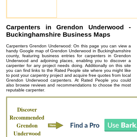
Carpenters in
Grendon Underwood
-
Buckinghamshire Business Maps
Carpenters Grendon Underwood: On this page you can view a
handy Google map of Grendon Underwood in Buckinghamshire
county, featuring business entries for carpenters in Grendon
Underwood and adjoining places, enabling you to discover a
carpenter for any project needs doing. Additionally on this site
you can find links to the Rated People site where you might like
to post your carpentry project and acquire free quotes from local
Grendon Underwood carpenters
. At Rated People you could
also browse reviews and recommendations to choose the most
reputable carpenter.
Discover
Recommended
Grendon
Underwood