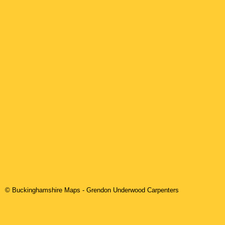
© Buckinghamshire Maps
-
Grendon Underwood
Carpenters