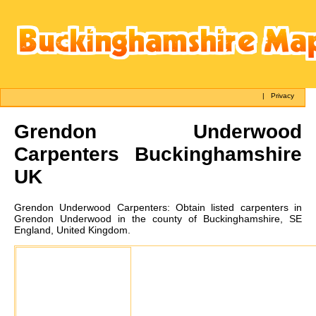
|
Privacy
Grendon Underwood
Carpenters Buckinghamshire
UK
Grendon Underwood
Carpenters:
Obtain listed carpenters in
Grendon Underwood in the county of Buckinghamshire, SE
England, United Kingdom.