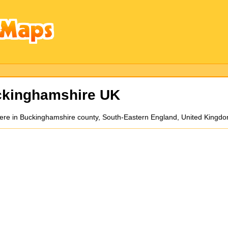
ckinghamshire UK
mere in Buckinghamshire county, South-Eastern England, United Kingdo