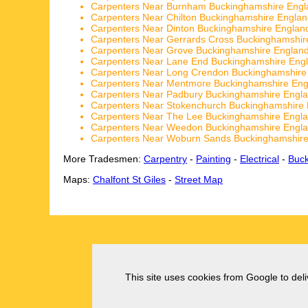
Carpenters Near Burnham Buckinghamshire Engl
Carpenters Near Chilton Buckinghamshire Engla
Carpenters Near Dinton Buckinghamshire Englan
Carpenters Near Gerrards Cross Buckinghamshir
Carpenters Near Grove Buckinghamshire Englan
Carpenters Near Lane End Buckinghamshire Eng
Carpenters Near Long Crendon Buckinghamshire
Carpenters Near Mentmore Buckinghamshire Eng
Carpenters Near Padbury Buckinghamshire Engl
Carpenters Near Stokenchurch Buckinghamshire
Carpenters Near The Lee Buckinghamshire Engl
Carpenters Near Weedon Buckinghamshire Engl
Carpenters Near Woburn Sands Buckinghamshire
More Tradesmen:
Carpentry
-
Painting
-
Electrical
-
Buc
Maps:
Chalfont St Giles
-
Street Map
This site uses cookies from Google to deliv