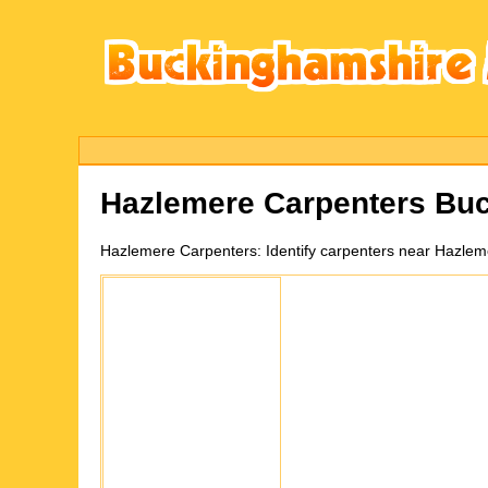
Hazlemere
Carpenters Bu
Hazlemere
Carpenters:
Identify carpenters near Hazle