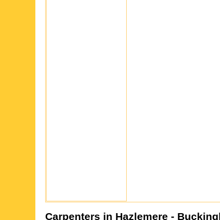
Carpenters in
Hazlemere
- Bucking