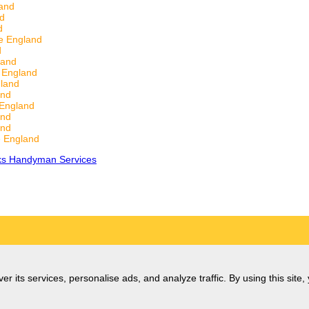
and
nd
d
e England
d
land
 England
land
and
 England
and
and
 England
ks Handyman Services
er its services, personalise ads, and analyze traffic. By using this site,