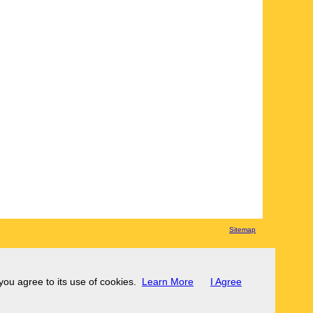
Sitemap
 you agree to its use of cookies.
Learn More
I Agree