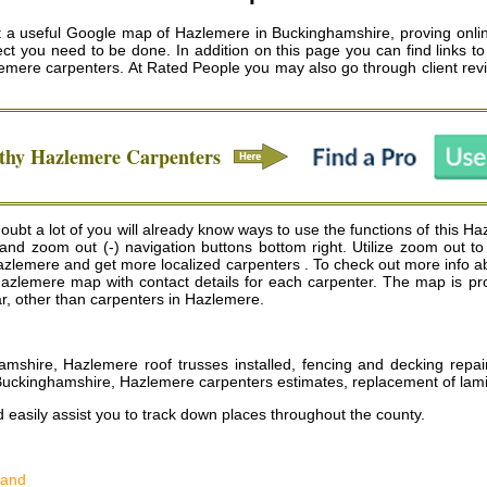
a useful Google map of Hazlemere in Buckinghamshire, proving onlin
ct you need to be done. In addition on this page you can find links to 
emere carpenters
. At Rated People you may also go through client rev
rthy
Hazlemere
Carpenters
bt a lot of you will already know ways to use the functions of this Haz
) and zoom out (-) navigation buttons bottom right. Utilize zoom out 
emere and get more localized carpenters . To check out more info abou
 of Hazlemere map with contact details for each carpenter. The map is
ear, other than carpenters in Hazlemere.
hamshire, Hazlemere roof trusses installed, fencing and decking rep
e Buckinghamshire, Hazlemere carpenters estimates, replacement of la
d easily assist you to track down places throughout the county.
land