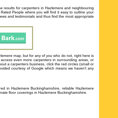
e results for carpenters in Hazlemere and neighbouring
Rated People where you will find it easy to outline your
iews and testimonials and thus find the most appropriate
lemere map, but for any of you who do not, right here is
to access even more carpenters in surrounding areas, or
t a carpenters business, click the red circles (small or
 provided courtesy of Google which means we haven't any
aired in Hazlemere Buckinghamshire, reliable Hazlemere
minate floor coverings in Hazlemere Buckinghamshire
.