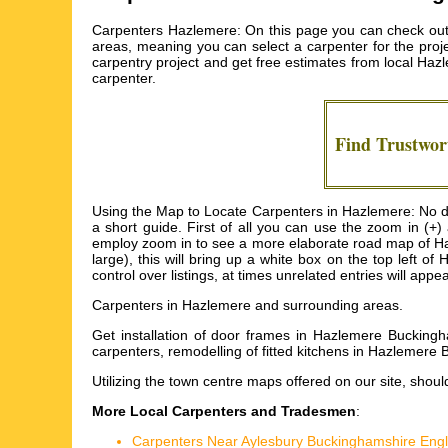
Carpenters Hazlemere: On this page you can check out 
areas, meaning you can select a carpenter for the proje
carpentry project and get free estimates from local
Hazl
carpenter.
Find Trustwo
Using the Map to Locate Carpenters in Hazlemere: No dou
a short guide. First of all you can use the zoom in (+
employ zoom in to see a more elaborate road map of Hazl
large), this will bring up a white box on the top left
control over listings, at times unrelated entries will app
Carpenters in
Hazlemere
and surrounding areas.
Get
installation of door frames in Hazlemere Bucking
carpenters, remodelling of fitted kitchens in Hazlemer
Utilizing the
town centre maps
offered on our site, shoul
More Local Carpenters and Tradesmen
:
Carpenters Near Aylesbury Buckinghamshire Eng