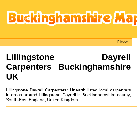
|
Privacy
Lillingstone Dayrell
Carpenters Buckinghamshire
UK
Lillingstone Dayrell
Carpenters:
Unearth listed local carpenters
in areas around Lillingstone Dayrell in Buckinghamshire county,
South-East England, United Kingdom.