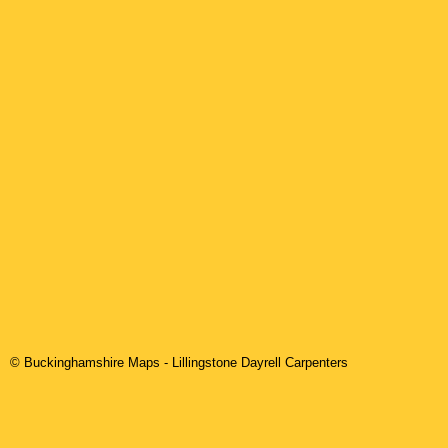
© Buckinghamshire Maps
-
Lillingstone Dayrell
Carpenters