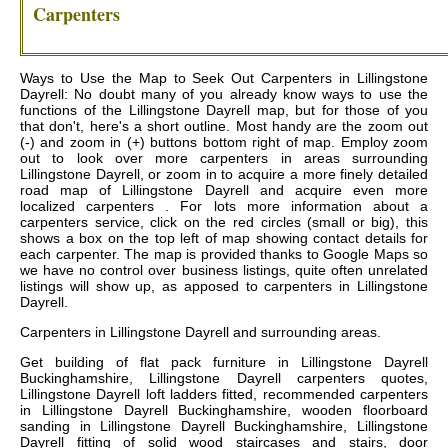
Carpenters
Ways to Use the Map to Seek Out Carpenters in Lillingstone
Dayrell: No doubt many of you already know ways to use the
functions of the Lillingstone Dayrell map, but for those of you
that don't, here's a short outline. Most handy are the zoom out
(-) and zoom in (+) buttons bottom right of map. Employ zoom
out to look over more carpenters in areas surrounding
Lillingstone Dayrell, or zoom in to acquire a more finely detailed
road map of Lillingstone Dayrell and acquire even more
localized carpenters . For lots more information about a
carpenters service, click on the red circles (small or big), this
shows a box on the top left of map showing contact details for
each carpenter. The map is provided thanks to Google Maps so
we have no control over business listings, quite often unrelated
listings will show up, as apposed to carpenters in Lillingstone
Dayrell.
Carpenters in
Lillingstone Dayrell
and surrounding areas.
Get
building of flat pack furniture in Lillingstone Dayrell
Buckinghamshire, Lillingstone Dayrell carpenters quotes,
Lillingstone Dayrell loft ladders fitted, recommended carpenters
in Lillingstone Dayrell Buckinghamshire, wooden floorboard
sanding in Lillingstone Dayrell Buckinghamshire, Lillingstone
Dayrell fitting of solid wood staircases and stairs, door