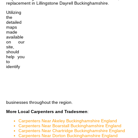
replacement in Lillingstone Dayrell Buckinghamshire
.
Utilizing
the
detailed
maps
made
available
on our
site,
should
help you
to
identify
businesses throughout the region.
More Local Carpenters and Tradesmen
:
Carpenters Near Akeley Buckinghamshire England
Carpenters Near Boarstall Buckinghamshire England
Carpenters Near Chartridge Buckinghamshire England
Carpenters Near Dorton Buckinghamshire England