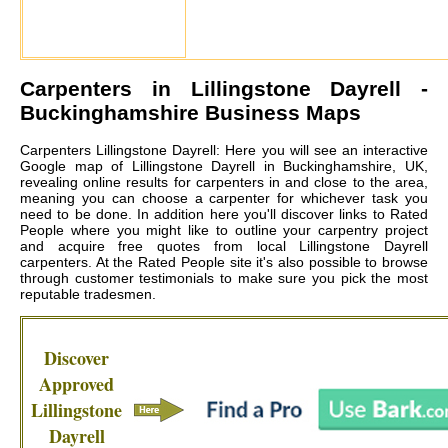
Carpenters in
Lillingstone Dayrell
-
Buckinghamshire Business Maps
Carpenters Lillingstone Dayrell: Here you will see an interactive
Google map of Lillingstone Dayrell in Buckinghamshire, UK,
revealing online results for carpenters in and close to the area,
meaning you can choose a carpenter for whichever task you
need to be done. In addition here you'll discover links to Rated
People where you might like to outline your carpentry project
and acquire free quotes from local
Lillingstone Dayrell
carpenters
. At the Rated People site it's also possible to browse
through customer testimonials to make sure you pick the most
reputable tradesmen.
Discover
Approved
Lillingstone
Dayrell