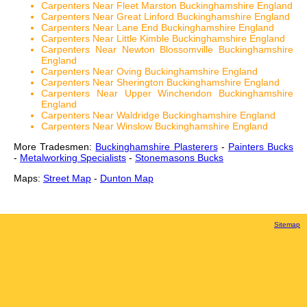
Carpenters Near Fleet Marston Buckinghamshire England
Carpenters Near Great Linford Buckinghamshire England
Carpenters Near Lane End Buckinghamshire England
Carpenters Near Little Kimble Buckinghamshire England
Carpenters Near Newton Blossomville Buckinghamshire
England
Carpenters Near Oving Buckinghamshire England
Carpenters Near Sherington Buckinghamshire England
Carpenters Near Upper Winchendon Buckinghamshire
England
Carpenters Near Waldridge Buckinghamshire England
Carpenters Near Winslow Buckinghamshire England
More Tradesmen:
Buckinghamshire Plasterers
-
Painters Bucks
-
Metalworking Specialists
-
Stonemasons Bucks
Maps:
Street Map
-
Dunton Map
Sitemap