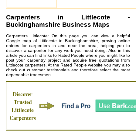
Carpenters in
Littlecote
-
Buckinghamshire Business Maps
Carpenters Littlecote: On this page you can view a helpful
Google map of Littlecote in Buckinghamshire, proving online
entries for carpenters in and near the area, helping you to
discover a carpenter for any work you need doing. Also in this
article you can find links to Rated People where you might like to
post your carpentry project and acquire free quotations from
Littlecote carpenters
. At the Rated People website you may also
check out customer testimonials and therefore select the most
dependable tradesmen.
Discover
Trusted
Littlecote
Carpenters