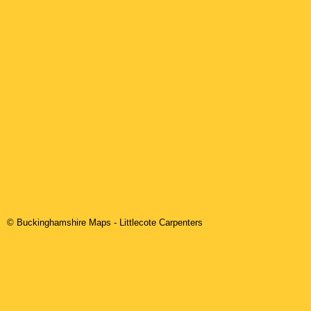
© Buckinghamshire Maps
-
Littlecote
Carpenters