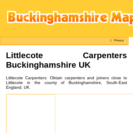
|
Privacy
Littlecote
Carpenters
Buckinghamshire UK
Littlecote
Carpenters:
Obtain carpenters and joiners close to
Littlecote in the county of Buckinghamshire, South-East
England, UK.