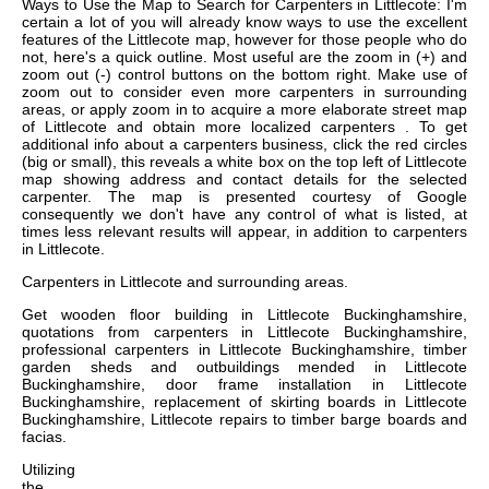
Ways to Use the Map to Search for Carpenters in Littlecote: I'm
certain a lot of you will already know ways to use the excellent
features of the Littlecote map, however for those people who do
not, here's a quick outline. Most useful are the zoom in (+) and
zoom out (-) control buttons on the bottom right. Make use of
zoom out to consider even more carpenters in surrounding
areas, or apply zoom in to acquire a more elaborate street map
of Littlecote and obtain more localized carpenters . To get
additional info about a carpenters business, click the red circles
(big or small), this reveals a white box on the top left of Littlecote
map showing address and contact details for the selected
carpenter. The map is presented courtesy of Google
consequently we don't have any control of what is listed, at
times less relevant results will appear, in addition to carpenters
in Littlecote.
Carpenters in
Littlecote
and surrounding areas.
Get
wooden floor building in Littlecote Buckinghamshire,
quotations from carpenters in Littlecote Buckinghamshire,
professional carpenters in Littlecote Buckinghamshire, timber
garden sheds and outbuildings mended in Littlecote
Buckinghamshire, door frame installation in Littlecote
Buckinghamshire, replacement of skirting boards in Littlecote
Buckinghamshire, Littlecote repairs to timber barge boards and
facias
.
Utilizing
the