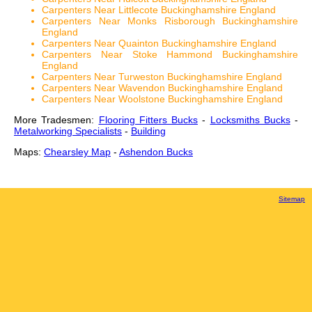
Carpenters Near Littlecote Buckinghamshire England
Carpenters Near Monks Risborough Buckinghamshire
England
Carpenters Near Quainton Buckinghamshire England
Carpenters Near Stoke Hammond Buckinghamshire
England
Carpenters Near Turweston Buckinghamshire England
Carpenters Near Wavendon Buckinghamshire England
Carpenters Near Woolstone Buckinghamshire England
More Tradesmen:
Flooring Fitters Bucks
-
Locksmiths Bucks
-
Metalworking Specialists
-
Building
Maps:
Chearsley Map
-
Ashendon Bucks
Sitemap