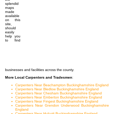
splendid
maps
made
available
on this
site,
should
easily
help you
to find
businesses and facilities across the county.
More Local Carpenters and Tradesmen
:
Carpenters Near Beachampton Buckinghamshire England
Carpenters Near Bledlow Buckinghamshire England
Carpenters Near Chesham Buckinghamshire England
Carpenters Near Emberton Buckinghamshire England
Carpenters Near Fingest Buckinghamshire England
Carpenters Near Grendon Underwood Buckinghamshire
England
Carpenters Near Hulcott Buckinghamshire England