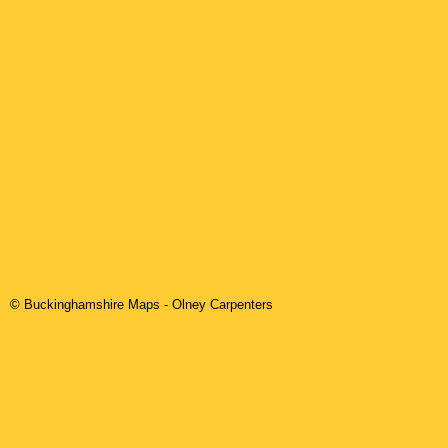
© Buckinghamshire Maps
-
Olney
Carpenters