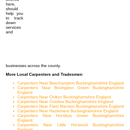
here,
should
help you
to track
down
services
and
businesses across the county.
More Local Carpenters and Tradesmen
:
Carpenters Near Beachampton Buckinghamshire England
Carpenters Near Bovingdon Green Buckinghamshire
England
Carpenters Near Chilton Buckinghamshire England
Carpenters Near Creslow Buckinghamshire England
Carpenters Near Fleet Marston Buckinghamshire England
Carpenters Near Hazlemere Buckinghamshire England
Carpenters Near Horsleys Green Buckinghamshire
England
Carpenters Near Little Horwood Buckinghamshire
England