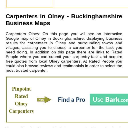
Carpenters in
Olney
- Buckinghamshire
Business Maps
Carpenters Olney: On this page you will see an interactive
Google map of Olney in Buckinghamshire, displaying business
results for carpenters in Olney and surrounding towns and
villages, assisting you to choose a carpenter for the task you
need doing. In addition on this page there are links to Rated
People where you can submit your carpentry task and acquire
free quotes from local
Olney carpenters
. At Rated People you
could also browse reviews and testimonials in order to select the
most trusted carpenter.
Pinpoint
Rated
Olney
Carpenters