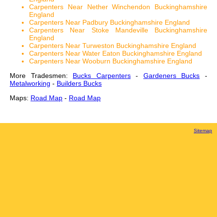
Carpenters Near Nether Winchendon Buckinghamshire
England
Carpenters Near Padbury Buckinghamshire England
Carpenters Near Stoke Mandeville Buckinghamshire
England
Carpenters Near Turweston Buckinghamshire England
Carpenters Near Water Eaton Buckinghamshire England
Carpenters Near Wooburn Buckinghamshire England
More Tradesmen:
Bucks Carpenters
-
Gardeners Bucks
-
Metalworking
-
Builders Bucks
Maps:
Road Map
-
Road Map
Sitemap