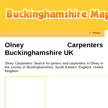
|
Privacy
Olney
Carpenters
Buckinghamshire UK
Olney
Carpenters:
Search for joiners and carpenters in Olney in
the county of Buckinghamshire, South-Eastern England, United
Kingdom.