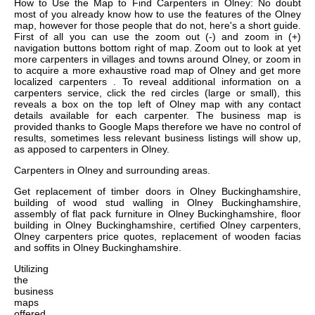
How to Use the Map to Find Carpenters in Olney: No doubt
most of you already know how to use the features of the Olney
map, however for those people that do not, here's a short guide.
First of all you can use the zoom out (-) and zoom in (+)
navigation buttons bottom right of map. Zoom out to look at yet
more carpenters in villages and towns around Olney, or zoom in
to acquire a more exhaustive road map of Olney and get more
localized carpenters . To reveal additional information on a
carpenters service, click the red circles (large or small), this
reveals a box on the top left of Olney map with any contact
details available for each carpenter. The business map is
provided thanks to Google Maps therefore we have no control of
results, sometimes less relevant business listings will show up,
as apposed to carpenters in Olney.
Carpenters in
Olney
and surrounding areas.
Get
replacement of timber doors in Olney Buckinghamshire,
building of wood stud walling in Olney Buckinghamshire,
assembly of flat pack furniture in Olney Buckinghamshire, floor
building in Olney Buckinghamshire, certified Olney carpenters,
Olney carpenters price quotes, replacement of wooden facias
and soffits in Olney Buckinghamshire
.
Utilizing
the
business
maps
offered