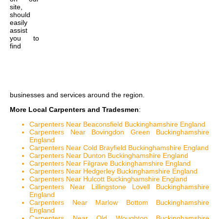
site,
should
easily
assist
you to
find
businesses and services around the region.
More Local Carpenters and Tradesmen
:
Carpenters Near Beaconsfield Buckinghamshire England
Carpenters Near Bovingdon Green Buckinghamshire
England
Carpenters Near Cold Brayfield Buckinghamshire England
Carpenters Near Dunton Buckinghamshire England
Carpenters Near Filgrave Buckinghamshire England
Carpenters Near Hedgerley Buckinghamshire England
Carpenters Near Hulcott Buckinghamshire England
Carpenters Near Lillingstone Lovell Buckinghamshire
England
Carpenters Near Marlow Bottom Buckinghamshire
England
Carpenters Near Old Woughton Buckinghamshire