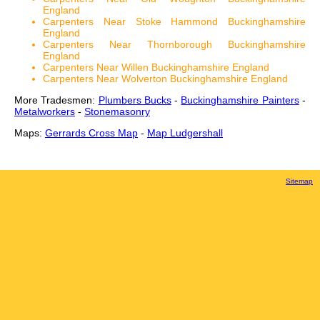
England
Carpenters Near Stoke Hammond Buckinghamshire
England
Carpenters Near Thornborough Buckinghamshire
England
Carpenters Near Willen Buckinghamshire England
Carpenters Near Wolverton Buckinghamshire England
More Tradesmen:
Plumbers Bucks
-
Buckinghamshire Painters
-
Metalworkers
-
Stonemasonry
Maps:
Gerrards Cross Map
-
Map Ludgershall
Sitemap