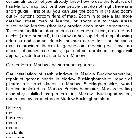
certain almost all of you already know how to use the features of
this Marlow map, but for those people that do not, right here is a
short guide. First of all you can use the zoom in (+) and zoom
out (-) buttons bottom right of map. Zoom in to see a far more
detailed street map of Marlow, or zoom out to view areas
surrounding Marlow (that may provide even more carpenters) .
To reveal additional data about a carpenters listing, click the red
circles (large or small), this shows a box top left of map showing
address and contact details for each carpenter. The business
map is provided thanks to google.com meaning we have no
choice of business results, quite often unrelated listings will
appear, aside from carpenters in Marlow.
Carpenters in
Marlow
and surrounding areas.
Get
installation of sash windows in Marlow Buckinghamshire,
repair of garden sheds in Marlow Buckinghamshire, repair of
picture rails and dados in Marlow Buckinghamshire, wood
flooring installed in Marlow Buckinghamshire, Marlow roofing
assembly, skilled carpenters in Marlow Buckinghamshire,
quotations by carpenters in Marlow Buckinghamshire
.
Utilizing
the
business
maps
made
available
on our