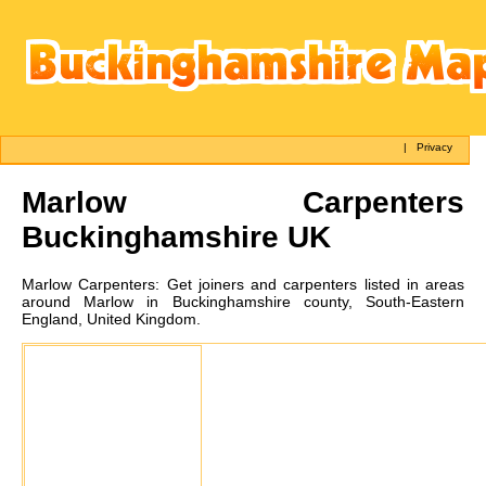
|
Privacy
Marlow
Carpenters
Buckinghamshire UK
Marlow
Carpenters:
Get joiners and carpenters listed in areas
around Marlow in Buckinghamshire county, South-Eastern
England, United Kingdom.