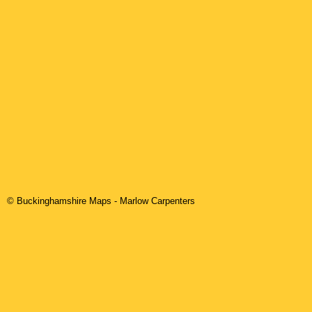
© Buckinghamshire Maps
-
Marlow
Carpenters