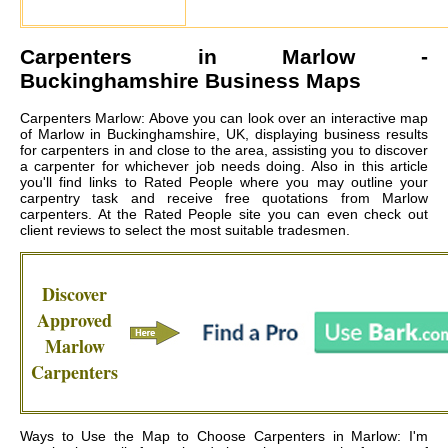
Carpenters in
Marlow
-
Buckinghamshire Business Maps
Carpenters Marlow: Above you can look over an interactive map
of Marlow in Buckinghamshire, UK, displaying business results
for carpenters in and close to the area, assisting you to discover
a carpenter for whichever job needs doing. Also in this article
you'll find links to Rated People where you may outline your
carpentry task and receive free quotations from
Marlow
carpenters
. At the Rated People site you can even check out
client reviews to select the most suitable tradesmen.
Discover
Approved
Marlow
Carpenters
Ways to Use the Map to Choose Carpenters in Marlow: I'm