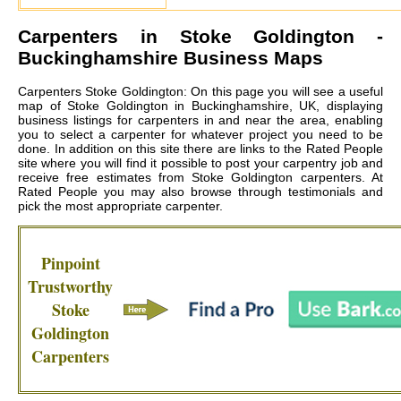
Carpenters in
Stoke Goldington
-
Buckinghamshire Business Maps
Carpenters Stoke Goldington: On this page you will see a useful
map of Stoke Goldington in Buckinghamshire, UK, displaying
business listings for carpenters in and near the area, enabling
you to select a carpenter for whatever project you need to be
done. In addition on this site there are links to the Rated People
site where you will find it possible to post your carpentry job and
receive free estimates from
Stoke Goldington carpenters
. At
Rated People you may also browse through testimonials and
pick the most appropriate carpenter.
Pinpoint
Trustworthy
Stoke
Goldington
Carpenters