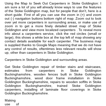
Using the Map to Seek Out Carpenters in Stoke Goldington: I
am sure a lot of you will already know ways to use the features
of the Stoke Goldington map, but for people that don't, here is a
short guide. First of all you can use the zoom in (+) and zoom
out (-) navigation buttons bottom right of map. Zoom out to look
over yet more carpenters in surrounding areas, or make use of
zoom in to get a more finely detailed street map of Stoke
Goldington and view more localized carpenters . To reveal more
info about a carpenters service, click the red circles (small or
large), this shows a white box at the top left of map showing any
contact details available for each carpenter. The business map
is supplied thanks to Google Maps meaning that we do not have
any control of results, oftentimes less relevant results will show
up, other than carpenters in Stoke Goldington.
Carpenters in
Stoke Goldington
and surrounding areas.
Get
Stoke Goldington repair of timber stairs and staircases,
estimates from carpenters in Stoke Goldington
Buckinghamshire, wooden fences built in Stoke Goldington
Buckinghamshire, wood door frame installation in Stoke
Goldington Buckinghamshire, repairs to wooden soffits in Stoke
Goldington Buckinghamshire, trained Stoke Goldington
carpenters, installing of laminate floor coverings in Stoke
Goldington Buckinghamshire
.
Making
use of