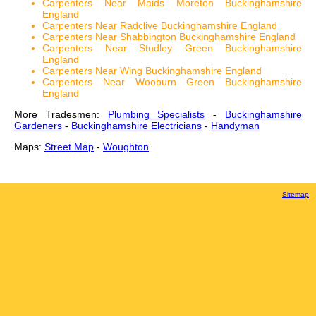
Carpenters Near Maids Moreton Buckinghamshire
England
Carpenters Near Radclive Buckinghamshire England
Carpenters Near Shabbington Buckinghamshire England
Carpenters Near Studley Green Buckinghamshire
England
Carpenters Near Wing Buckinghamshire England
Carpenters Near Wooburn Green Buckinghamshire
England
More Tradesmen:
Plumbing Specialists
-
Buckinghamshire
Gardeners
-
Buckinghamshire Electricians
-
Handyman
Maps:
Street Map
-
Woughton
Sitemap