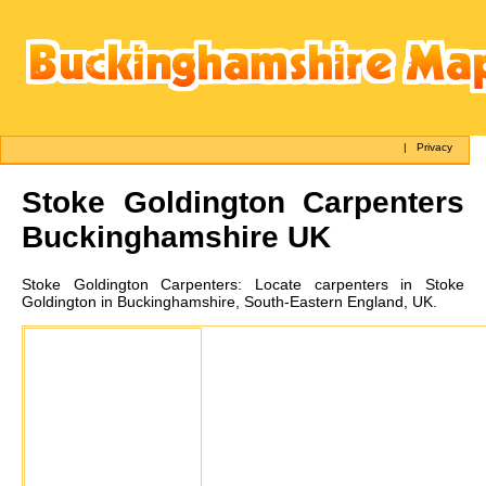
|
Privacy
Stoke Goldington
Carpenters
Buckinghamshire UK
Stoke Goldington
Carpenters:
Locate carpenters in Stoke
Goldington in Buckinghamshire, South-Eastern England, UK.