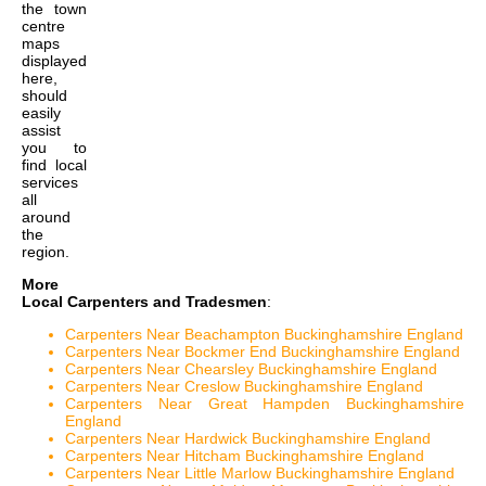
the
town
centre
maps
displayed
here,
should
easily
assist
you to
find local
services
all
around
the
region.
More
Local Carpenters and Tradesmen
:
Carpenters Near Beachampton Buckinghamshire England
Carpenters Near Bockmer End Buckinghamshire England
Carpenters Near Chearsley Buckinghamshire England
Carpenters Near Creslow Buckinghamshire England
Carpenters Near Great Hampden Buckinghamshire
England
Carpenters Near Hardwick Buckinghamshire England
Carpenters Near Hitcham Buckinghamshire England
Carpenters Near Little Marlow Buckinghamshire England