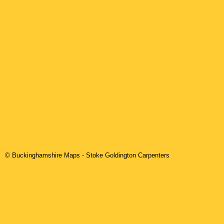
© Buckinghamshire Maps
-
Stoke Goldington
Carpenters