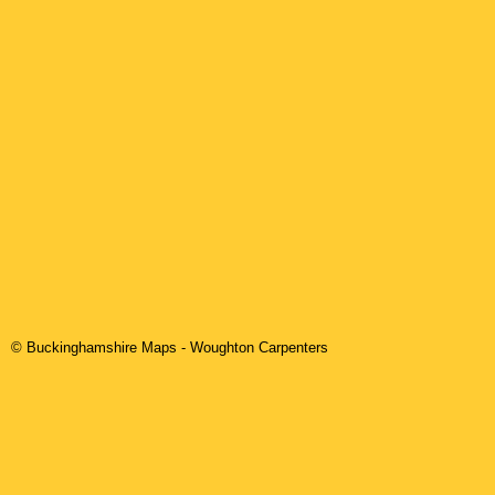
© Buckinghamshire Maps
-
Woughton
Carpenters