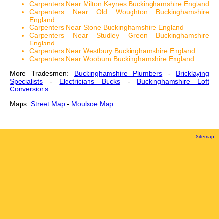
Carpenters Near Milton Keynes Buckinghamshire England
Carpenters Near Old Woughton Buckinghamshire
England
Carpenters Near Stone Buckinghamshire England
Carpenters Near Studley Green Buckinghamshire
England
Carpenters Near Westbury Buckinghamshire England
Carpenters Near Wooburn Buckinghamshire England
More Tradesmen:
Buckinghamshire Plumbers
-
Bricklaying
Specialists
-
Electricians Bucks
-
Buckinghamshire Loft
Conversions
Maps:
Street Map
-
Moulsoe Map
Sitemap