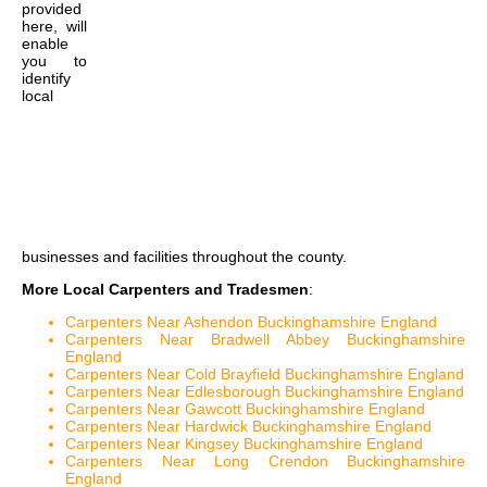
provided
here, will
enable
you to
identify
local
businesses and facilities throughout the county.
More Local Carpenters and Tradesmen
:
Carpenters Near Ashendon Buckinghamshire England
Carpenters Near Bradwell Abbey Buckinghamshire
England
Carpenters Near Cold Brayfield Buckinghamshire England
Carpenters Near Edlesborough Buckinghamshire England
Carpenters Near Gawcott Buckinghamshire England
Carpenters Near Hardwick Buckinghamshire England
Carpenters Near Kingsey Buckinghamshire England
Carpenters Near Long Crendon Buckinghamshire
England