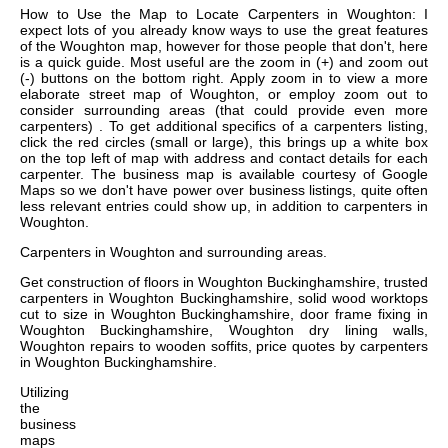
How to Use the Map to Locate Carpenters in Woughton: I
expect lots of you already know ways to use the great features
of the Woughton map, however for those people that don't, here
is a quick guide. Most useful are the zoom in (+) and zoom out
(-) buttons on the bottom right. Apply zoom in to view a more
elaborate street map of Woughton, or employ zoom out to
consider surrounding areas (that could provide even more
carpenters) . To get additional specifics of a carpenters listing,
click the red circles (small or large), this brings up a white box
on the top left of map with address and contact details for each
carpenter. The business map is available courtesy of Google
Maps so we don't have power over business listings, quite often
less relevant entries could show up, in addition to carpenters in
Woughton.
Carpenters in
Woughton
and surrounding areas.
Get
construction of floors in Woughton Buckinghamshire, trusted
carpenters in Woughton Buckinghamshire, solid wood worktops
cut to size in Woughton Buckinghamshire, door frame fixing in
Woughton Buckinghamshire, Woughton dry lining walls,
Woughton repairs to wooden soffits, price quotes by carpenters
in Woughton Buckinghamshire
.
Utilizing
the
business
maps