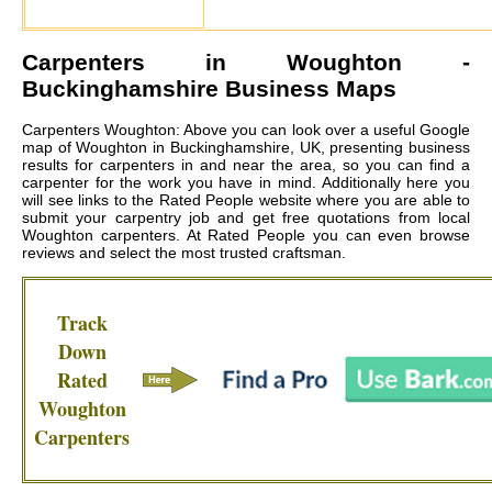
Carpenters in
Woughton
-
Buckinghamshire Business Maps
Carpenters Woughton: Above you can look over a useful Google
map of Woughton in Buckinghamshire, UK, presenting business
results for carpenters in and near the area, so you can find a
carpenter for the work you have in mind. Additionally here you
will see links to the Rated People website where you are able to
submit your carpentry job and get free quotations from local
Woughton carpenters
. At Rated People you can even browse
reviews and select the most trusted craftsman.
Track
Down
Rated
Woughton
Carpenters