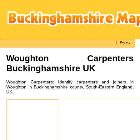
|
Privacy
Woughton
Carpenters
Buckinghamshire UK
Woughton
Carpenters:
Identify carpenters and joiners in
Woughton in Buckinghamshire county, South-Eastern England,
UK.