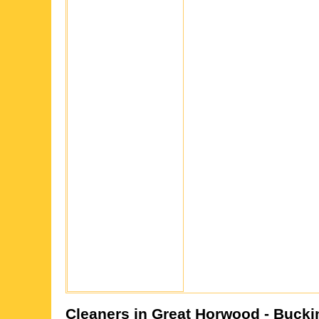
Cleaners in
Great Horwood
- Bucki