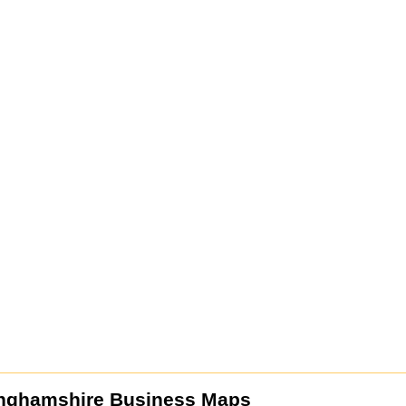
nghamshire Business Maps