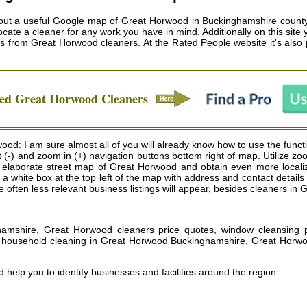
t a useful Google map of Great Horwood in Buckinghamshire county, 
ocate a cleaner for any work you have in mind. Additionally on this site
es from
Great Horwood cleaners
. At the Rated People website it's also
ved
Great Horwood
Cleaners
od: I am sure almost all of you will already know how to use the fun
t (-) and zoom in (+) navigation buttons bottom right of map. Utilize z
elaborate street map of Great Horwood and obtain even more localiz
ows a white box at the top left of the map with address and contact deta
 often less relevant business listings will appear, besides cleaners in
amshire, Great Horwood cleaners price quotes, window cleansing 
, household cleaning in Great Horwood Buckinghamshire, Great Horwo
 help you to identify businesses and facilities around the region.