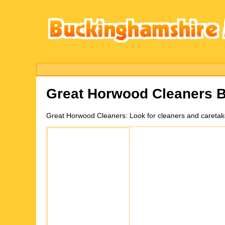
Great Horwood
Cleaners 
Great Horwood
Cleaners:
Look for cleaners and careta