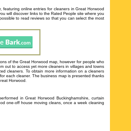
featuring online entries for cleaners in Great Horwood
 you will discover links to the Rated People site where you
 possible to read reviews so that you can select the most
ctions of the Great Horwood map, however for people who
oom out to access yet more cleaners in villages and towns
ed cleaners. To obtain more information on a cleaners
ils for each cleaner. The business map is presented thanks
 Great Horwood.
performed in Great Horwood Buckinghamshire, curtain
od one-off house moving cleans, once a week cleaning