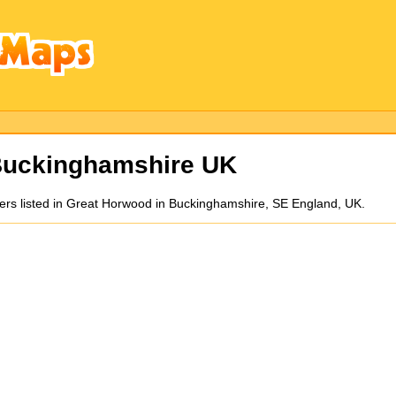
Buckinghamshire UK
kers listed in Great Horwood in Buckinghamshire, SE England, UK.