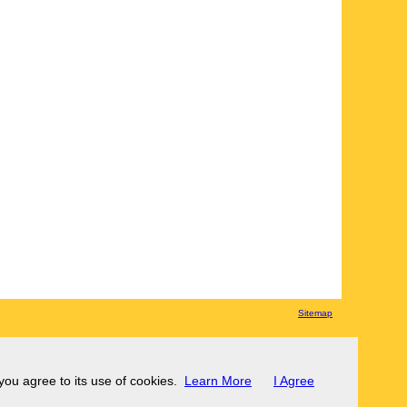
Sitemap
 you agree to its use of cookies.
Learn More
I Agree