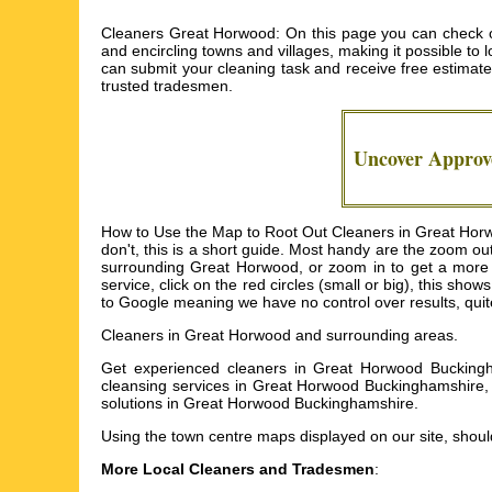
Cleaners Great Horwood: On this page you can check ou
and encircling towns and villages, making it possible to l
can submit your cleaning task and receive free estimat
trusted tradesmen.
Uncover Appro
How to Use the Map to Root Out Cleaners in Great Horwo
don't, this is a short guide. Most handy are the zoom ou
surrounding Great Horwood, or zoom in to get a more 
service, click on the red circles (small or big), this sh
to Google meaning we have no control over results, quite
Cleaners in
Great Horwood
and surrounding areas.
Get
experienced cleaners in Great Horwood Buckingh
cleansing services in Great Horwood Buckinghamshire
solutions in Great Horwood Buckinghamshire
.
Using the
town centre maps
displayed on our site, should
More Local Cleaners and Tradesmen
: