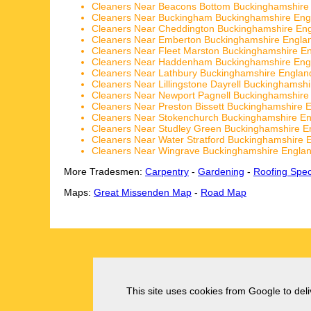
Cleaners Near Beacons Bottom Buckinghamshire
Cleaners Near Buckingham Buckinghamshire Eng
Cleaners Near Cheddington Buckinghamshire En
Cleaners Near Emberton Buckinghamshire Engla
Cleaners Near Fleet Marston Buckinghamshire E
Cleaners Near Haddenham Buckinghamshire Eng
Cleaners Near Lathbury Buckinghamshire Englan
Cleaners Near Lillingstone Dayrell Buckinghamsh
Cleaners Near Newport Pagnell Buckinghamshire
Cleaners Near Preston Bissett Buckinghamshire 
Cleaners Near Stokenchurch Buckinghamshire E
Cleaners Near Studley Green Buckinghamshire E
Cleaners Near Water Stratford Buckinghamshire 
Cleaners Near Wingrave Buckinghamshire Engla
More Tradesmen:
Carpentry
-
Gardening
-
Roofing Speci
Maps:
Great Missenden Map
-
Road Map
This site uses cookies from Google to deliv