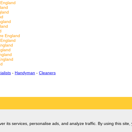
 England
land
gland
nd
ngland
land
d
ire England
 England
England
ngland
ngland
England
nd
alists
-
Handyman
-
Cleaners
er its services, personalise ads, and analyze traffic. By using this site,