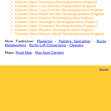
Cleaners Near Hardmead Buckinghamshire England
Cleaners Near Lane End Buckinghamshire England
Cleaners Near Long Crendon Buckinghamshire England
Cleaners Near Maids Moreton Buckinghamshire England
Cleaners Near Padbury Buckinghamshire England
Cleaners Near Sherington Buckinghamshire England
Cleaners Near Turweston Buckinghamshire England
Cleaners Near Weedon Buckinghamshire England
Cleaners Near Woburn Sands Buckinghamshire England
More Tradesmen:
Plastering
-
Painting Specialists
-
Bucks
Metalworkers
-
Bucks Loft Conversions
-
Cleaners
Maps:
Road Map
-
Map East Claydon
Sitemap