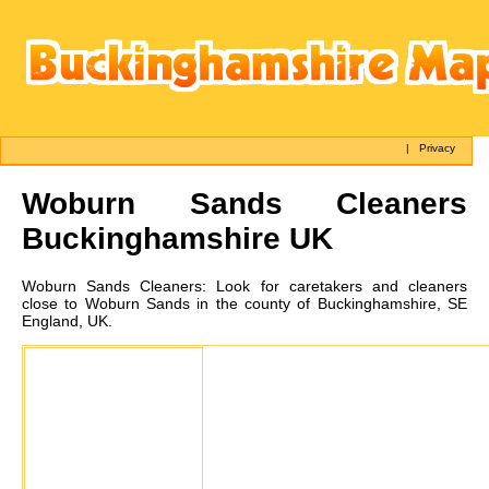
|
Privacy
Woburn Sands
Cleaners
Buckinghamshire UK
Woburn Sands
Cleaners:
Look for caretakers and cleaners
close to Woburn Sands in the county of Buckinghamshire, SE
England, UK.