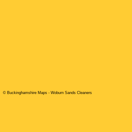
© Buckinghamshire Maps
-
Woburn Sands
Cleaners