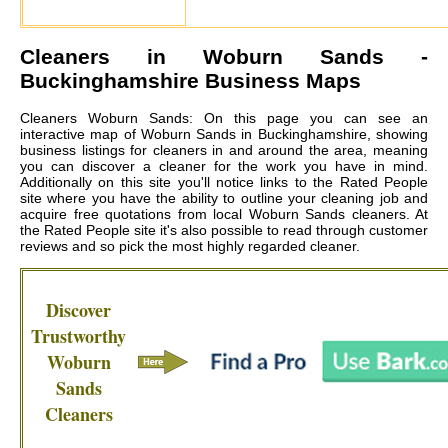
Cleaners in
Woburn Sands
-
Buckinghamshire Business Maps
Cleaners Woburn Sands: On this page you can see an
interactive map of Woburn Sands in Buckinghamshire, showing
business listings for cleaners in and around the area, meaning
you can discover a cleaner for the work you have in mind.
Additionally on this site you'll notice links to the Rated People
site where you have the ability to outline your cleaning job and
acquire free quotations from local
Woburn Sands cleaners
. At
the Rated People site it's also possible to read through customer
reviews and so pick the most highly regarded cleaner.
Discover
Trustworthy
Woburn
Sands
Cleaners