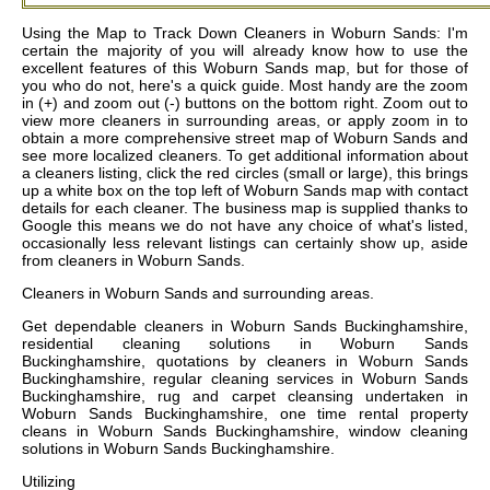
Using the Map to Track Down Cleaners in Woburn Sands: I'm
certain the majority of you will already know how to use the
excellent features of this Woburn Sands map, but for those of
you who do not, here's a quick guide. Most handy are the zoom
in (+) and zoom out (-) buttons on the bottom right. Zoom out to
view more cleaners in surrounding areas, or apply zoom in to
obtain a more comprehensive street map of Woburn Sands and
see more localized cleaners. To get additional information about
a cleaners listing, click the red circles (small or large), this brings
up a white box on the top left of Woburn Sands map with contact
details for each cleaner. The business map is supplied thanks to
Google this means we do not have any choice of what's listed,
occasionally less relevant listings can certainly show up, aside
from cleaners in Woburn Sands.
Cleaners in
Woburn Sands
and surrounding areas.
Get
dependable cleaners in Woburn Sands Buckinghamshire,
residential cleaning solutions in Woburn Sands
Buckinghamshire, quotations by cleaners in Woburn Sands
Buckinghamshire, regular cleaning services in Woburn Sands
Buckinghamshire, rug and carpet cleansing undertaken in
Woburn Sands Buckinghamshire, one time rental property
cleans in Woburn Sands Buckinghamshire, window cleaning
solutions in Woburn Sands Buckinghamshire
.
Utilizing