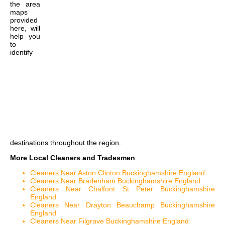
the
area
maps
provided
here, will
help you
to
identify
destinations throughout the region.
More Local Cleaners and Tradesmen
:
Cleaners Near Aston Clinton Buckinghamshire England
Cleaners Near Bradenham Buckinghamshire England
Cleaners Near Chalfont St Peter Buckinghamshire
England
Cleaners Near Drayton Beauchamp Buckinghamshire
England
Cleaners Near Filgrave Buckinghamshire England