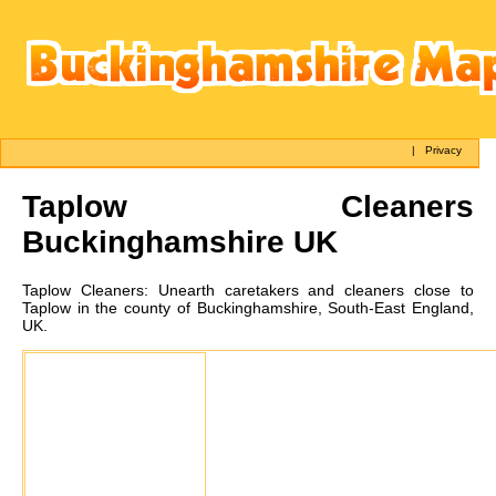
|
Privacy
Taplow
Cleaners
Buckinghamshire UK
Taplow
Cleaners:
Unearth caretakers and cleaners close to
Taplow in the county of Buckinghamshire, South-East England,
UK.