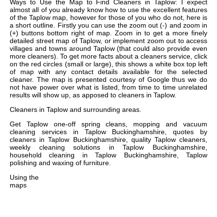
Ways to Use the Map to Find Cleaners in Taplow: I expect
almost all of you already know how to use the excellent features
of the Taplow map, however for those of you who do not, here is
a short outline. Firstly you can use the zoom out (-) and zoom in
(+) buttons bottom right of map. Zoom in to get a more finely
detailed street map of Taplow, or implement zoom out to access
villages and towns around Taplow (that could also provide even
more cleaners). To get more facts about a cleaners service, click
on the red circles (small or large), this shows a white box top left
of map with any contact details available for the selected
cleaner. The map is presented courtesy of Google thus we do
not have power over what is listed, from time to time unrelated
results will show up, as apposed to cleaners in Taplow.
Cleaners in
Taplow
and surrounding areas.
Get
Taplow one-off spring cleans, mopping and vacuum
cleaning services in Taplow Buckinghamshire, quotes by
cleaners in Taplow Buckinghamshire, quality Taplow cleaners,
weekly cleaning solutions in Taplow Buckinghamshire,
household cleaning in Taplow Buckinghamshire, Taplow
polishing and waxing of furniture
.
Using the
maps