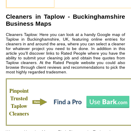
Cleaners in
Taplow
- Buckinghamshire
Business Maps
Cleaners Taplow: Here you can look at a handy Google map of
Taplow in Buckinghamshire, UK, featuring online entries for
cleaners in and around the area, where you can select a cleaner
for whatever project you need to be done. In addition in this
article you'll discover links to Rated People where you have the
ability to submit your cleaning job and obtain free quotes from
Taplow cleaners
. At the Rated People website you could also
browse through client reviews and recommendations to pick the
most highly regarded tradesmen.
Pinpoint
Trusted
Taplow
Cleaners