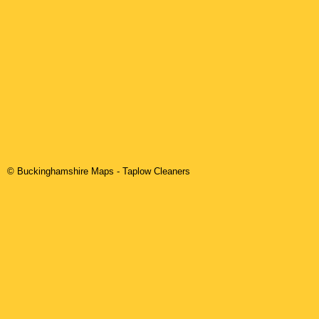
© Buckinghamshire Maps
-
Taplow
Cleaners