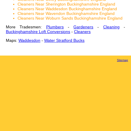
Cleaners Near Sherington Buckinghamshire England
Cleaners Near Waddesdon Buckinghamshire England
Cleaners Near Wavendon Buckinghamshire England
Cleaners Near Woburn Sands Buckinghamshire England
More Tradesmen:
Plumbers
-
Gardeners
-
Cleaning
-
Buckinghamshire Loft Conversions
-
Cleaners
Maps:
Waddesdon
-
Water Stratford Bucks
Sitemap