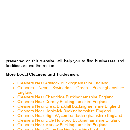
presented on this website, will help you to find businesses and
facilities around the region.
More Local Cleaners and Tradesmen
:
Cleaners Near Adstock Buckinghamshire England
Cleaners Near Bovingdon Green Buckinghamshire
England
Cleaners Near Chartridge Buckinghamshire England
Cleaners Near Dorney Buckinghamshire England
Cleaners Near Great Brickhill Buckinghamshire England
Cleaners Near Hardwick Buckinghamshire England
Cleaners Near High Wycombe Buckinghamshire England
Cleaners Near Little Horwood Buckinghamshire England
Cleaners Near Marlow Buckinghamshire England
Cleaners Near Olney Buckinghamshire England