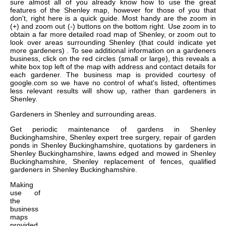
sure almost all of you already know how to use the great
features of the Shenley map, however for those of you that
don't, right here is a quick guide. Most handy are the zoom in
(+) and zoom out (-) buttons on the bottom right. Use zoom in to
obtain a far more detailed road map of Shenley, or zoom out to
look over areas surrounding Shenley (that could indicate yet
more gardeners) . To see additional information on a gardeners
business, click on the red circles (small or large), this reveals a
white box top left of the map with address and contact details for
each gardener. The business map is provided courtesy of
google.com so we have no control of what's listed, oftentimes
less relevant results will show up, rather than gardeners in
Shenley.
Gardeners in
Shenley
and surrounding areas.
Get
periodic maintenance of gardens in Shenley
Buckinghamshire, Shenley expert tree surgery, repair of garden
ponds in Shenley Buckinghamshire, quotations by gardeners in
Shenley Buckinghamshire, lawns edged and mowed in Shenley
Buckinghamshire, Shenley replacement of fences, qualified
gardeners in Shenley Buckinghamshire
.
Making
use of
the
business
maps
provided