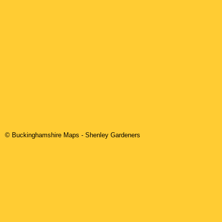
© Buckinghamshire Maps
-
Shenley
Gardeners