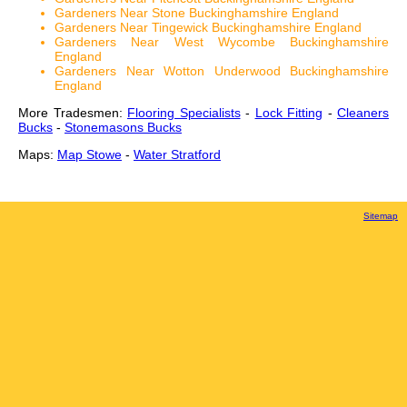
Gardeners Near Stone Buckinghamshire England
Gardeners Near Tingewick Buckinghamshire England
Gardeners Near West Wycombe Buckinghamshire
England
Gardeners Near Wotton Underwood Buckinghamshire
England
More Tradesmen:
Flooring Specialists
-
Lock Fitting
-
Cleaners
Bucks
-
Stonemasons Bucks
Maps:
Map Stowe
-
Water Stratford
Sitemap