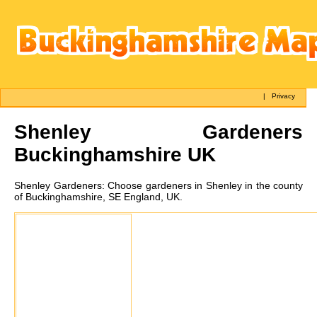
|
Privacy
Shenley
Gardeners
Buckinghamshire UK
Shenley
Gardeners:
Choose gardeners in Shenley in the county
of Buckinghamshire, SE England, UK.