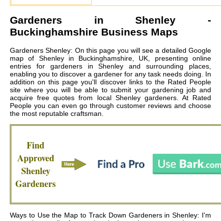
Gardeners in
Shenley
-
Buckinghamshire Business Maps
Gardeners Shenley: On this page you will see a detailed Google
map of Shenley in Buckinghamshire, UK, presenting online
entries for gardeners in Shenley and surrounding places,
enabling you to discover a gardener for any task needs doing. In
addition on this page you'll discover links to the Rated People
site where you will be able to submit your gardening job and
acquire free quotes from local
Shenley gardeners
. At Rated
People you can even go through customer reviews and choose
the most reputable craftsman.
Find
Approved
Shenley
Gardeners
Ways to Use the Map to Track Down Gardeners in Shenley: I'm