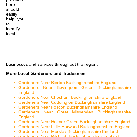
here,
should
easily
help you
to
identify
local
businesses and services throughout the region.
More Local Gardeners and Tradesmen
:
Gardeners Near Bierton Buckinghamshire England
Gardeners Near Bovingdon Green Buckinghamshire
England
Gardeners Near Chesham Buckinghamshire England
Gardeners Near Cuddington Buckinghamshire England
Gardeners Near Foscott Buckinghamshire England
Gardeners Near Great Missenden Buckinghamshire
England
Gardeners Near Holmer Green Buckinghamshire England
Gardeners Near Little Horwood Buckinghamshire England
Gardeners Near Mursley Buckinghamshire England
Gardeners Near Pitchcott Buckinghamshire England