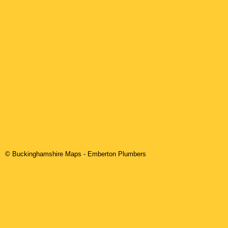
© Buckinghamshire Maps
-
Emberton
Plumbers