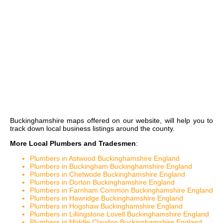
Buckinghamshire maps
offered on our website, will help you to
track down local business listings around the county.
More Local Plumbers and Tradesmen
:
Plumbers in Astwood Buckinghamshire England
Plumbers in Buckingham Buckinghamshire England
Plumbers in Chetwode Buckinghamshire England
Plumbers in Dorton Buckinghamshire England
Plumbers in Farnham Common Buckinghamshire England
Plumbers in Hawridge Buckinghamshire England
Plumbers in Hogshaw Buckinghamshire England
Plumbers in Lillingstone Lovell Buckinghamshire England
Plumbers in Middle Claydon Buckinghamshire England