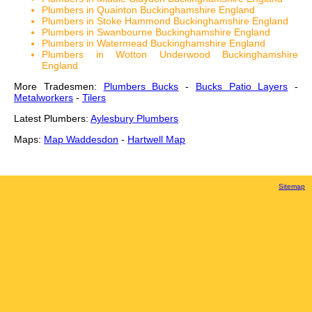
Plumbers in Quainton Buckinghamshire England
Plumbers in Stoke Hammond Buckinghamshire England
Plumbers in Swanbourne Buckinghamshire England
Plumbers in Watermead Buckinghamshire England
Plumbers in Wotton Underwood Buckinghamshire
England
More Tradesmen:
Plumbers Bucks
-
Bucks Patio Layers
-
Metalworkers
-
Tilers
Latest Plumbers:
Aylesbury Plumbers
Maps:
Map Waddesdon
-
Hartwell Map
Sitemap