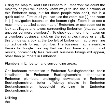
Using the Map to Root Out Plumbers in Emberton: No doubt the
majority of you will already know ways to use the functions of
this Emberton map, but for those people who don't, this is a
quick outline. First of all you can use the zoom out (-) and zoom
in (+) navigation buttons on the bottom right. Zoom in to see a
much more detailed street map of Emberton, or use zoom out to
look at villages and towns surrounding Emberton (that can also
uncover yet more plumbers) . To check out more information on
a plumbers business, click on the red circles (large or small),
this brings up a box at the top left of Emberton map presenting
contact details for each plumber. The business map is available
thanks to Google meaning that we don't have any control of
results, occasionally less relevant business listings will appear,
other than plumbers in Emberton.
Plumbers in
Emberton
and surrounding areas.
Get
bathroom restoration in Emberton Buckinghamshire, basin
installation in Emberton Buckinghamshire, dependable
Emberton plumbers, unclogging downpipes in Emberton
Buckinghamshire, boiler efficiency checks in Emberton
Buckinghamshire, household plumbing in Emberton
Buckinghamshire
.
Utilizing
the