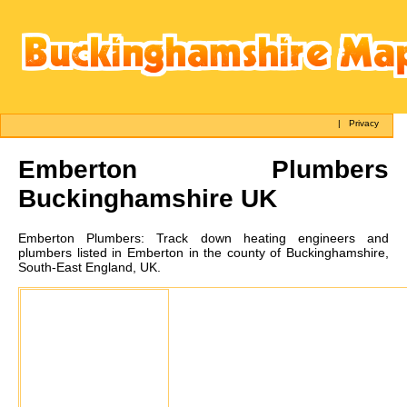
|
Privacy
Emberton
Plumbers
Buckinghamshire UK
Emberton
Plumbers:
Track down heating engineers and
plumbers listed in Emberton in the county of Buckinghamshire,
South-East England, UK.