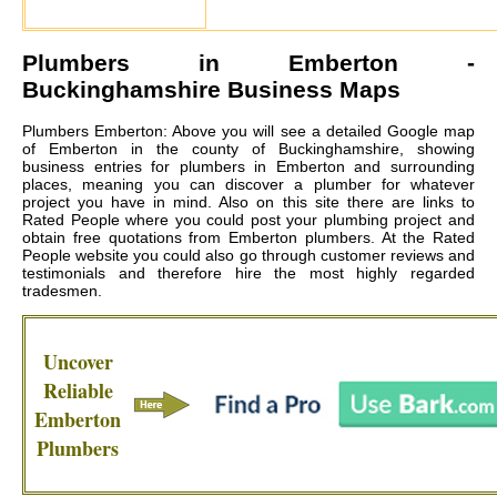
Plumbers in
Emberton
-
Buckinghamshire Business Maps
Plumbers Emberton: Above you will see a detailed Google map
of Emberton in the county of Buckinghamshire, showing
business entries for plumbers in Emberton and surrounding
places, meaning you can discover a plumber for whatever
project you have in mind. Also on this site there are links to
Rated People where you could post your plumbing project and
obtain free quotations from
Emberton plumbers
. At the Rated
People website you could also go through customer reviews and
testimonials and therefore hire the most highly regarded
tradesmen.
Uncover
Reliable
Emberton
Plumbers