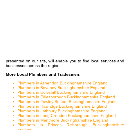
presented on our site, will enable you to find local services and
businesses across the region.
More Local Plumbers and Tradesmen
:
Plumbers in Ashendon Buckinghamshire England
Plumbers in Boveney Buckinghamshire England
Plumbers in Coleshill Buckinghamshire England
Plumbers in Edlesborough Buckinghamshire England
Plumbers in Fawley Bottom Buckinghamshire England
Plumbers in Hawridge Buckinghamshire England
Plumbers in Lathbury Buckinghamshire England
Plumbers in Long Crendon Buckinghamshire England
Plumbers in Mentmore Buckinghamshire England
Plumbers in Princes Risborough Buckinghamshire
England