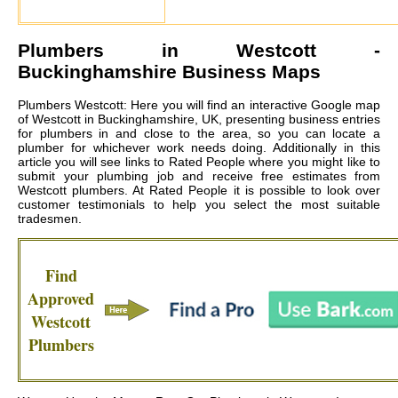
Plumbers in
Westcott
-
Buckinghamshire Business Maps
Plumbers Westcott: Here you will find an interactive Google map
of Westcott in Buckinghamshire, UK, presenting business entries
for plumbers in and close to the area, so you can locate a
plumber for whichever work needs doing. Additionally in this
article you will see links to Rated People where you might like to
submit your plumbing job and receive free estimates from
Westcott plumbers
. At Rated People it is possible to look over
customer testimonials to help you select the most suitable
tradesmen.
Find
Approved
Westcott
Plumbers