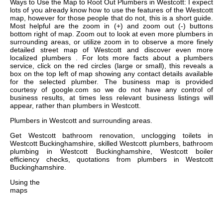
Ways to Use the Map to Root Out Plumbers in Westcott: I expect
lots of you already know how to use the features of the Westcott
map, however for those people that do not, this is a short guide.
Most helpful are the zoom in (+) and zoom out (-) buttons
bottom right of map. Zoom out to look at even more plumbers in
surrounding areas, or utilize zoom in to observe a more finely
detailed street map of Westcott and discover even more
localized plumbers . For lots more facts about a plumbers
service, click on the red circles (large or small), this reveals a
box on the top left of map showing any contact details available
for the selected plumber. The business map is provided
courtesy of google.com so we do not have any control of
business results, at times less relevant business listings will
appear, rather than plumbers in Westcott.
Plumbers in
Westcott
and surrounding areas.
Get
Westcott bathroom renovation, unclogging toilets in
Westcott Buckinghamshire, skilled Westcott plumbers, bathroom
plumbing in Westcott Buckinghamshire, Westcott boiler
efficiency checks, quotations from plumbers in Westcott
Buckinghamshire
.
Using the
maps