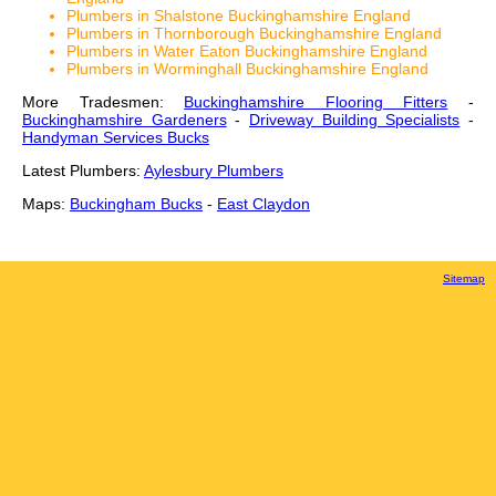
Plumbers in Shalstone Buckinghamshire England
Plumbers in Thornborough Buckinghamshire England
Plumbers in Water Eaton Buckinghamshire England
Plumbers in Worminghall Buckinghamshire England
More Tradesmen:
Buckinghamshire Flooring Fitters
-
Buckinghamshire Gardeners
-
Driveway Building Specialists
-
Handyman Services Bucks
Latest Plumbers:
Aylesbury Plumbers
Maps:
Buckingham Bucks
-
East Claydon
Sitemap