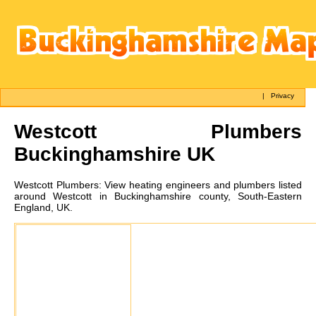
|
Privacy
Westcott
Plumbers
Buckinghamshire UK
Westcott
Plumbers:
View heating engineers and plumbers listed
around Westcott in Buckinghamshire county, South-Eastern
England, UK.