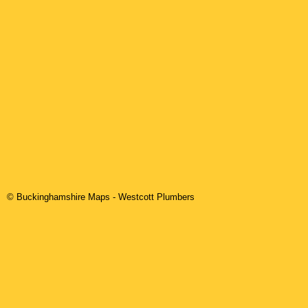
© Buckinghamshire Maps
-
Westcott
Plumbers